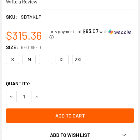
Write a Review
SKU:
SBTAKLP
$63.07
$315.36
or 5 payments of
with
ⓘ
SIZE:
REQUIRED
S
M
L
XL
2XL
QUANTITY:
DECREASE QUANTITY OF TENACTIV LP - 10GA KNIT | CUT RE
INCREASE QUANTITY OF TENACTIV LP - 10GA KNI
ADD TO WISH LIST