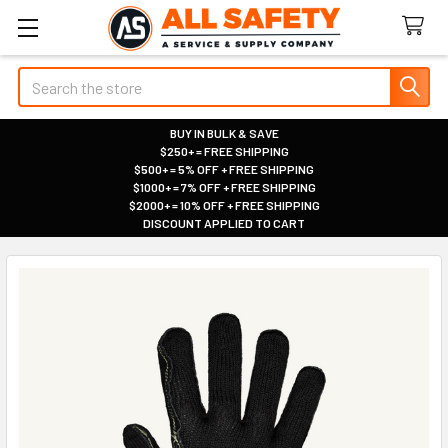
Search
BUY IN BULK & SAVE
$250+ = FREE SHIPPING
|
$500+ = 5% OFF + FREE SHIPPING
|
$1000+ = 7% OFF + FREE SHIPPING
|
$2000+ = 10% OFF + FREE SHIPPING
|
DISCOUNT APPLIED TO CART
|