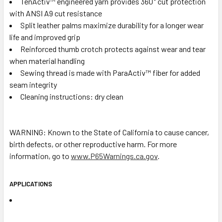
TenActiv™ engineered yarn provides 360° cut protection
with ANSI A9 cut resistance
Split leather palms maximize durability for a longer wear
life and improved grip
Reinforced thumb crotch protects against wear and tear
when material handling
Sewing thread is made with ParaActiv™ fiber for added
seam integrity
Cleaning instructions: dry clean
WARNING: Known to the State of California to cause cancer,
birth defects, or other reproductive harm. For more
information, go to
www.P65Warnings.ca.gov
.
APPLICATIONS