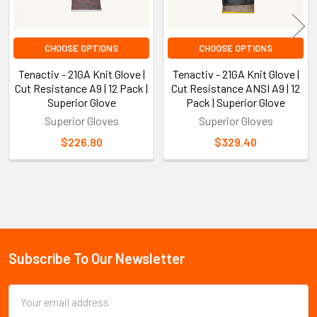
CHOOSE OPTIONS
CHOOSE OPTIONS
Tenactiv - 21GA Knit Glove |
Tenactiv - 21GA Knit Glove |
Cut Resistance A9 | 12 Pack |
Cut Resistance ANSI A9 | 12
Superior Glove
Pack | Superior Glove
Superior Gloves
Superior Gloves
$226.80
$329.40
Sidebar
Subscribe To Our Newsletter
Footer
Email
Address