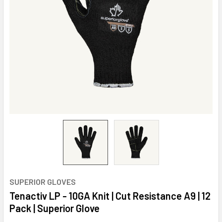
SUPERIOR GLOVES
Tenactiv LP - 10GA Knit | Cut Resistance A9 | 12
Pack | Superior Glove