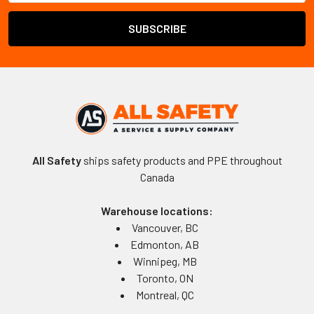
All Safety
ships safety products and PPE throughout
Canada
Warehouse locations:
Vancouver, BC
Edmonton, AB
Winnipeg, MB
Toronto, ON
Montreal, QC