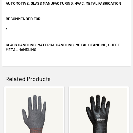
AUTOMOTIVE, GLASS MANUFACTURING, HVAC, METAL FABRICATION
RECOMMENDED FOR
GLASS HANDLING, MATERIAL HANDLING, METAL STAMPING, SHEET
METAL HANDLING
Related Products
Related
Products