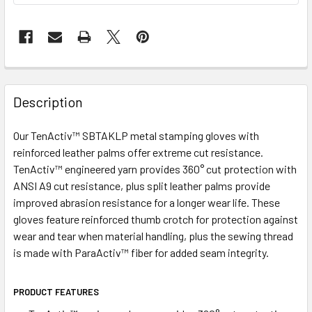
Description
Our TenActiv™ SBTAKLP metal stamping gloves with
reinforced leather palms offer extreme cut resistance.
TenActiv™ engineered yarn provides 360° cut protection with
ANSI A9 cut resistance, plus split leather palms provide
improved abrasion resistance for a longer wear life. These
gloves feature reinforced thumb crotch for protection against
wear and tear when material handling, plus the sewing thread
is made with ParaActiv™ fiber for added seam integrity.
PRODUCT FEATURES