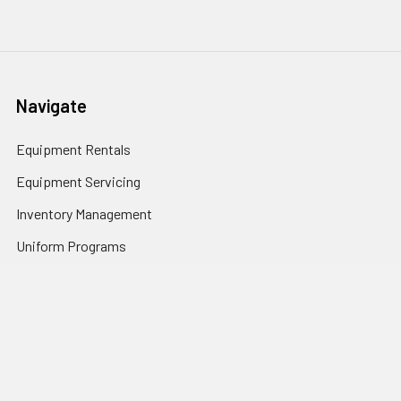
Navigate
Equipment Rentals
Equipment Servicing
Inventory Management
Uniform Programs
Branded PPE
Custom Ordering Portals
Distributor Programs
Shipping & Returns