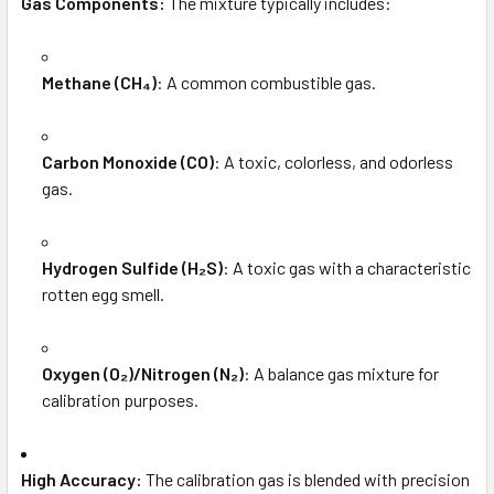
Gas Components:
The mixture typically includes:
Methane (CH₄)
: A common combustible gas.
Carbon Monoxide (CO)
: A toxic, colorless, and odorless
gas.
Hydrogen Sulfide (H₂S)
: A toxic gas with a characteristic
rotten egg smell.
Oxygen (O₂)/Nitrogen (N₂)
: A balance gas mixture for
calibration purposes.
High Accuracy:
The calibration gas is blended with precision