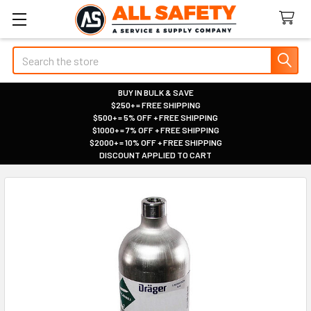
Search
BUY IN BULK & SAVE
$250+ = FREE SHIPPING
|
$500+ = 5% OFF + FREE SHIPPING
|
$1000+ = 7% OFF + FREE SHIPPING
|
$2000+ = 10% OFF + FREE SHIPPING
|
DISCOUNT APPLIED TO CART
|