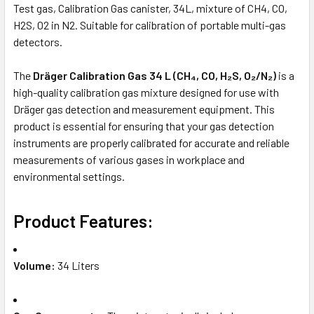
Test gas, Calibration Gas canister, 34L, mixture of CH4, CO,
H2S, O2 in N2. Suitable for calibration of portable multi-gas
detectors.
The
Dräger Calibration Gas 34 L (CH₄, CO, H₂S, O₂/N₂)
is a
high-quality calibration gas mixture designed for use with
Dräger gas detection and measurement equipment. This
product is essential for ensuring that your gas detection
instruments are properly calibrated for accurate and reliable
measurements of various gases in workplace and
environmental settings.
Product Features:
Volume:
34 Liters