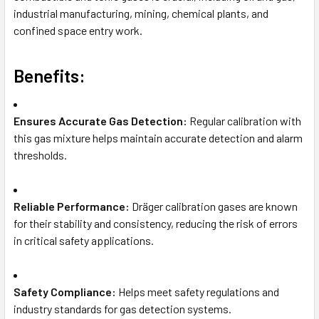
industrial manufacturing, mining, chemical plants, and
confined space entry work.
Benefits:
Ensures Accurate Gas Detection:
Regular calibration with
this gas mixture helps maintain accurate detection and alarm
thresholds.
Reliable Performance:
Dräger calibration gases are known
for their stability and consistency, reducing the risk of errors
in critical safety applications.
Safety Compliance:
Helps meet safety regulations and
industry standards for gas detection systems.