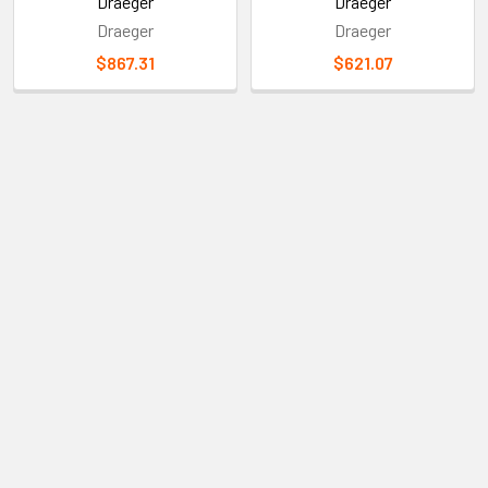
More Info
Draeger
Draeger
Draeger
Draeger
$867.31
$621.07
Sidebar
Subscribe To Our Newsletter
Footer
Email
Address