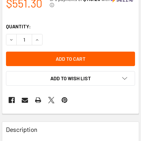
$551.30
ⓘ
QUANTITY:
DECREASE QUANTITY OF TEST GAS CALIBRATION GAS 34 L, 
INCREASE QUANTITY OF TEST GAS CALIBRATION 
ADD TO WISH LIST
Description