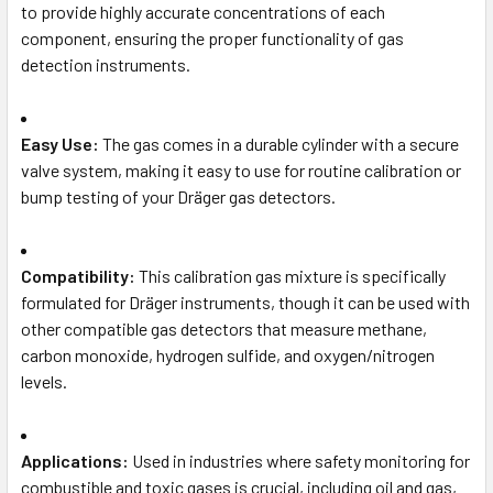
to provide highly accurate concentrations of each
component, ensuring the proper functionality of gas
detection instruments.
Easy Use:
The gas comes in a durable cylinder with a secure
valve system, making it easy to use for routine calibration or
bump testing of your Dräger gas detectors.
Compatibility:
This calibration gas mixture is specifically
formulated for Dräger instruments, though it can be used with
other compatible gas detectors that measure methane,
carbon monoxide, hydrogen sulfide, and oxygen/nitrogen
levels.
Applications:
Used in industries where safety monitoring for
combustible and toxic gases is crucial, including oil and gas,