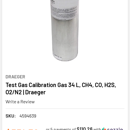
DRAEGER
Test Gas Calibration Gas 34 L, CH4, CO, H2S,
O2/N2 | Draeger
Write a Review
SKU:
4594639
$110.26
or 5 payments of
with