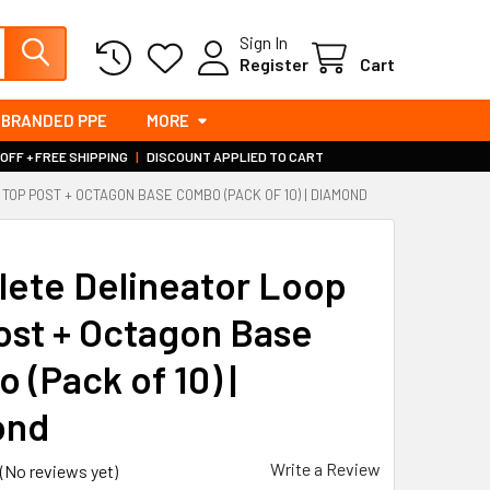
Sign In
Register
Cart
BRANDED PPE
MORE
 OFF + FREE SHIPPING
|
DISCOUNT APPLIED TO CART
TOP POST + OCTAGON BASE COMBO (PACK OF 10) | DIAMOND
ete Delineator Loop
ost + Octagon Base
 (Pack of 10) |
ond
Write a Review
(No reviews yet)