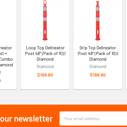
neator
Loop Top Delineator
Grip Top Delineator
st +
Post 48" (Pack of 10) |
Post 48" (Pack of 10) |
 Combo
Diamond
Diamond
Diamond
Diamond
Diamond
d
$199.80
$199.80
0
Email
 our newsletter
Address