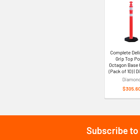
Related
Products
Complete Deli
Grip Top Po
Octagon Base
(Pack of 10) | 
Diamon
$305.6
Subscribe to
Footer