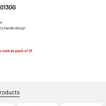
013OG
er
rry handle design
 sold as pack of 10
roducts