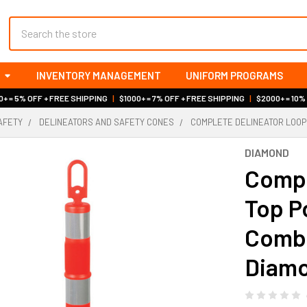
Search
INVENTORY MANAGEMENT
UNIFORM PROGRAMS
+ = 5% OFF + FREE SHIPPING
|
$1000+ = 7% OFF + FREE SHIPPING
|
$2000+ = 10%
AFETY
DELINEATORS AND SAFETY CONES
COMPLETE DELINEATOR LOOP 
DIAMOND
Compl
Top P
Combo
Diam