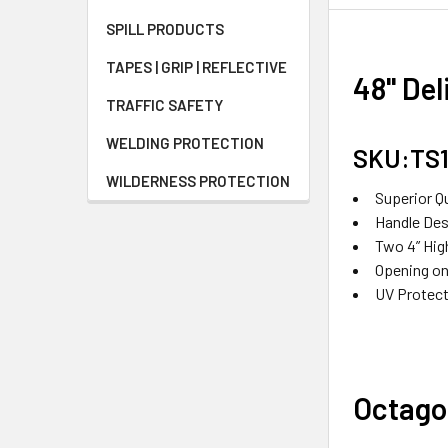
SPILL PRODUCTS
TAPES | GRIP | REFLECTIVE
48" Del
TRAFFIC SAFETY
WELDING PROTECTION
SKU:TS
WILDERNESS PROTECTION
Superior Q
Handle Desi
Two 4” Hig
Opening on
UV Protect
Octago