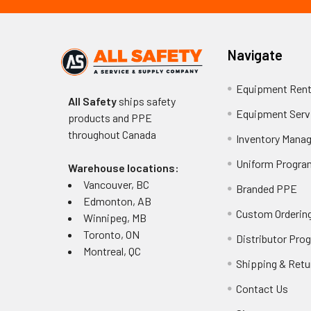
Navigate
Equipment Rent
All Safety
ships safety
Equipment Serv
products and PPE
throughout
Canada
Inventory Mana
Uniform Progra
Warehouse locations:
Vancouver, BC
Branded PPE
Edmonton, AB
Custom Ordering
Winnipeg, MB
Toronto, ON
Distributor Pro
Montreal, QC
Shipping & Retu
Contact Us