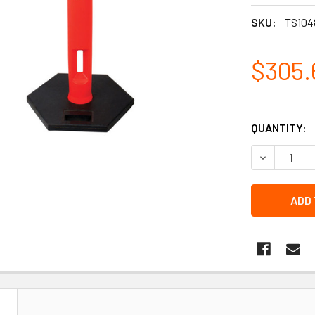
SKU:
TS104
$305.
QUANTITY:
DECREASE 
N