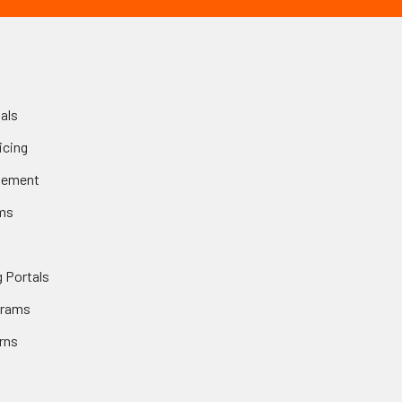
als
icing
gement
ms
 Portals
grams
rns