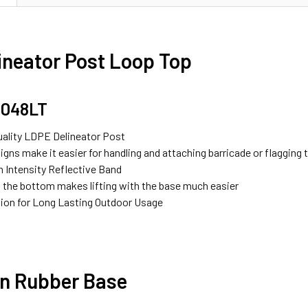
ineator Post Loop Top
1048LT
uality LDPE Delineator Post
gns make it easier for handling and attaching barricade or flagging
h Intensity Reflective Band
 the bottom makes lifting with the base much easier
ion for Long Lasting Outdoor Usage
n Rubber Base