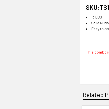
SKU:TS1
13 LBS
Solid Rubb
Easy to ca
This combo is
Related P