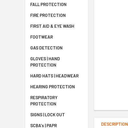
FALL PROTECTION
FIRE PROTECTION
FIRST AID & EYE WASH
FOOTWEAR
GAS DETECTION
GLOVES | HAND
PROTECTION
HARD HATS | HEADWEAR
HEARING PROTECTION
RESPIRATORY
PROTECTION
SIGNS | LOCK OUT
DESCRIPTIO
SCBA's | PAPR