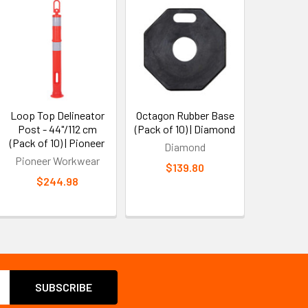
Loop Top Delineator
Octagon Rubber Base
Post - 44"/112 cm
(Pack of 10) | Diamond
(Pack of 10) | Pioneer
Diamond
Pioneer Workwear
$139.80
$244.98