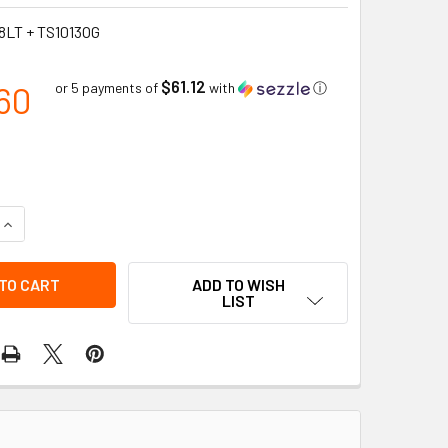
8LT + TS1013OG
$61.12
60
or 5 payments of
with
ⓘ
QUANTITY OF COMPLETE DELINEATOR LOOP TOP POST + OCTAGON
INCREASE QUANTITY OF COMPLETE DELINEATOR LOOP TOP POST
ADD TO WISH
LIST