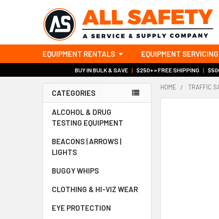
EQUIPMENT RENTALS
EQUIPMENT SERVICING
BUY IN BULK & SAVE
|
$250+ = FREE SHIPPING
|
$500
HOME
TRAFFIC S
CATEGORIES
Sidebar
ALCOHOL & DRUG
TESTING EQUIPMENT
BEACONS | ARROWS |
LIGHTS
BUGGY WHIPS
CLOTHING & HI-VIZ WEAR
EYE PROTECTION