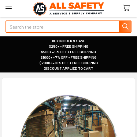
Search
BUY IN BULK & SAVE
$250+ = FREE SHIPPING
|
$500+ = 5% OFF + FREE SHIPPING
|
$1000+ = 7% OFF + FREE SHIPPING
|
$2000+ = 10% OFF + FREE SHIPPING
|
DISCOUNT APPLIED TO CART
|