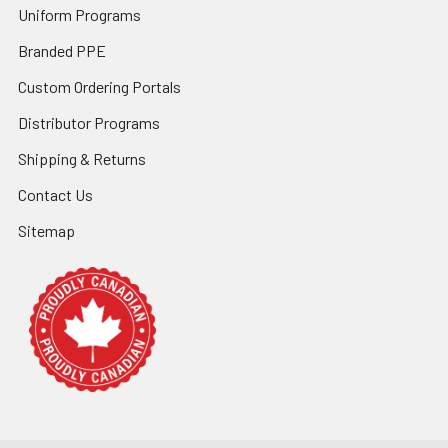
Uniform Programs
Branded PPE
Custom Ordering Portals
Distributor Programs
Shipping & Returns
Contact Us
Sitemap