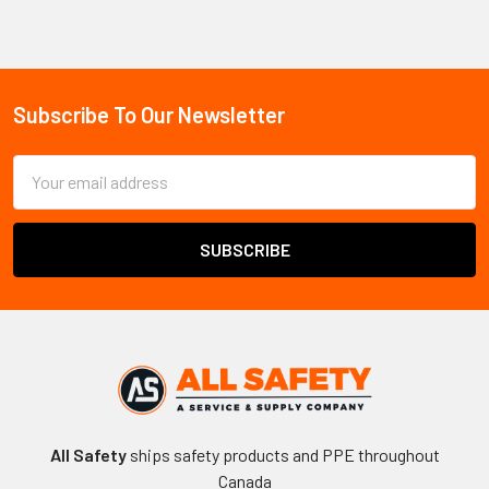
Sidebar
Subscribe To Our Newsletter
Footer
Email
Address
All Safety
ships safety products and PPE throughout
Canada