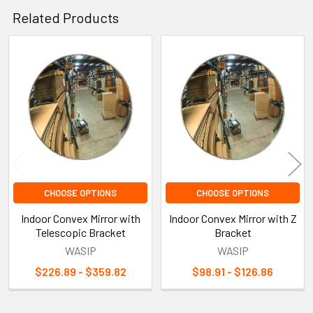
Related Products
Related
Products
CHOOSE OPTIONS
CHOOSE OPTIONS
Indoor Convex Mirror with
Indoor Convex Mirror with Z
Telescopic Bracket
Bracket
WASIP
WASIP
$226.89 - $359.82
$98.91 - $126.86