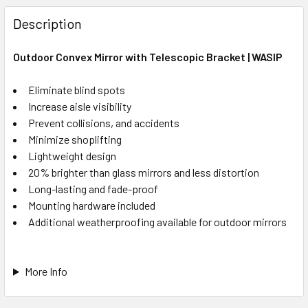
Description
Outdoor Convex Mirror with Telescopic Bracket | WASIP
Eliminate blind spots
Increase aisle visibility
Prevent collisions, and accidents
Minimize shoplifting
Lightweight design
20% brighter than glass mirrors and less distortion
Long-lasting and fade-proof
Mounting hardware included
Additional weatherproofing available for outdoor mirrors
More Info