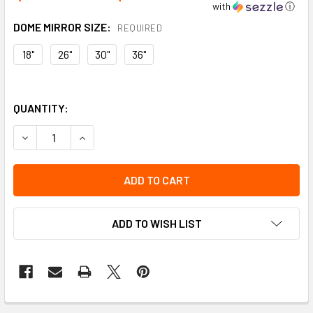
with
ⓘ
DOME MIRROR SIZE:
REQUIRED
18"
26"
30"
36"
QUANTITY:
DECREASE QUANTITY OF OUTDOOR CONVEX MIRROR WITH 
INCREASE QUANTITY OF OUTDOOR CONVEX MIR
ADD TO WISH LIST