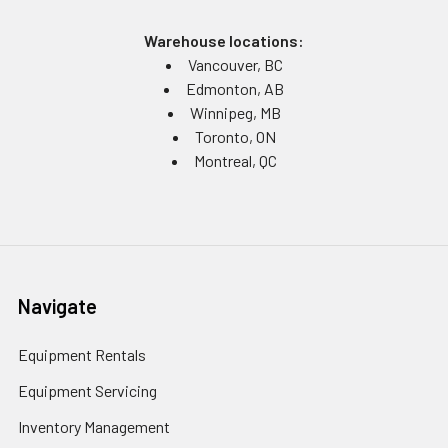
Warehouse locations:
Vancouver, BC
Edmonton, AB
Winnipeg, MB
Toronto, ON
Montreal, QC
Navigate
Equipment Rentals
Equipment Servicing
Inventory Management