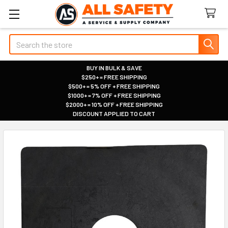
Search
BUY IN BULK & SAVE
$250+ = FREE SHIPPING
|
$500+ = 5% OFF + FREE SHIPPING
|
$1000+ = 7% OFF + FREE SHIPPING
|
$2000+ = 10% OFF + FREE SHIPPING
|
DISCOUNT APPLIED TO CART
|