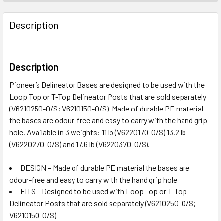
Description
Description
Pioneer’s Delineator Bases are designed to be used with the
Loop Top or T-Top Delineator Posts that are sold separately
(V6210250-O/S; V6210150-O/S). Made of durable PE material
the bases are odour-free and easy to carry with the hand grip
hole. Available in 3 weights: 11 lb (V6220170-O/S) 13.2 lb
(V6220270-O/S) and 17.6 lb (V6220370-O/S).
DESIGN – Made of durable PE material the bases are
odour-free and easy to carry with the hand grip hole
FITS – Designed to be used with Loop Top or T-Top
Delineator Posts that are sold separately (V6210250-O/S;
V6210150-O/S)