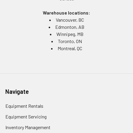
Warehouse locations:
Vancouver, BC
Edmonton, AB
Winnipeg, MB
Toronto, ON
Montreal, QC
Navigate
Equipment Rentals
Equipment Servicing
Inventory Management