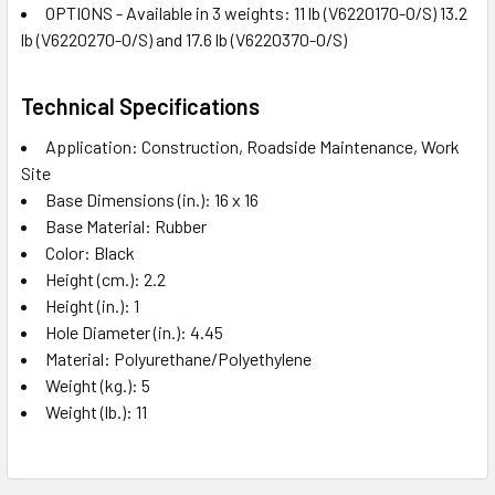
OPTIONS - Available in 3 weights: 11 lb (V6220170-O/S) 13.2
lb (V6220270-O/S) and 17.6 lb (V6220370-O/S)
Technical Specifications
Application: Construction, Roadside Maintenance, Work
Site
Base Dimensions (in.): 16 x 16
Base Material: Rubber
Color: Black
Height (cm.): 2.2
Height (in.): 1
Hole Diameter (in.): 4.45
Material: Polyurethane/Polyethylene
Weight (kg.): 5
Weight (lb.): 11