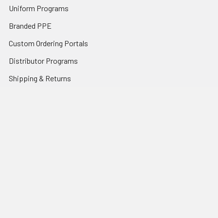
Uniform Programs
Branded PPE
Custom Ordering Portals
Distributor Programs
Shipping & Returns
Contact Us
Sitemap