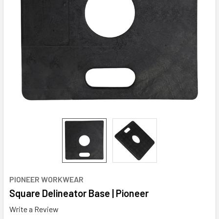
PIONEER WORKWEAR
Square Delineator Base | Pioneer
Write a Review