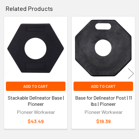
Related Products
Related
Products
ADD TO CART
ADD TO CART
Stackable Delineator Base |
Base for Delineator Post | 11
Pioneer
lbs | Pioneer
Pioneer Workwear
Pioneer Workwear
$43.49
$19.39