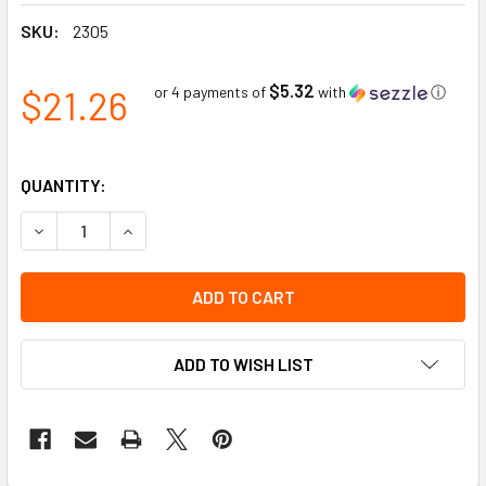
SKU:
2305
$5.32
$21.26
or 4 payments of
with
ⓘ
QUANTITY:
DECREASE QUANTITY OF SQUARE DELINEATOR BASE | PION
INCREASE QUANTITY OF SQUARE DELINEATOR BA
ADD TO WISH LIST