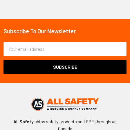
Sidebar
Subscribe To Our Newsletter
Footer
Email
Address
All Safety
ships safety products and PPE throughout
Canada