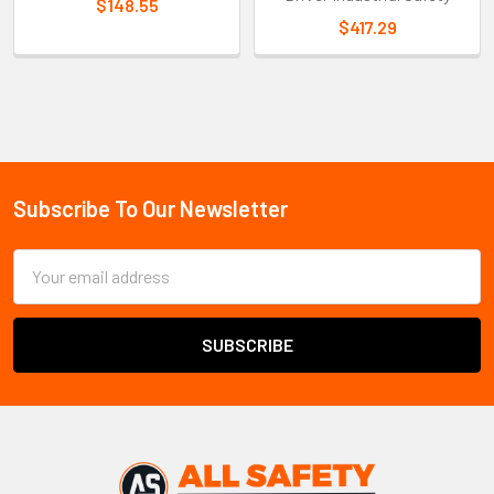
$148.55
$417.29
Sidebar
Subscribe To Our Newsletter
Footer
Email
Address