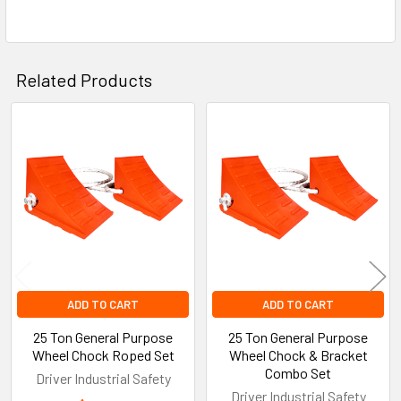
Related Products
Related
Products
ADD TO CART
ADD TO CART
25 Ton General Purpose
25 Ton General Purpose
Wheel Chock Roped Set
Wheel Chock & Bracket
Combo Set
Driver Industrial Safety
Driver Industrial Safety