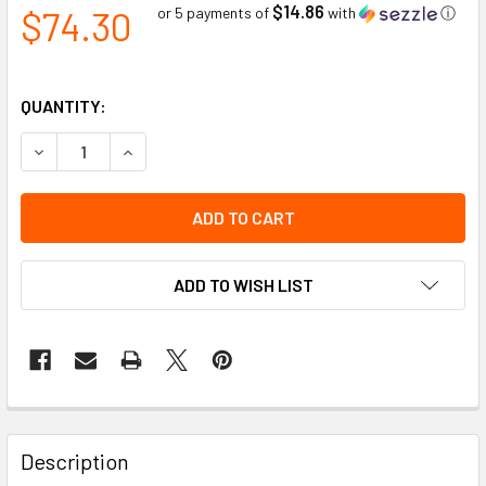
$14.86
$74.30
or 5 payments of
with
ⓘ
QUANTITY:
DECREASE QUANTITY OF 25 TON GENERAL PURPOSE WHEE
INCREASE QUANTITY OF 25 TON GENERAL PUR
ADD TO WISH LIST
Description