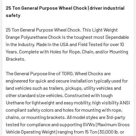
25 Ton General Purpose Wheel Chock | driver industrial
safety
25 Ton General Purpose Wheel Chock. This Light Weight
Orange Polyurethane Chock is the toughest most Dependable
in the Industry. Made in the USA and Field Tested for over 10
Years. Complete with Holes for Rope, Chain, and/or Mounting
Brackets.
The General Purpose line of TORO, Wheel Chocks are
engineered for quick and secure installation typically used for
land vehicles such as trailers, pickups, utility vehicles and
other standard size vehicles. Constructed with tough
Urethane for lightweight and easy mobility, high visibility ANSI
compliant safety colors and holes for mounting with rope,
chains, or mounting brackets. All model styles are 3rd-party
tested for compliance and supporting GVWs (Maximum Gross
Vehicle Operating Weight) ranging from 15 Ton (30,000 lb. or