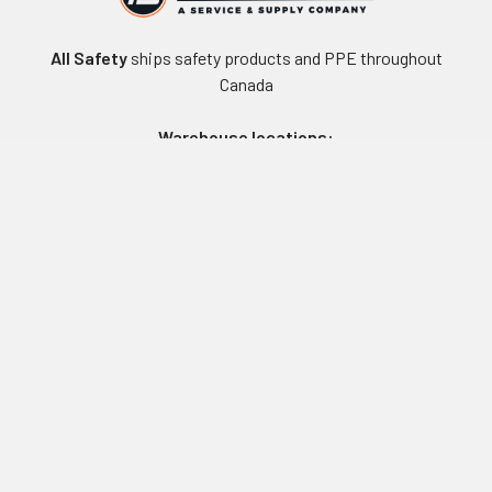
All Safety
ships safety products and PPE throughout
Canada
Warehouse locations:
Vancouver, BC
Edmonton, AB
Winnipeg, MB
Toronto, ON
Montreal, QC
Navigate
Equipment Rentals