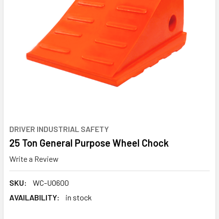
DRIVER INDUSTRIAL SAFETY
25 Ton General Purpose Wheel Chock
Write a Review
SKU:
WC-UO600
AVAILABILITY:
in stock