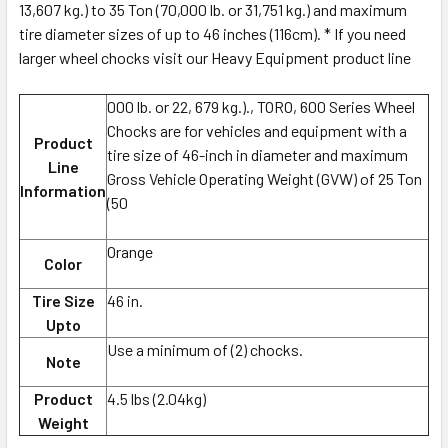
13,607 kg.) to 35 Ton (70,000 lb. or 31,751 kg.) and maximum
tire diameter sizes of up to 46 inches (116cm). * If you need
larger wheel chocks visit our Heavy Equipment product line
000 lb. or 22, 679 kg.)., TORO, 600 Series Wheel
Chocks are for vehicles and equipment with a
Product
tire size of 46-inch in diameter and maximum
Line
Gross Vehicle Operating Weight (GVW) of 25 Ton
Information
(50
Orange
Color
Tire Size
46 in.
Upto
Use a minimum of (2) chocks.
Note
Product
4.5 lbs (2.04kg)
Weight