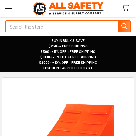
Search
BUY IN BULK & SAVE
$250+ = FREE SHIPPING
|
$500+ = 5% OFF + FREE SHIPPING
|
$1000+ = 7% OFF + FREE SHIPPING
|
$2000+ = 10% OFF + FREE SHIPPING
|
DISCOUNT APPLIED TO CART
|