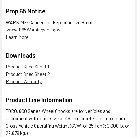
Prop 65 Notice
WARNING: Cancer and Reproductive Harm
,
www.P65Warnings.ca.gov
Learn More
Downloads
Product Spec Sheet 1
Product Spec Sheet 2
Product Warranty
Product Line Information
TORO, 600 Series Wheel Chocks are for vehicles and
equipment with a tire size of 46, in diameter and maximum
Gross Vehicle Operating Weight (GVW) of 25 Ton (50,000 lb. or
22,679 kg.).