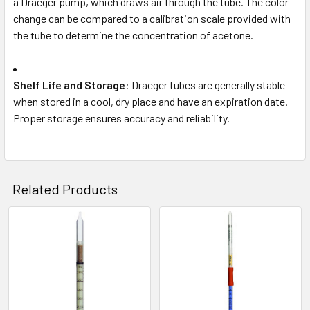
a Draeger pump, which draws air through the tube. The color
change can be compared to a calibration scale provided with
the tube to determine the concentration of acetone.
Shelf Life and Storage
: Draeger tubes are generally stable
when stored in a cool, dry place and have an expiration date.
Proper storage ensures accuracy and reliability.
Related Products
Related
Products