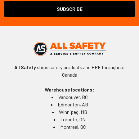
All Safety
ships safety products and PPE throughout
Canada
Warehouse locations:
Vancouver, BC
Edmonton, AB
Winnipeg, MB
Toronto, ON
Montreal, QC