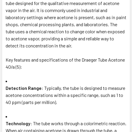
tube designed for the qualitative measurement of acetone
vapor in the air. It is commonly used in industrial and
laboratory settings where acetone is present, such as in paint
shops, chemical processing plants, and laboratories. The
tube uses a chemical reaction to change color when exposed
to acetone vapor, providing a simple and reliable way to
detect its concentration in the air.
Key features and specifications of the Draeger Tube Acetone
40/a (5):
Detection Range
: Typically, the tube is designed to measure
acetone concentrations within a specific range, such as 1 to
40 ppm (parts per million).
Technology
: The tube works through a colorimetric reaction.
When air containing acetone is drawn through the tube, a