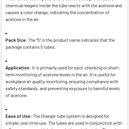
chemical reagent inside the tube reacts with the acetone and
causes a color change, indicating the concentration of
acetone in the air.
Pack Size
: The "5" in the product name indicates that the
package contains 5 tubes.
Application
: It is primarily used for spot-checking or short-
term monitoring of acetone levels in the air. It is useful for
workplace air quality monitoring, ensuring compliance with
safety standards, and preventing exposure to harmful levels
of acetone.
Ease of Use
: The Draeger tube system is designed for
simple, one-time use. The tubes are used in conjunction with