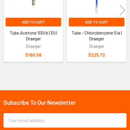
ADD TO CART
ADD TO CART
Tube Acetone 100/b (10) |
Tube - Chlorobenzene 5/a |
Draeger
Draeger
Draeger
Draeger
$180.58
$225.72
Sidebar
Subscribe To Our Newsletter
Footer
Email
Address