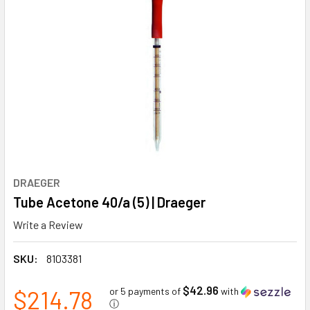
DRAEGER
Tube Acetone 40/a (5) | Draeger
Write a Review
SKU:
8103381
$42.96
$214.78
or 5 payments of
with
ⓘ