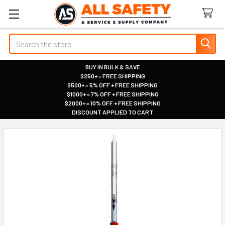
Search
BUY IN BULK & SAVE
$250+ = FREE SHIPPING
|
$500+ = 5% OFF + FREE SHIPPING
|
$1000+ = 7% OFF + FREE SHIPPING
|
$2000+ = 10% OFF + FREE SHIPPING
|
DISCOUNT APPLIED TO CART
|