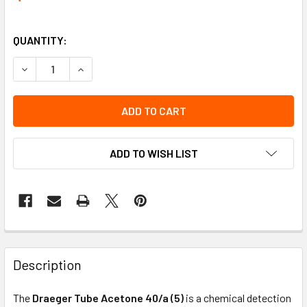
QUANTITY:
DECREASE QUANTITY OF TUBE ACETONE 40/A (5) | DRAEGE
INCREASE QUANTITY OF TUBE ACETONE 40/A (5
ADD TO WISH LIST
Description
The
Draeger Tube Acetone 40/a (5)
is a chemical detection