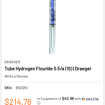
DRAEGER
Tube Hydrogen Flouride 0.5/a (10) | Draeger
Write a Review
SKU:
8103251
$42.96
$214.78
or 5 payments of
with
ⓘ