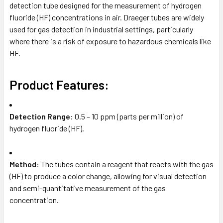
detection tube designed for the measurement of hydrogen
fluoride (HF) concentrations in air. Draeger tubes are widely
used for gas detection in industrial settings, particularly
where there is a risk of exposure to hazardous chemicals like
HF.
Product Features:
Detection Range
: 0.5 – 10 ppm (parts per million) of
hydrogen fluoride (HF).
Method
: The tubes contain a reagent that reacts with the gas
(HF) to produce a color change, allowing for visual detection
and semi-quantitative measurement of the gas
concentration.