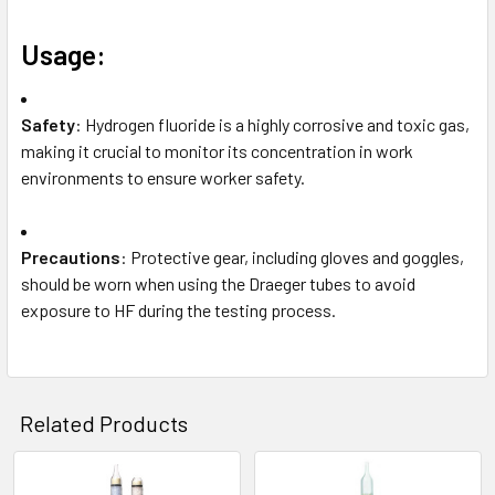
Usage:
Safety
: Hydrogen fluoride is a highly corrosive and toxic gas,
making it crucial to monitor its concentration in work
environments to ensure worker safety.
Precautions
: Protective gear, including gloves and goggles,
should be worn when using the Draeger tubes to avoid
exposure to HF during the testing process.
Related Products