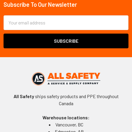
Subscribe To Our Newsletter
Footer
Email
Address
All Safety
ships safety products and PPE throughout
Canada
Warehouse locations:
Vancouver, BC
Edmonton, AB