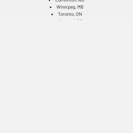
Winnipeg, MB
Toronto, ON
Montreal, QC
Navigate
Equipment Rentals
Equipment Servicing
Inventory Management
Uniform Programs
Branded PPE
Custom Ordering Portals