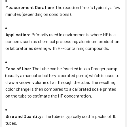
Measurement Duration
: The reaction time is typically a few
minutes (depending on conditions).
Application
: Primarily used in environments where HF is a
concern, such as chemical processing, aluminum production,
or laboratories dealing with HF-containing compounds.
Ease of Use
: The tube can be inserted into a Draeger pump
(usually a manual or battery-operated pump) which is used to
draw a known volume of air through the tube. The resulting
color change is then compared to a calibrated scale printed
on the tube to estimate the HF concentration.
Size and Quantity
: The tube is typically sold in packs of 10
tubes.