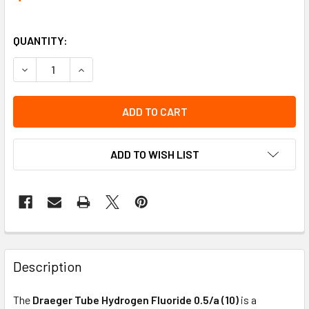
QUANTITY:
DECREASE QUANTITY OF TUBE HYDROGEN FLOURIDE 0.5/A (
INCREASE QUANTITY OF TUBE HYDROGEN FLOURID
ADD TO WISH LIST
Description
The
Draeger Tube Hydrogen Fluoride 0.5/a (10)
is a