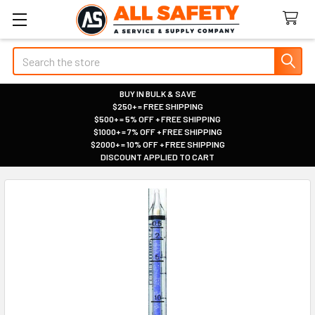
Search
BUY IN BULK & SAVE
$250+ = FREE SHIPPING
|
$500+ = 5% OFF + FREE SHIPPING
|
$1000+ = 7% OFF + FREE SHIPPING
|
$2000+ = 10% OFF + FREE SHIPPING
|
DISCOUNT APPLIED TO CART
|