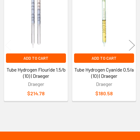
Related
Products
ADD TO CART
ADD TO CART
Tube Hydrogen Flouride 1.5/b
Tube Hydrogen Cyanide 0.5/a
(10) | Draeger
(10) | Draeger
Draeger
Draeger
$214.78
$180.58
Sidebar