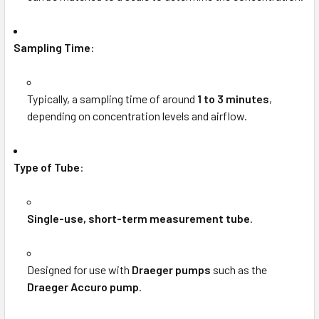
Sampling Time
:
Typically, a sampling time of around
1 to 3 minutes
,
depending on concentration levels and airflow.
Type of Tube
:
Single-use, short-term measurement tube
.
Designed for use with
Draeger pumps
such as the
Draeger Accuro pump
.