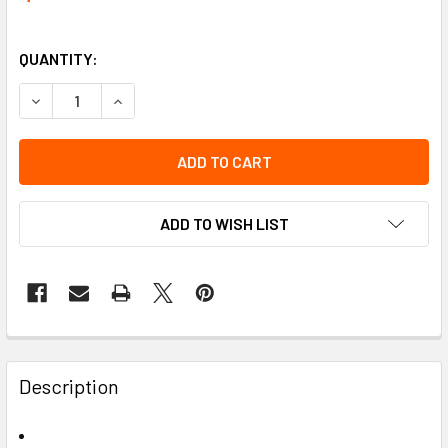
QUANTITY:
DECREASE QUANTITY OF TUBE PERCHLOROETHYLENE 2/A (1
INCREASE QUANTITY OF TUBE PERCHLOROETHYL
ADD TO WISH LIST
Description