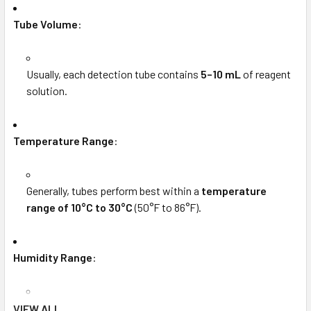
Tube Volume
:
Usually, each detection tube contains
5–10 mL
of reagent
solution.
Temperature Range
:
Generally, tubes perform best within a
temperature
range of 10°C to 30°C
(50°F to 86°F).
Humidity Range
:
Designed for use in environments with
30% to 90%
VIEW ALL