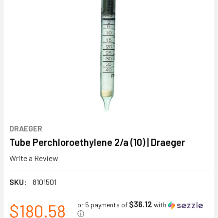
DRAEGER
Tube Perchloroethylene 2/a (10) | Draeger
Write a Review
SKU:
8101501
$36.12
$180.58
or 5 payments of
with
ⓘ