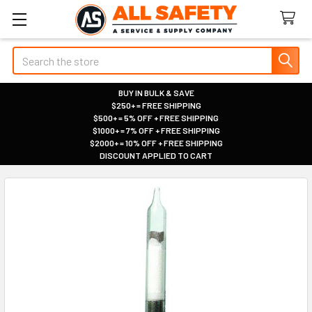
Search
BUY IN BULK & SAVE
$250+ = FREE SHIPPING
|
$500+ = 5% OFF + FREE SHIPPING
|
$1000+ = 7% OFF + FREE SHIPPING
|
$2000+ = 10% OFF + FREE SHIPPING
|
DISCOUNT APPLIED TO CART
|