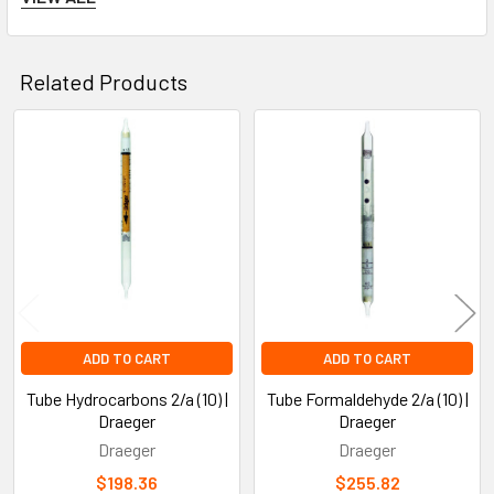
relative humidity
.
Related Products
Tube Dimensions
:
Related
The length is usually around
12 cm
, with a diameter of
1
Products
cm
.
Safety and Handling
ADD TO CART
ADD TO CART
Toxicity of Perchloroethylene
:
Tube Hydrocarbons 2/a (10) |
Tube Formaldehyde 2/a (10) |
Draeger
Draeger
Draeger
Draeger
Perchloroethylene is a
toxic chemical
and potential
$198.36
$255.82
carcinogen. It can cause health issues if inhaled in large