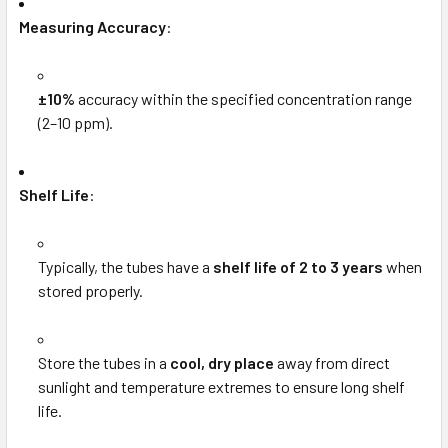
Measuring Accuracy
:
±10%
accuracy within the specified concentration range
(2–10 ppm).
Shelf Life
:
Typically, the tubes have a
shelf life of 2 to 3 years
when
stored properly.
Store the tubes in a
cool, dry place
away from direct
sunlight and temperature extremes to ensure long shelf
life.