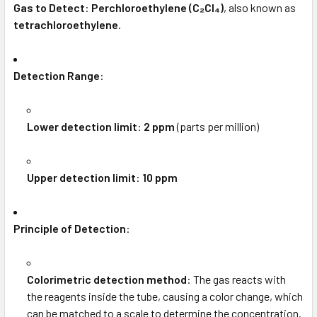
Gas to Detect
:
Perchloroethylene (C₂Cl₄)
, also known as
tetrachloroethylene
.
Detection Range
:
Lower detection limit
:
2 ppm
(parts per million)
Upper detection limit
:
10 ppm
Principle of Detection
:
Colorimetric detection method
: The gas reacts with
the reagents inside the tube, causing a color change, which
can be matched to a scale to determine the concentration.