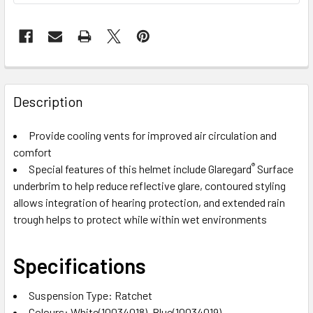
Description
Provide cooling vents for improved air circulation and
comfort
®
Special features of this helmet include Glaregard
Surface
underbrim to help reduce reflective glare, contoured styling
allows integration of hearing protection, and extended rain
trough helps to protect while within wet environments
Specifications
Suspension Type: Ratchet
Colours: White(10034018), Blue(10034019),