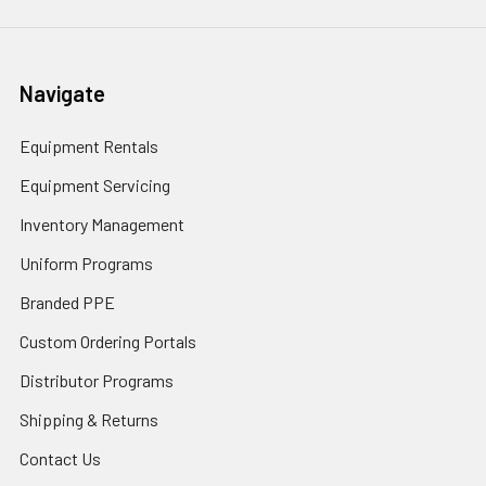
Navigate
Equipment Rentals
Equipment Servicing
Inventory Management
Uniform Programs
Branded PPE
Custom Ordering Portals
Distributor Programs
Shipping & Returns
Contact Us