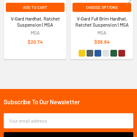
ADD TO CART
CHOOSE OPTIONS
V-Gard Hardhat, Ratchet
V-Gard Full Brim Hardhat,
Suspension | MSA
Ratchet Suspension | MSA
MSA
MSA
$20.74
$36.94
Sidebar
Subscribe To Our Newsletter
Footer
Email
Address