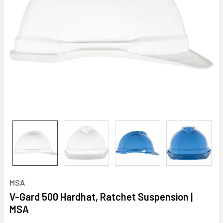
MSA
V-Gard 500 Hardhat, Ratchet Suspension |
MSA