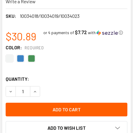
Write a Review
SKU:
10034018/10034019/10034023
$7.72
$30.89
or 4 payments of
with
ⓘ
COLOR:
REQUIRED
QUANTITY:
DECREASE QUANTITY OF V-GARD 500 HARDHAT, RATCHET S
INCREASE QUANTITY OF V-GARD 500 HARDHAT,
ADD TO WISH LIST