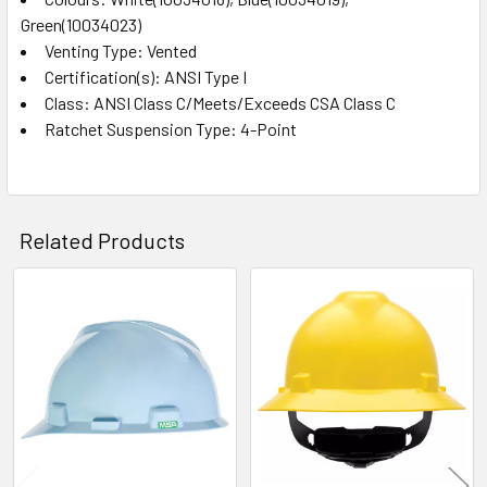
Green(10034023)
Venting Type: Vented
Certification(s): ANSI Type I
Class: ANSI Class C/Meets/Exceeds CSA Class C
Ratchet Suspension Type: 4-Point
Related Products
Related
Products