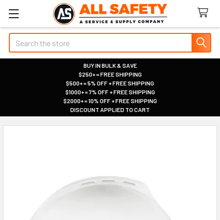
Search
BUY IN BULK & SAVE
$250+ = FREE SHIPPING
|
$500+ = 5% OFF + FREE SHIPPING
|
$1000+ = 7% OFF + FREE SHIPPING
|
$2000+ = 10% OFF + FREE SHIPPING
|
DISCOUNT APPLIED TO CART
|