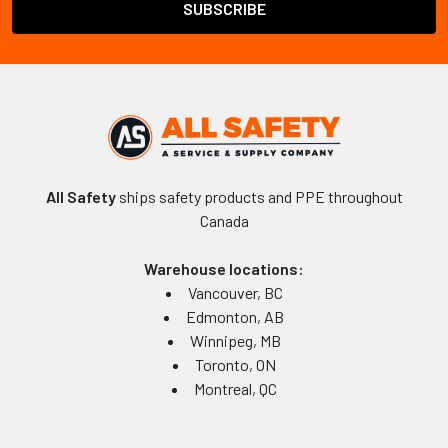
All Safety
ships safety products and PPE throughout
Canada
Warehouse locations:
Vancouver, BC
Edmonton, AB
Winnipeg, MB
Toronto, ON
Montreal, QC