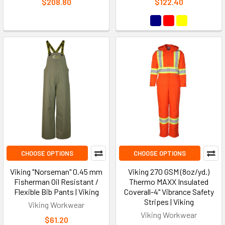
$208.80
$122.40
CHOOSE OPTIONS
CHOOSE OPTIONS
Viking "Norseman" 0.45 mm
Viking 270 GSM (8oz/yd.)
Fisherman Oil Resistant /
Thermo MAXX Insulated
Flexible Bib Pants | Viking
Coverall-4" Vibrance Safety
Stripes | Viking
Viking Workwear
Viking Workwear
$61.20