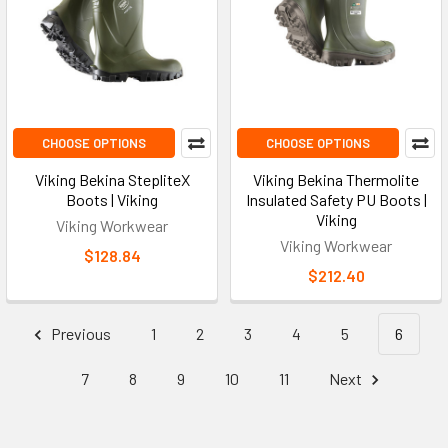
CHOOSE OPTIONS
CHOOSE OPTIONS
Viking Bekina StepliteX
Viking Bekina Thermolite
Boots | Viking
Insulated Safety PU Boots |
Viking
Viking Workwear
Viking Workwear
$128.84
$212.40
Previous
1
2
3
4
5
6
7
8
9
10
11
Next