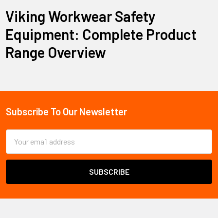
Viking Workwear Safety
Equipment: Complete Product
Range Overview
Viking Workwear provides comprehensive safety equipment
and protective clothing designed for professionals across
construction, industrial, forestry, and food processing
industries. This established safety brand specializes in flame-
Subscribe To Our Newsletter
Footer
resistant clothing, weather-protective gear, safety footwear,
and personal protective equipment built to withstand
Email
demanding work environments.
Address
The brand's core product categories include flame-resistant
Firewall FR clothing, Journeyman heavy-duty workwear,
specialized safety footwear through their Bekina partnership,
and comprehensive weather protection systems. Viking
Workwear serves professionals who require reliable protection