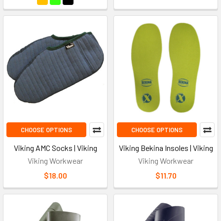
CHOOSE OPTIONS
CHOOSE OPTIONS
Viking AMC Socks | Viking
Viking Bekina Insoles | Viking
Viking Workwear
Viking Workwear
$18.00
$11.70