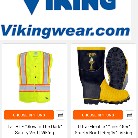
CHOOSE OPTIONS
CHOOSE OPTIONS
Tall BTE "Glow in The Dark"
Ultra-Flexible "Miner 49er"
Safety Vest | Viking
Safety Boot | Reg 14" | Viking