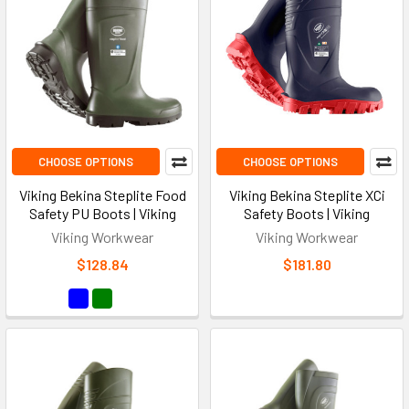
CHOOSE OPTIONS
CHOOSE OPTIONS
Viking Bekina Steplite Food
Viking Bekina Steplite XCi
Safety PU Boots | Viking
Safety Boots | Viking
Viking Workwear
Viking Workwear
$128.84
$181.80