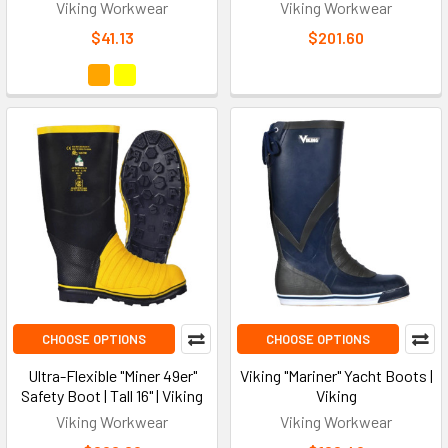
Viking Workwear
Viking Workwear
$41.13
$201.60
CHOOSE OPTIONS
CHOOSE OPTIONS
Ultra-Flexible "Miner 49er"
Viking "Mariner" Yacht Boots |
Safety Boot | Tall 16" | Viking
Viking
Viking Workwear
Viking Workwear