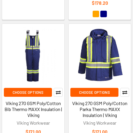
$178.20
CHOOSE OPTIONS
CHOOSE OPTIONS
Viking 270 GSM Poly/Cotton
Viking 270 GSM Poly/Cotton
Bib Thermo MAXX Insulation |
Parka Thermo MAXX
Viking
Insulation | Viking
Viking Workwear
Viking Workwear
$171.00
$171.00