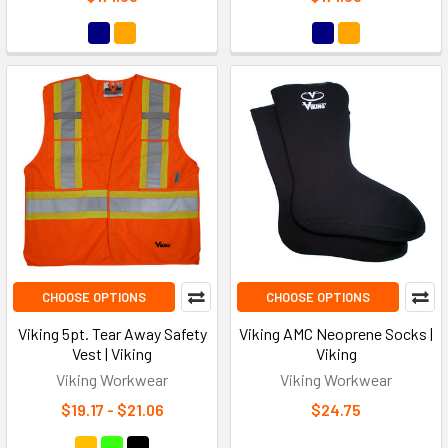
CHOOSE OPTIONS
CHOOSE OPTIONS
Viking 5pt. Tear Away Safety
Viking AMC Neoprene Socks |
Vest | Viking
Viking
Viking Workwear
Viking Workwear
$19.17 - $21.06
$24.75