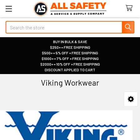
Search
BUY IN BULK & SAVE
$250+ = FREE SHIPPING
|
$500+ = 5% OFF + FREE SHIPPING
|
$1000+ = 7% OFF + FREE SHIPPING
|
$2000+ = 10% OFF + FREE SHIPPING
|
DISCOUNT APPLIED TO CART
|
Viking Workwear
Sidebar