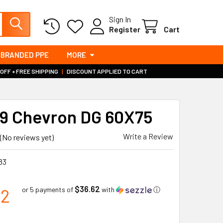
Sign In
Register
Cart
BRANDED PPE
MORE
 OFF + FREE SHIPPING
|
DISCOUNT APPLIED TO CART
 Chevron DG 60X75
Write a Review
(No reviews yet)
83
$36.62
12
or 5 payments of
with
ⓘ