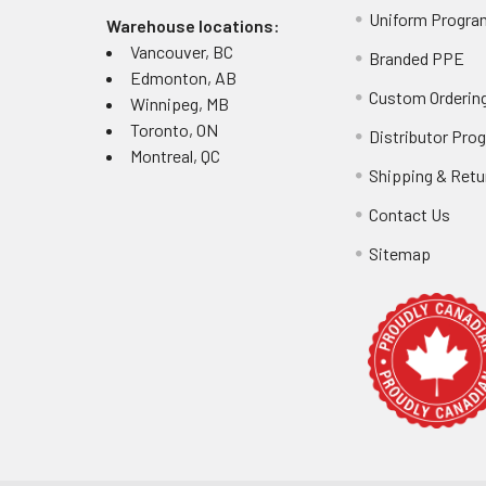
Uniform Progra
Warehouse locations:
Vancouver, BC
Branded PPE
Edmonton, AB
Custom Ordering
Winnipeg, MB
Toronto, ON
Distributor Pro
Montreal, QC
Shipping & Retu
Contact Us
Sitemap