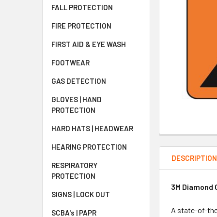
FALL PROTECTION
FIRE PROTECTION
FIRST AID & EYE WASH
FOOTWEAR
GAS DETECTION
GLOVES | HAND
PROTECTION
HARD HATS | HEADWEAR
HEARING PROTECTION
DESCRIPTIO
RESPIRATORY
PROTECTION
3M Diamond G
SIGNS | LOCK OUT
A state-of-the
SCBA's | PAPR