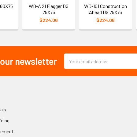
 60X75
WD-A 21 Flagger DG
WD-101 Construction
75X75
Ahead DG 75X75
$224.06
$224.06
Email
 our newsletter
Address
als
icing
gement