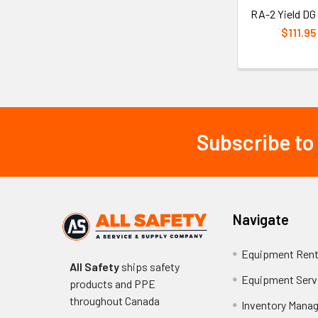
RA-2 Yield DG
$111.95
Subscribe to
Footer
Navigate
Equipment Rent
All Safety
ships safety
Equipment Serv
products and PPE
throughout
Canada
Inventory Mana