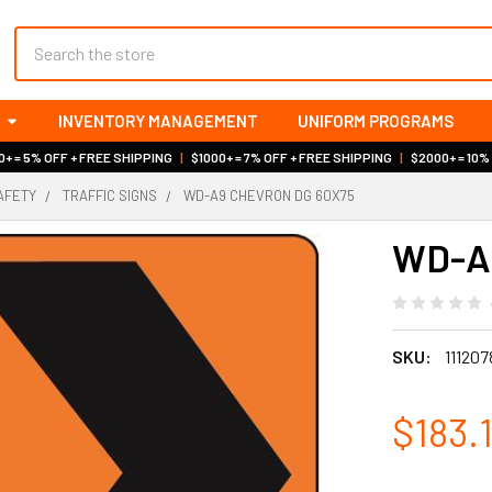
Search
INVENTORY MANAGEMENT
UNIFORM PROGRAMS
+ = 5% OFF + FREE SHIPPING
|
$1000+ = 7% OFF + FREE SHIPPING
|
$2000+ = 10%
AFETY
TRAFFIC SIGNS
WD-A9 CHEVRON DG 60X75
WD-A9
SKU:
111207
$183.