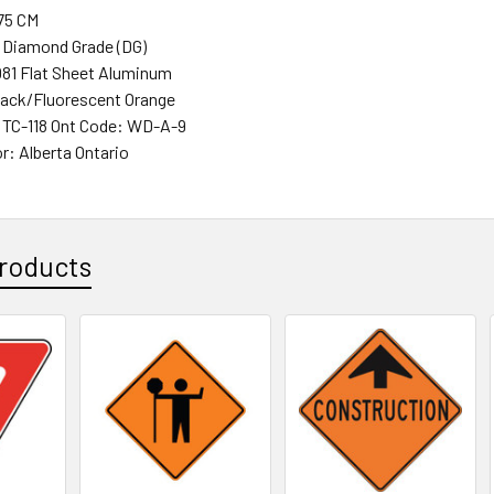
 75 CM
 Diamond Grade (DG)
081 Flat Sheet Aluminum
lack/Fluorescent Orange
 TC-118 Ont Code: WD-A-9
r: Alberta Ontario
roducts