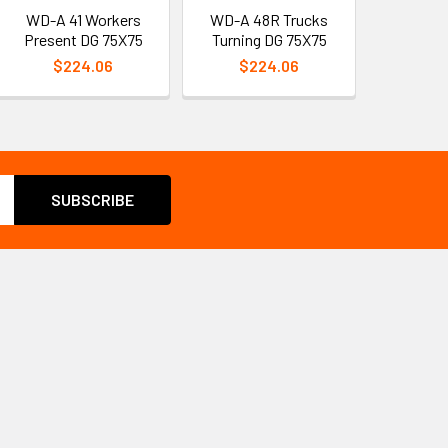
WD-A 41 Workers
WD-A 48R Trucks
Present DG 75X75
Turning DG 75X75
$224.06
$224.06