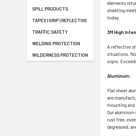
elements retur
SPILL PRODUCTS
sheeting meets
today.
TAPES | GRIP | REFLECTIVE
TRAFFIC SAFETY
3M High Inten
WELDING PROTECTION
A reflective s
situations. No
WILDERNESS PROTECTION
signs. Exceeds
Aluminum:
Flat sheet al
are manufactur
mounting and 
Our aluminum i
rust free, eve
degreased, and