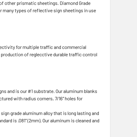
at of other prismatic sheetings. Diamond Grade
 many types of reflective sign sheetings in use
ectivity for multiple traffic and commercial
production of reglecctive durable traffic control
ns and is our #1 substrate. Our aluminum blanks
tured with radius corners, 7/16" holes for
ign grade aluminum alloy that is long lasting and
ndard is .081" (2mm). Our aluminum is cleaned and