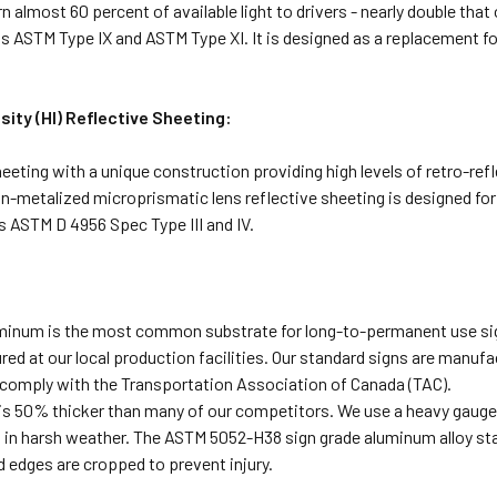
n almost 60 percent of available light to drivers - nearly double th
 ASTM Type IX and ASTM Type XI. It is designed as a replacement for
sity (HI) Reflective Sheeting:
heeting with a unique construction providing high levels of retro-refl
n-metalized microprismatic lens reflective sheeting is designed for 
 ASTM D 4956 Spec Type III and IV.
uminum is the most common substrate for long-to-permanent use sig
ed at our local production facilities. Our standard signs are manufac
comply with the Transportation Association of Canada (TAC).
s 50% thicker than many of our competitors. We use a heavy gauge s
n in harsh weather. The ASTM 5052-H38 sign grade aluminum alloy sta
 edges are cropped to prevent injury.