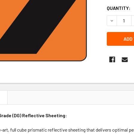
QUANTITY:
DECREASE 
N
rade (DG) Reflective Sheeting:
-art, full cube prismatic reflective sheeting that delivers optimal p