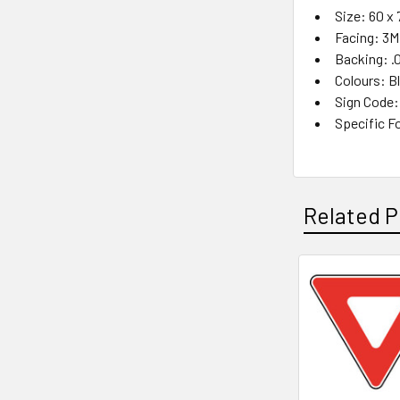
Size: 60 x
Facing: 3M
Backing: .
Colours: B
Sign Code:
Specific Fo
Related P
Related
Products