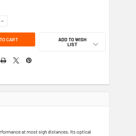
QUANTITY OF WD-A9 CHEVRON DG 60X75
INCREASE QUANTITY OF WD-A9 CHEVRON DG 60X75
ADD TO WISH
LIST
erformance at most sigh distances. Its optical