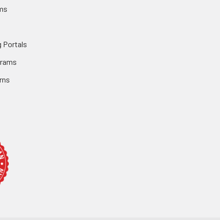
ms
 Portals
grams
rns