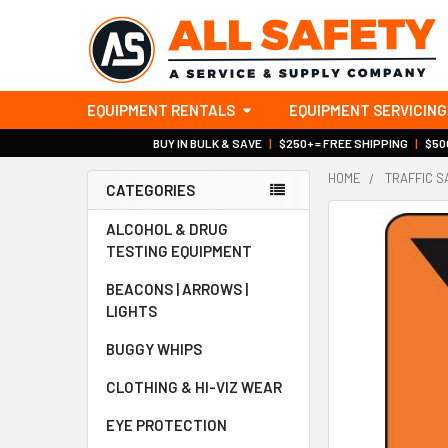
EQUIPMENT RENTALS
EQUIPMENT SERVICING
BUY IN BULK & SAVE
|
$250+ = FREE SHIPPING
|
$500
HOME
TRAFFIC S
CATEGORIES
Sidebar
ALCOHOL & DRUG
TESTING EQUIPMENT
BEACONS | ARROWS |
LIGHTS
BUGGY WHIPS
CLOTHING & HI-VIZ WEAR
EYE PROTECTION