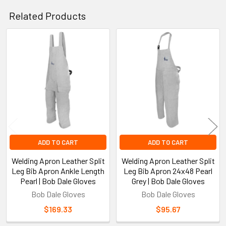
Related Products
Related
Products
ADD TO CART
ADD TO CART
Welding Apron Leather Split
Welding Apron Leather Split
Leg Bib Apron Ankle Length
Leg Bib Apron 24x48 Pearl
Pearl | Bob Dale Gloves
Grey | Bob Dale Gloves
Bob Dale Gloves
Bob Dale Gloves
$169.33
$95.67