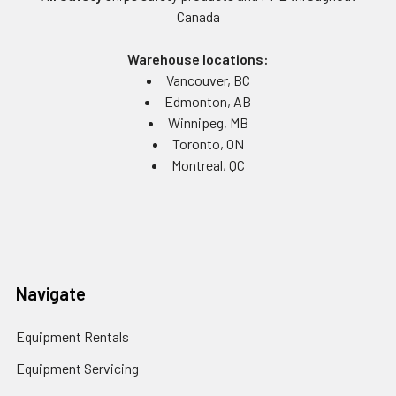
Canada
Warehouse locations:
Vancouver, BC
Edmonton, AB
Winnipeg, MB
Toronto, ON
Montreal, QC
Navigate
Equipment Rentals
Equipment Servicing