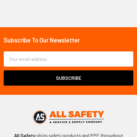
Sidebar
Subscribe To Our Newsletter
Footer
Email
Address
All Safety
ships safety products and PPE throughout