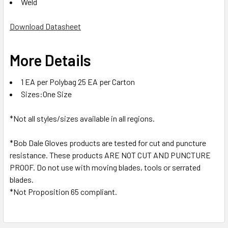
Weld
Download Datasheet
More Details
1 EA per Polybag 25 EA per Carton
Sizes:One Size
*Not all styles/sizes available in all regions.
*Bob Dale Gloves products are tested for cut and puncture
resistance. These products ARE NOT CUT AND PUNCTURE
PROOF. Do not use with moving blades, tools or serrated
blades.
*Not Proposition 65 compliant.