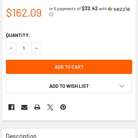
$32.42
$162.09
or 5 payments of
with
ⓘ
QUANTITY:
DECREASE QUANTITY OF WELDING APRON LEATHER SPLIT L
INCREASE QUANTITY OF WELDING APRON LEATH
ADD TO WISH LIST
Description