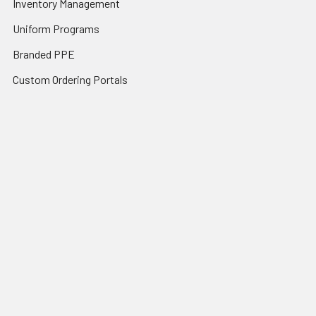
Inventory Management
Uniform Programs
Branded PPE
Custom Ordering Portals
Distributor Programs
Shipping & Returns
Contact Us
Sitemap