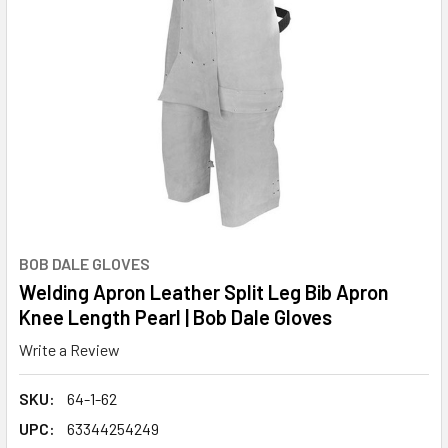
BOB DALE GLOVES
Welding Apron Leather Split Leg Bib Apron
Knee Length Pearl | Bob Dale Gloves
Write a Review
SKU:
64-1-62
UPC:
63344254249