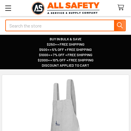
Search
BUY IN BULK & SAVE
$250+ = FREE SHIPPING
|
$500+ = 5% OFF + FREE SHIPPING
|
$1000+ = 7% OFF + FREE SHIPPING
|
$2000+ = 10% OFF + FREE SHIPPING
|
DISCOUNT APPLIED TO CART
|