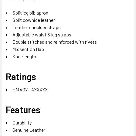
Split leg bib apron
Split cowhide leather
Leather shoulder straps
Adjustable waist & leg straps
Double stitched and reinforced with rivets
Midsection flap
Knee length
Ratings
EN 407 - 4XXXXX
Features
Durability
Genuine Leather