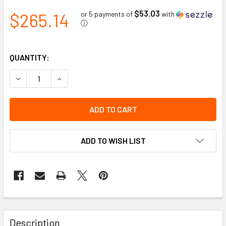
$53.03
$265.14
or 5 payments of
with
ⓘ
QUANTITY:
DECREASE QUANTITY OF WELDING BLANKET HIGH HEAT FIB
INCREASE QUANTITY OF WELDING BLANKET HIGH
ADD TO WISH LIST
Description