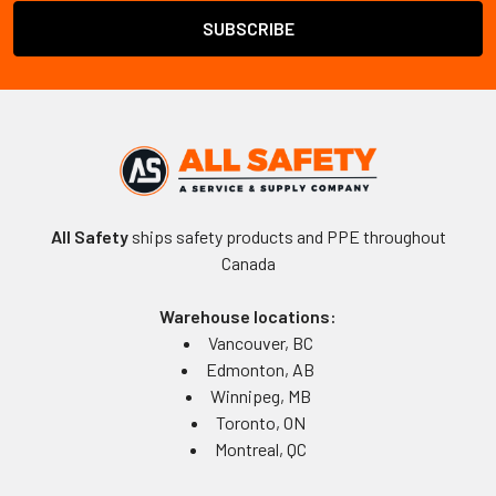
All Safety
ships safety products and PPE throughout
Canada
Warehouse locations:
Vancouver, BC
Edmonton, AB
Winnipeg, MB
Toronto, ON
Montreal, QC