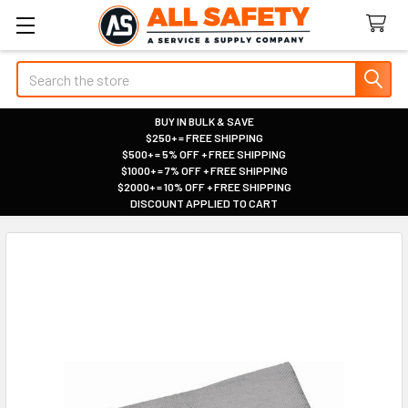
Search
BUY IN BULK & SAVE
$250+ = FREE SHIPPING
|
$500+ = 5% OFF + FREE SHIPPING
|
$1000+ = 7% OFF + FREE SHIPPING
|
$2000+ = 10% OFF + FREE SHIPPING
|
DISCOUNT APPLIED TO CART
|