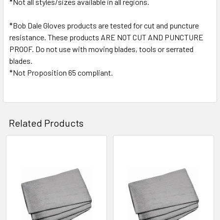
*Not all styles/sizes available in all regions.
*Bob Dale Gloves products are tested for cut and puncture
resistance. These products ARE NOT CUT AND PUNCTURE
PROOF. Do not use with moving blades, tools or serrated
blades.
*Not Proposition 65 compliant.
Related Products
Related
Products