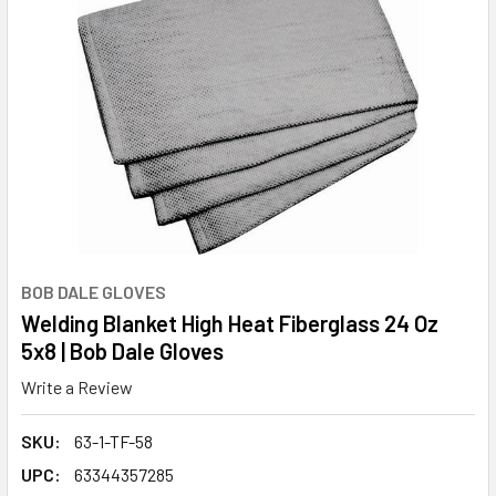
BOB DALE GLOVES
Welding Blanket High Heat Fiberglass 24 Oz
5x8 | Bob Dale Gloves
Write a Review
SKU:
63-1-TF-58
UPC:
63344357285