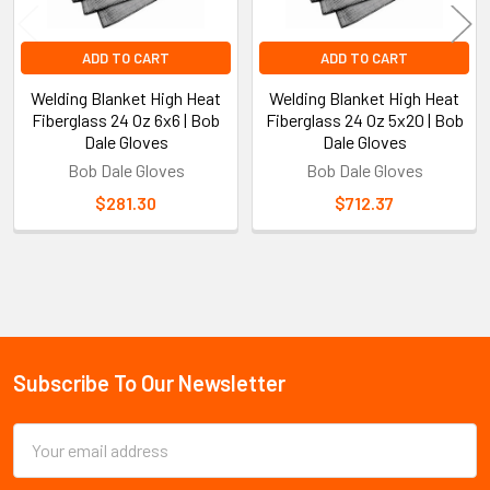
ADD TO CART
ADD TO CART
Welding Blanket High Heat
Welding Blanket High Heat
Fiberglass 24 Oz 6x6 | Bob
Fiberglass 24 Oz 5x20 | Bob
Dale Gloves
Dale Gloves
Bob Dale Gloves
Bob Dale Gloves
$281.30
$712.37
Sidebar
Subscribe To Our Newsletter
Footer
Email
Address