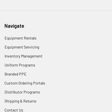
Navigate
Equipment Rentals
Equipment Servicing
Inventory Management
Uniform Programs
Branded PPE
Custom Ordering Portals
Distributor Programs
Shipping & Returns
Contact Us