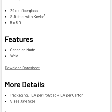
24 oz. fiberglass
®
Stitched with Kevlar
5 x 8 ft.
Features
Canadian Made
Weld
Download Datasheet
More Details
Packaging:1 EA per Polybag 4 EA per Carton
Sizes:One Size