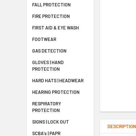
FALL PROTECTION
FIRE PROTECTION
FIRST AID & EYE WASH
FOOTWEAR
GAS DETECTION
GLOVES | HAND
PROTECTION
HARD HATS | HEADWEAR
HEARING PROTECTION
RESPIRATORY
PROTECTION
SIGNS | LOCK OUT
DESCRIPTIO
SCBA's | PAPR