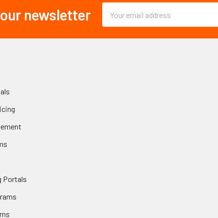
Email
 our newsletter
Address
als
icing
gement
ms
 Portals
grams
rns