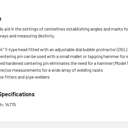
n
s aid in the settings of centerlines establishing angles and marks fo
ways and measuring declivity.
4″ Y-type head fitted with an adjustable dial bubble protractor (DSL)
entering pin can be used with a small mallet or tapping hammer for 
ded hardened centering pin eliminates the need for a hammer (Model 
recise measurements for a wide array of welding tasks
ipe fitters and pipe welders
Specifications
th: 14775