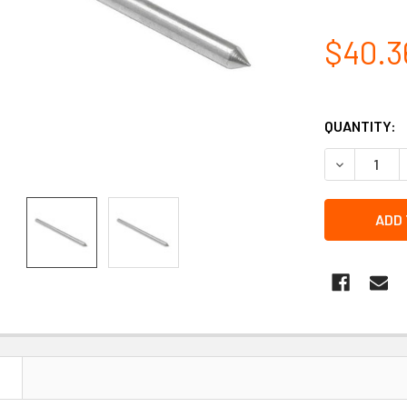
$40.3
QUANTITY:
DECREASE 
N