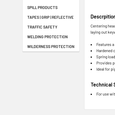
SPILL PRODUCTS
Descrpitio
TAPES | GRIP | REFLECTIVE
Centering head
TRAFFIC SAFETY
laying out key
WELDING PROTECTION
Features a 
WILDERNESS PROTECTION
Hardened c
Spring loa
Provides p
Ideal for p
Technical 
For use wi