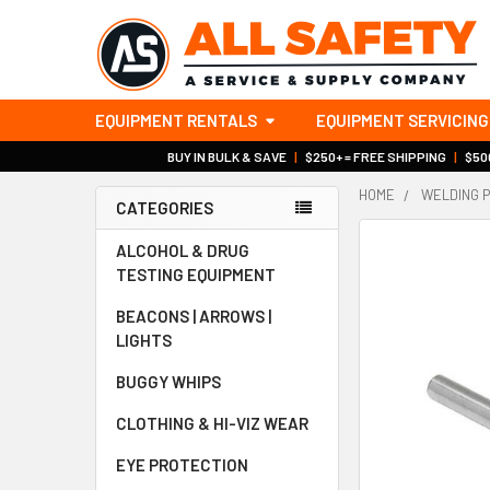
EQUIPMENT RENTALS
EQUIPMENT SERVICING
BUY IN BULK & SAVE
|
$250+ = FREE SHIPPING
|
$500
HOME
WELDING 
CATEGORIES
Sidebar
ALCOHOL & DRUG
TESTING EQUIPMENT
BEACONS | ARROWS |
LIGHTS
BUGGY WHIPS
CLOTHING & HI-VIZ WEAR
EYE PROTECTION