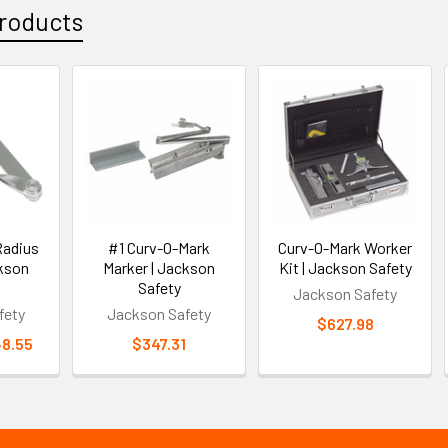
roducts
Radius
#1 Curv-O-Mark
Curv-O-Mark Worker
ckson
Marker | Jackson
Kit | Jackson Safety
Safety
Jackson Safety
fety
Jackson Safety
$627.98
48.55
$347.31