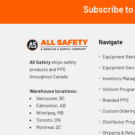
Subscribe to
Footer
Navigate
Equipment Rent
All Safety
ships safety
Equipment Serv
products and PPE
throughout
Canada
Inventory Mana
Uniform Progra
Warehouse locations:
Vancouver, BC
Branded PPE
Edmonton, AB
Custom Ordering
Winnipeg, MB
Toronto, ON
Distributor Pro
Montreal, QC
Shipping & Retu