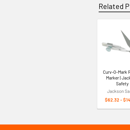
Related P
Related
Products
Curv-O-Mark 
Marker | Ja
Safety
Jackson Sa
$62.32 - $1