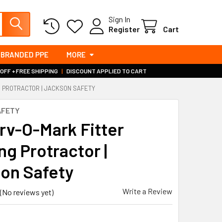
Sign In
Register
Cart
BRANDED PPE
MORE
 OFF + FREE SHIPPING
|
DISCOUNT APPLIED TO CART
G PROTRACTOR | JACKSON SAFETY
AFETY
rv-O-Mark Fitter
ng Protractor |
on Safety
Write a Review
(No reviews yet)