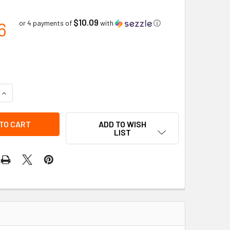
$10.09
6
or 4 payments of
with
ⓘ
QUANTITY OF #9 CURV-O-MARK FITTER WELDING PROTRACTOR
INCREASE QUANTITY OF #9 CURV-O-MARK FITTER WELDING P
ADD TO WISH
LIST