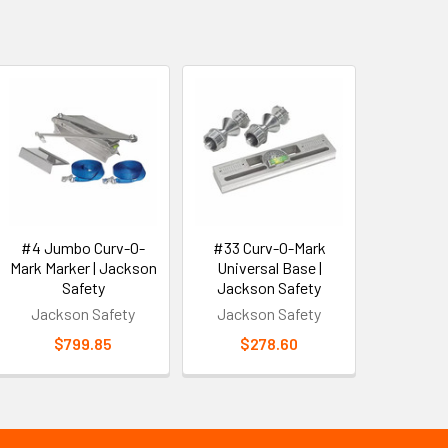
#4 Jumbo Curv-O-
#33 Curv-O-Mark
Mark Marker | Jackson
Universal Base |
Safety
Jackson Safety
Jackson Safety
Jackson Safety
$799.85
$278.60