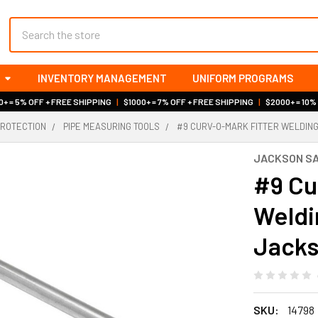
Search
INVENTORY MANAGEMENT
UNIFORM PROGRAMS
+ = 5% OFF + FREE SHIPPING
|
$1000+ = 7% OFF + FREE SHIPPING
|
$2000+ = 10%
PROTECTION
PIPE MEASURING TOOLS
#9 CURV-O-MARK FITTER WELDIN
JACKSON S
#9 Cu
Weldi
Jacks
SKU:
14798