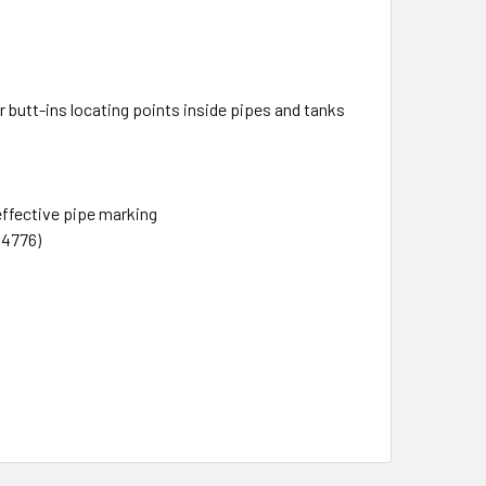
r butt-ins locating points inside pipes and tanks
effective pipe marking
14776)