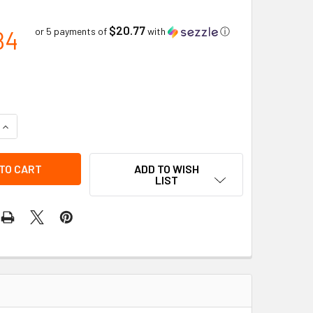
$20.77
84
or 5 payments of
with
ⓘ
QUANTITY OF #19 CURV-O-MARK MULTI TRAMMEL HEADS | JAC
INCREASE QUANTITY OF #19 CURV-O-MARK MULTI TRAMMEL HE
ADD TO WISH
LIST