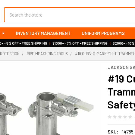
Search
INVENTORY MANAGEMENT
UNIFORM PROGRAMS
+ = 5% OFF + FREE SHIPPING
|
$1000+ = 7% OFF + FREE SHIPPING
|
$2000+ = 10%
PROTECTION
PIPE MEASURING TOOLS
#19 CURV-O-MARK MULTI TRAMMEL
JACKSON S
#19 C
Tramm
Safet
SKU:
14785