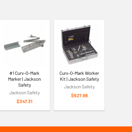
#1 Curv-O-Mark
Curv-O-Mark Worker
Marker | Jackson
Kit | Jackson Safety
Safety
Jackson Safety
Jackson Safety
$627.98
$347.31