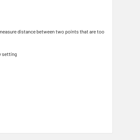
measure distance between two points that are too
y setting