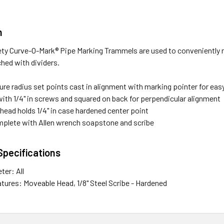
n
ty Curve-O-Mark® Pipe Marking Trammels are used to conveniently 
ched with dividers.
re radius set points cast in alignment with marking pointer for eas
ith 1/4" in screws and squared on back for perpendicular alignment
head holds 1/4" in case hardened center point
lete with Allen wrench soapstone and scribe
Specifications
ter: All
atures: Moveable Head, 1/8" Steel Scribe - Hardened