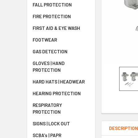
FALL PROTECTION
FIRE PROTECTION
FIRST AID & EYE WASH
FOOTWEAR
GAS DETECTION
GLOVES | HAND
PROTECTION
HARD HATS | HEADWEAR
HEARING PROTECTION
RESPIRATORY
PROTECTION
SIGNS | LOCK OUT
DESCRIPTIO
SCBA's | PAPR