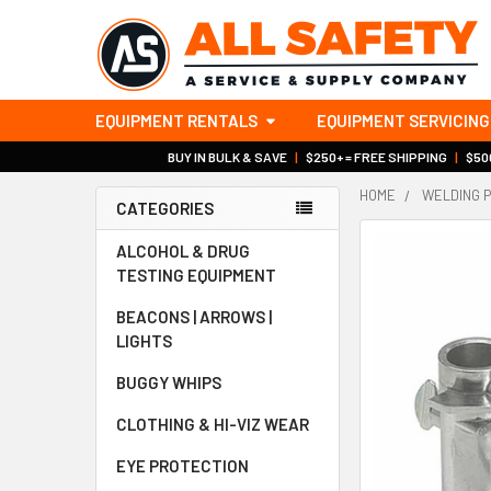
EQUIPMENT RENTALS
EQUIPMENT SERVICING
BUY IN BULK & SAVE
|
$250+ = FREE SHIPPING
|
$500
HOME
WELDING 
CATEGORIES
Sidebar
ALCOHOL & DRUG
TESTING EQUIPMENT
BEACONS | ARROWS |
LIGHTS
BUGGY WHIPS
CLOTHING & HI-VIZ WEAR
EYE PROTECTION