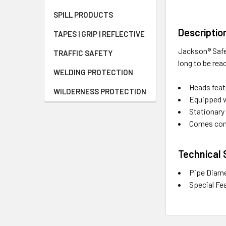
SPILL PRODUCTS
Descriptio
TAPES | GRIP | REFLECTIVE
Jackson® Safe
TRAFFIC SAFETY
long to be rea
WELDING PROTECTION
Heads featu
WILDERNESS PROTECTION
Equipped w
Stationary 
Comes comp
Technical 
Pipe Diame
Special Fe