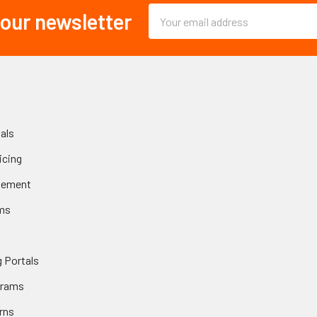
Email
 our newsletter
Address
als
icing
gement
ms
 Portals
grams
rns