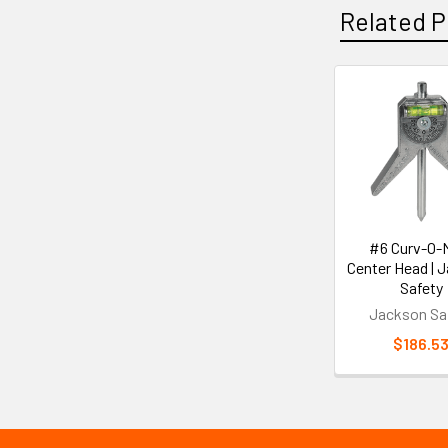
Related P
Related
Products
#6 Curv-O-
Center Head | 
Safety
Jackson Sa
$186.5