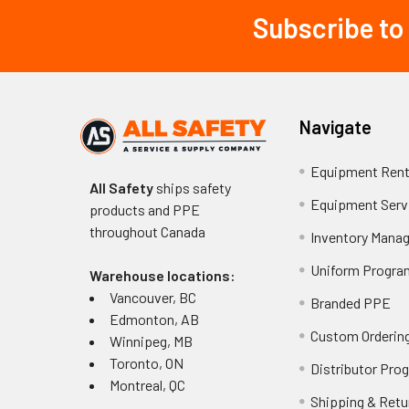
Subscribe to
Footer
Navigate
Equipment Rent
All Safety
ships safety
Equipment Serv
products and PPE
throughout
Canada
Inventory Mana
Uniform Progra
Warehouse locations:
Vancouver, BC
Branded PPE
Edmonton, AB
Custom Ordering
Winnipeg, MB
Toronto, ON
Distributor Pro
Montreal, QC
Shipping & Retu