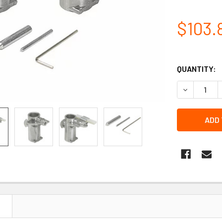
$103.
QUANTITY:
DECREASE 
N