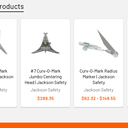
roducts
Mark
#7 Curv-O-Mark
Curv-O-Mark Radius
Jackson
Jumbo Centering
Marker | Jackson
Head | Jackson Safety
Safety
fety
Jackson Safety
Jackson Safety
3
$289.35
$62.32 - $148.55