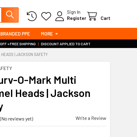
Sign In
Register
Cart
BRANDED PPE
MORE
 OFF + FREE SHIPPING
|
DISCOUNT APPLIED TO CART
 HEADS | JACKSON SAFETY
AFETY
urv-O-Mark Multi
el Heads | Jackson
y
Write a Review
(No reviews yet)