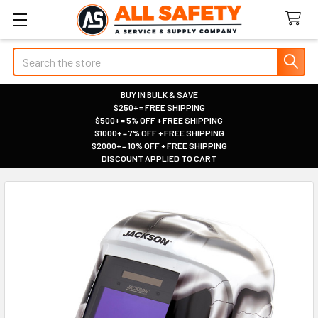
Search
BUY IN BULK & SAVE
$250+ = FREE SHIPPING
|
$500+ = 5% OFF + FREE SHIPPING
|
$1000+ = 7% OFF + FREE SHIPPING
|
$2000+ = 10% OFF + FREE SHIPPING
|
DISCOUNT APPLIED TO CART
|