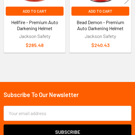
ADD TO CART
ADD TO CART
Hellfire - Premium Auto
Bead Demon - Premium
Darkening Helmet
Auto Darkening Helmet
Jackson Safety
Jackson Safety
$285.48
$240.43
Sidebar
Subscribe To Our Newsletter
Footer
Email
Address