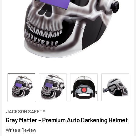
JACKSON SAFETY
Gray Matter - Premium Auto Darkening Helmet
Write a Review