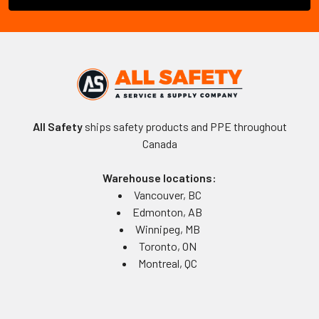
All Safety
ships safety products and PPE throughout
Canada
Warehouse locations:
Vancouver, BC
Edmonton, AB
Winnipeg, MB
Toronto, ON
Montreal, QC