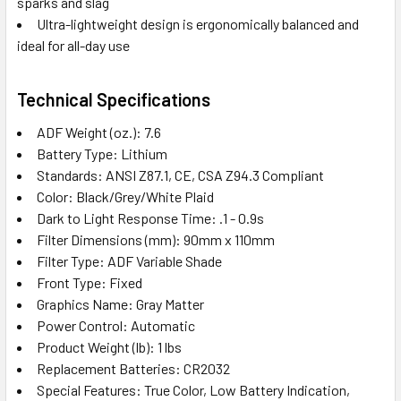
sparks and slag
Ultra-lightweight design is ergonomically balanced and
ideal for all-day use
Technical Specifications
ADF Weight (oz.): 7.6
Battery Type: Lithium
Standards: ANSI Z87.1, CE, CSA Z94.3 Compliant
Color: Black/Grey/White Plaid
Dark to Light Response Time: .1 - 0.9s
Filter Dimensions (mm): 90mm x 110mm
Filter Type: ADF Variable Shade
Front Type: Fixed
Graphics Name: Gray Matter
Power Control: Automatic
Product Weight (lb): 1 lbs
Replacement Batteries: CR2032
Special Features: True Color, Low Battery Indication,