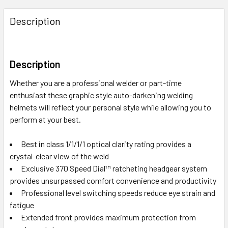
Description
Description
Whether you are a professional welder or part-time
enthusiast these graphic style auto-darkening welding
helmets will reflect your personal style while allowing you to
perform at your best.
Best in class 1/1/1/1 optical clarity rating provides a
crystal-clear view of the weld
Exclusive 370 Speed Dial™ ratcheting headgear system
provides unsurpassed comfort convenience and productivity
Professional level switching speeds reduce eye strain and
fatigue
Extended front provides maximum protection from