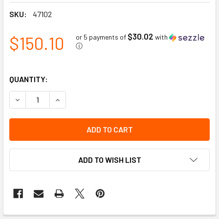
SKU:
47102
$30.02
$150.10
or 5 payments of
with
ⓘ
QUANTITY:
DECREASE QUANTITY OF GRAY MATTER - PREMIUM AUTO D
INCREASE QUANTITY OF GRAY MATTER - PREMI
ADD TO WISH LIST