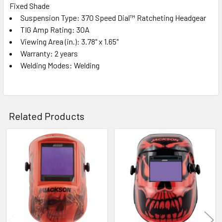
Fixed Shade
Suspension Type: 370 Speed Dial™ Ratcheting Headgear
TIG Amp Rating: 30A
Viewing Area (in.): 3.78" x 1.65"
Warranty: 2 years
Welding Modes: Welding
Related Products
Related
Products