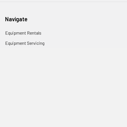
Navigate
Equipment Rentals
Equipment Servicing
Inventory Management
Uniform Programs
Branded PPE
Custom Ordering Portals
Distributor Programs
Shipping & Returns
Contact Us
Sitemap