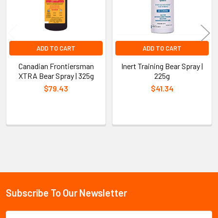
ADD TO CART
ADD TO CART
Canadian Frontiersman
Inert Training Bear Spray |
XTRA Bear Spray | 325g
225g
$79.43
$41.34
Sidebar
Subscribe To Our Newsletter
Footer
Email