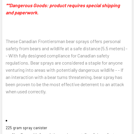
**Dangerous Goods:
product requires special shipping
and paperwork.
These Canadian Frontiersman bear sprays offers personal
safety from bears and wildlife at a safe distance (5.5 meters) -
- With fully designed compliance for Canadian safety
regulations. Bear sprays are considered a
staple for anyone
venturing into areas with potentially dangerous wildlife - - If
an interaction with a bear turns threatening, bear spray
has
been proven to be the most effective deterrent to an attack
when used correctly.
225 gram spray canister