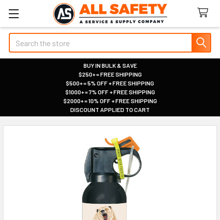
Search
BUY IN BULK & SAVE
$250+ = FREE SHIPPING
|
$500+ = 5% OFF + FREE SHIPPING
|
$1000+ = 7% OFF + FREE SHIPPING
|
$2000+ = 10% OFF + FREE SHIPPING
|
DISCOUNT APPLIED TO CART
|