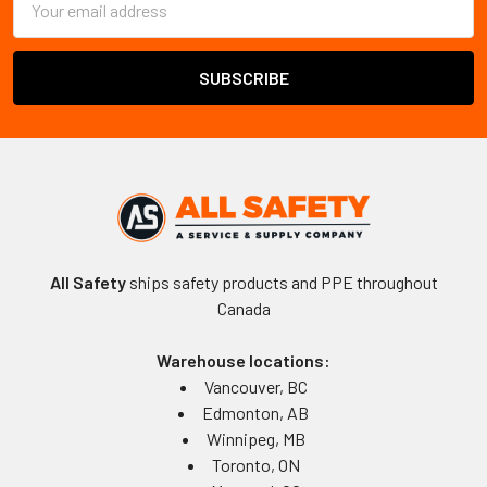
Address
All Safety
ships safety products and PPE throughout
Canada
Warehouse locations:
Vancouver, BC
Edmonton, AB
Winnipeg, MB
Toronto, ON