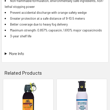
Non-flammable formulation, environmentally safe ingredients, non-
lethal stopping power
Prevent accidental discharge with orange safety wedge
Greater protection at a safe distance of 9-10.5 meters
Better coverage due to heavy fog delivery
Maximum strength: 0.857% capsaicin, 1.610% major capsaicinoids
3-year shelf life
More Info
Related Products
Related
Products