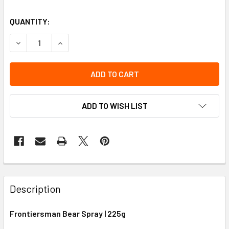
QUANTITY:
DECREASE QUANTITY OF CANADIAN FRONTIERSMAN BEAR S
INCREASE QUANTITY OF CANADIAN FRONTIERSM
ADD TO WISH LIST
Description
Frontiersman Bear Spray | 225g