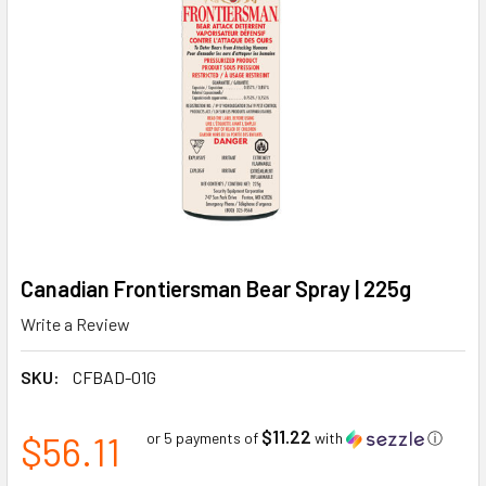
Canadian Frontiersman Bear Spray | 225g
Write a Review
SKU:
CFBAD-01G
$11.22
$56.11
or 5 payments of
with
ⓘ