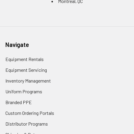
Montreal, QC
Navigate
Equipment Rentals
Equipment Servicing
Inventory Management
Uniform Programs
Branded PPE
Custom Ordering Portals
Distributor Programs