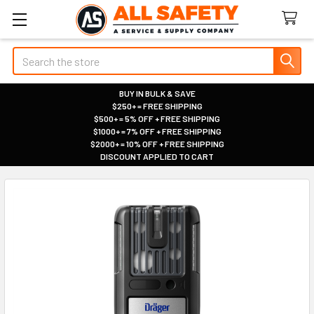
Search
BUY IN BULK & SAVE
$250+ = FREE SHIPPING
|
$500+ = 5% OFF + FREE SHIPPING
|
$1000+ = 7% OFF + FREE SHIPPING
|
$2000+ = 10% OFF + FREE SHIPPING
|
DISCOUNT APPLIED TO CART
|