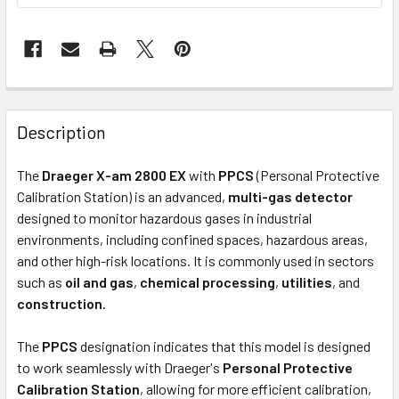
Description
The
Draeger X-am 2800 EX
with
PPCS
(Personal Protective
Calibration Station) is an advanced,
multi-gas detector
designed to monitor hazardous gases in industrial
environments, including confined spaces, hazardous areas,
and other high-risk locations. It is commonly used in sectors
such as
oil and gas
,
chemical processing
,
utilities
, and
construction
.
The
PPCS
designation indicates that this model is designed
to work seamlessly with Draeger's
Personal Protective
Calibration Station
, allowing for more efficient calibration,