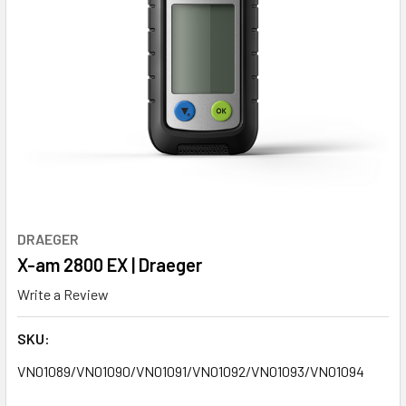
DRAEGER
X-am 2800 EX | Draeger
Write a Review
SKU:
VN01089/VN01090/VN01091/VN01092/VN01093/VN01094