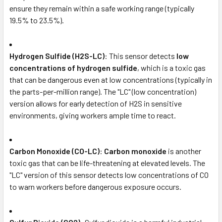
ensure they remain within a safe working range (typically
19.5% to 23.5%).
Hydrogen Sulfide (H2S-LC)
: This sensor detects
low
concentrations of hydrogen sulfide
, which is a toxic gas
that can be dangerous even at low concentrations (typically in
the parts-per-million range). The "LC" (low concentration)
version allows for early detection of H2S in sensitive
environments, giving workers ample time to react.
Carbon Monoxide (CO-LC)
:
Carbon monoxide
is another
toxic gas that can be life-threatening at elevated levels. The
"LC" version of this sensor detects low concentrations of CO
to warn workers before dangerous exposure occurs.