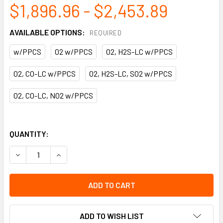
$1,896.96 - $2,453.89
AVAILABLE OPTIONS:
REQUIRED
w/PPCS
O2 w/PPCS
O2, H2S-LC w/PPCS
O2, CO-LC w/PPCS
O2, H2S-LC, SO2 w/PPCS
O2, CO-LC, NO2 w/PPCS
QUANTITY:
DECREASE QUANTITY OF X-AM 2800 EX | DRAEGER
INCREASE QUANTITY OF X-AM 2800 EX | DRAEG
ADD TO WISH LIST