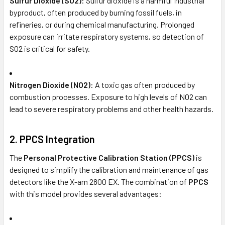
Sulfur Dioxide (SO2)
: Sulfur dioxide is a harmful industrial
byproduct, often produced by burning fossil fuels, in
refineries, or during chemical manufacturing. Prolonged
exposure can irritate respiratory systems, so detection of
SO2 is critical for safety.
Nitrogen Dioxide (NO2)
: A toxic gas often produced by
combustion processes. Exposure to high levels of NO2 can
lead to severe respiratory problems and other health hazards.
2.
PPCS Integration
The
Personal Protective Calibration Station (PPCS)
is
designed to simplify the calibration and maintenance of gas
detectors like the X-am 2800 EX. The combination of
PPCS
with this model provides several advantages: