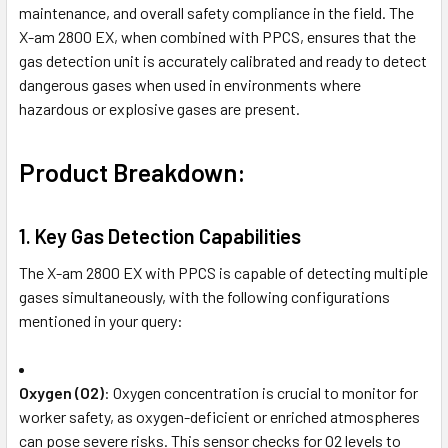
maintenance, and overall safety compliance in the field. The
X-am 2800 EX, when combined with PPCS, ensures that the
gas detection unit is accurately calibrated and ready to detect
dangerous gases when used in environments where
hazardous or explosive gases are present.
Product Breakdown:
1.
Key Gas Detection Capabilities
The X-am 2800 EX with PPCS is capable of detecting multiple
gases simultaneously, with the following configurations
mentioned in your query:
Oxygen (O2)
: Oxygen concentration is crucial to monitor for
worker safety, as oxygen-deficient or enriched atmospheres
can pose severe risks. This sensor checks for O2 levels to