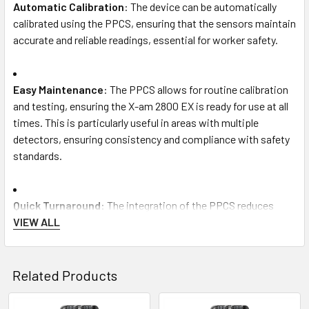
Automatic Calibration
: The device can be automatically
calibrated using the PPCS, ensuring that the sensors maintain
accurate and reliable readings, essential for worker safety.
Easy Maintenance
: The PPCS allows for routine calibration
and testing, ensuring the X-am 2800 EX is ready for use at all
times. This is particularly useful in areas with multiple
detectors, ensuring consistency and compliance with safety
standards.
Quick Turnaround
: The integration of the PPCS reduces
downtime, enabling quick and efficient servicing of gas
VIEW ALL
detectors. This makes it easier to rotate multiple units in
large operations, reducing the time spent on manual
calibration or maintenance.
Related Products