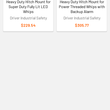
Heavy Duty Hitch Mount for
Heavy Duty Hitch Mount for
Super Duty Fully Lit LED
Power Threaded Whips with
Whips
Backup Alarm
Driver Industrial Safety
Driver Industrial Safety
$229.54
$305.77
Sidebar
Subscribe To Our Newsletter
Footer
Email
Address