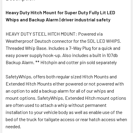
Heavy Duty Hitch Mount for Super Duty Fully Lit LED
Whips and Backup Alarm | driver industrial safety
HEAVY DUTY STEEL HITCH MOUNT: Powered via
Weatherproof Deutsch connector for the SDL LED WHIPS.
Threaded Whip Base. Includes a 7-Way Plug for a quick and
easy power supply hook-up. Also includes a built in 107db
Backup Alarm. ** Hitchpin and cotter pin sold separately
SafetyWhips, offers both regular sized Hitch Mounts and
Extended Hitch Mounts either powered or not powered with
an option to add a backup alarm for all of our whips and
mount options. SafetyWhips, Extended Hitch mount options
are often used to attach a whip without permanent
installation to your vehicle body as well as enable use of the
bed of the truck for tailgate access or rear hatch access when
needed.