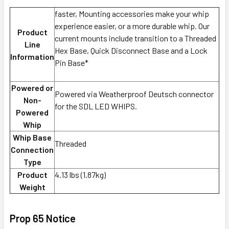
faster, Mounting accessories make your whip
experience easier, or a more durable whip. Our
Product
current mounts include transition to a Threaded
Line
Hex Base, Quick Disconnect Base and a Lock
Information
Pin Base*
Powered or
Powered via Weatherproof Deutsch connector
Non-
for the SDL LED WHIPS.
Powered
Whip
Whip Base
Threaded
Connection
Type
Product
4.13 lbs (1.87kg)
Weight
Prop 65 Notice