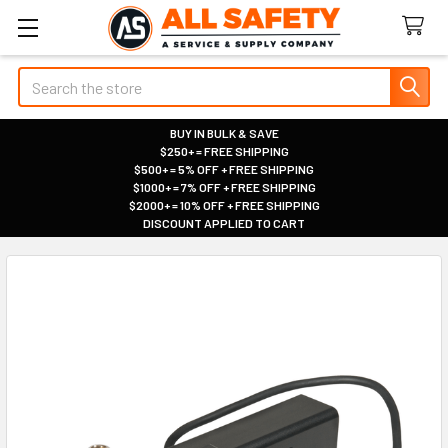
Search
BUY IN BULK & SAVE
$250+ = FREE SHIPPING
|
$500+ = 5% OFF + FREE SHIPPING
|
$1000+ = 7% OFF + FREE SHIPPING
|
$2000+ = 10% OFF + FREE SHIPPING
|
DISCOUNT APPLIED TO CART
|