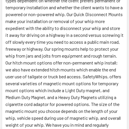
types dependent on whether the client prefers permanent or
temporary installation and whether the client wants to have a
powered or non-powered whip. Our Quick Disconnect Mounts
make your installation or removal of your whip more
expedient with the ability to disconnect your whip and store
it away for driving on a highway in a second versus screwing it
off slowly every time you need to access a public main road,
freeway or highway. Our spring mounts help to protect your
whip from jars and jolts from equipment and rough terrain.
Our hitch mount options offer non-permanent whip install;
we also have extended hitch mounts which enable the end
user use of tailgate or truck bed access. SafetyWhips, offers
several varieties of magnetic mount options for temporary
mount options which include a Light Duty magnet, and
Medium Duty Magnet, and a Heavy Duty Magnets utilizing a
cigarette cord adaptor for powered options. The size of the
magnetic mount you choose depends on the length of your
whip, vehicle speed during use of magnetic whip, and overall
weight of your whip. We have you in mind and regularly