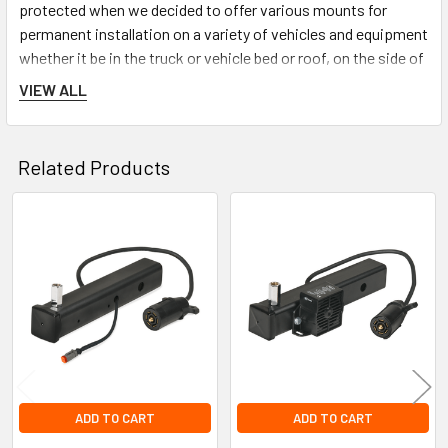
protected when we decided to offer various mounts for
permanent installation on a variety of vehicles and equipment
whether it be in the truck or vehicle bed or roof, on the side of
a van or equipment such as several angle bracket mounts,
VIEW ALL
several types of flat surface mounts, a side wall mount, and a
fold down mount.
Related Products
Related
Products
ADD TO CART
ADD TO CART