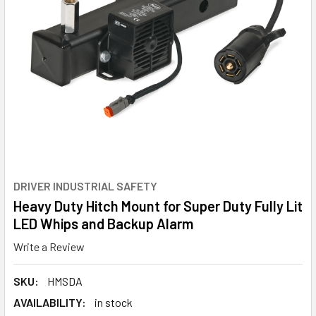
DRIVER INDUSTRIAL SAFETY
Heavy Duty Hitch Mount for Super Duty Fully Lit
LED Whips and Backup Alarm
Write a Review
SKU:
HMSDA
AVAILABILITY:
in stock