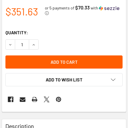
$70.33
$351.63
or 5 payments of
with
ⓘ
QUANTITY:
DECREASE QUANTITY OF HEAVY DUTY HITCH MOUNT FOR S
INCREASE QUANTITY OF HEAVY DUTY HITCH MO
ADD TO WISH LIST
Description