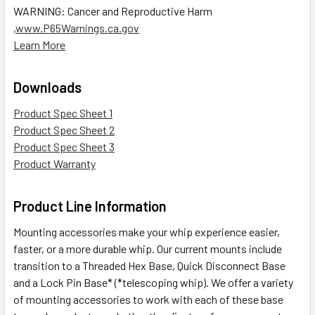
WARNING: Cancer and Reproductive Harm
,
www.P65Warnings.ca.gov
Learn More
Downloads
Product Spec Sheet 1
Product Spec Sheet 2
Product Spec Sheet 3
Product Warranty
Product Line Information
Mounting accessories make your whip experience easier,
faster, or a more durable whip. Our current mounts include
transition to a Threaded Hex Base, Quick Disconnect Base
and a Lock Pin Base* (*telescoping whip). We offer a variety
of mounting accessories to work with each of these base