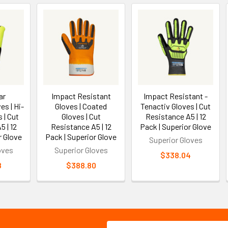
ar
Impact Resistant
Impact Resistant -
es | Hi-
Gloves | Coated
Tenactiv Gloves | Cut
 | Cut
Gloves | Cut
Resistance A5 | 12
 | 12
Resistance A5 | 12
Pack | Superior Glove
r Glove
Pack | Superior Glove
Superior Gloves
oves
Superior Gloves
$338.04
8
$388.80
Email