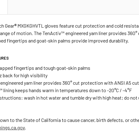
N
utch Gear® MXGKGHVTL gloves feature cut protection and cold resis
range of motion. The TenActiv™ engineered yarn liner provides 360° 
ed fingertips and goat-skin palms provide improved durability.
URES
apped fingertips and tough goat-skin palms
z back for high visibility
engineered yarn liner provides 360° cut protection with ANSI A5 cut
™ lining keeps hands warm in temperatures down to -20°C / -4°F
nstructions: wash in hot water and tumble dry with high heat; do not
 to the State of California to cause cancer, birth defects, or oth
ings.ca.gov
.