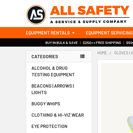
EQUIPMENT RENTALS
EQUIPMENT SERVICING
BUY IN BULK & SAVE
|
$250+ = FREE SHIPPING
|
$500
HOME
GLOVES | 
CATEGORIES
Sidebar
ALCOHOL & DRUG
TESTING EQUIPMENT
BEACONS | ARROWS |
LIGHTS
BUGGY WHIPS
CLOTHING & HI-VIZ WEAR
EYE PROTECTION