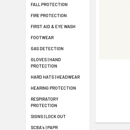
FALL PROTECTION
FIRE PROTECTION
FIRST AID & EYE WASH
FOOTWEAR
GAS DETECTION
GLOVES | HAND
PROTECTION
HARD HATS | HEADWEAR
HEARING PROTECTION
RESPIRATORY
PROTECTION
SIGNS | LOCK OUT
SCBA's | PAPR