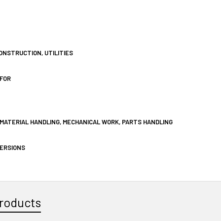
ONSTRUCTION, UTILITIES
FOR
MATERIAL HANDLING, MECHANICAL WORK, PARTS HANDLING
VERSIONS
roducts