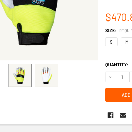
$470.
SIZE:
REQUI
S
M
QUANTITY:
DECREASE Q