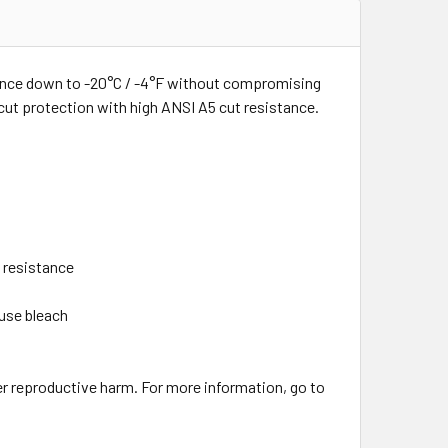
tance down to -20°C / -4°F without compromising
cut protection with high ANSI A5 cut resistance.
 resistance
 use bleach
er reproductive harm. For more information, go to