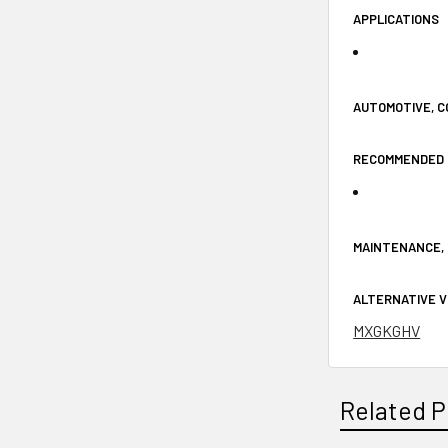
APPLICATIONS
AUTOMOTIVE, C
RECOMMENDED 
MAINTENANCE, 
ALTERNATIVE 
MXGKGHV
Related P