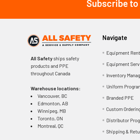
Subscribe to
Footer
Navigate
Equipment Rent
All Safety
ships safety
Equipment Serv
products and PPE
throughout
Canada
Inventory Mana
Uniform Progra
Warehouse locations:
Vancouver, BC
Branded PPE
Edmonton, AB
Custom Ordering
Winnipeg, MB
Toronto, ON
Distributor Pro
Montreal, QC
Shipping & Retu