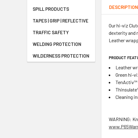
DESCRIPTIO
SPILL PRODUCTS
TAPES | GRIP | REFLECTIVE
Our hi-viz Cl
TRAFFIC SAFETY
dexterity and 
Leather wrapp
WELDING PROTECTION
WILDERNESS PROTECTION
PRODUCT FEAT
Leather wr
Green hi-vi
TenActiv™ 
Thinsulate
Cleaning i
WARNING: Known
www.P65Warn