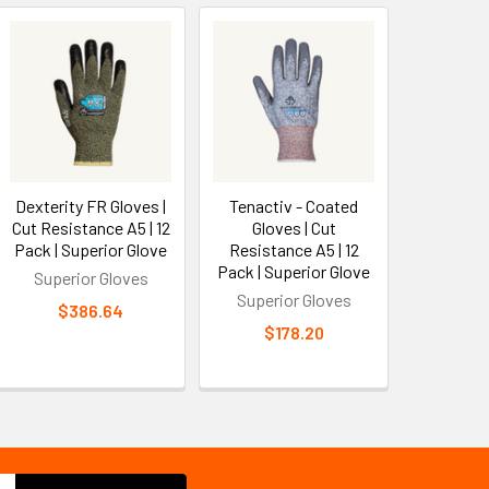
Dexterity FR Gloves |
Tenactiv - Coated
Cut Resistance A5 | 12
Gloves | Cut
Pack | Superior Glove
Resistance A5 | 12
Pack | Superior Glove
Superior Gloves
Superior Gloves
$386.64
$178.20