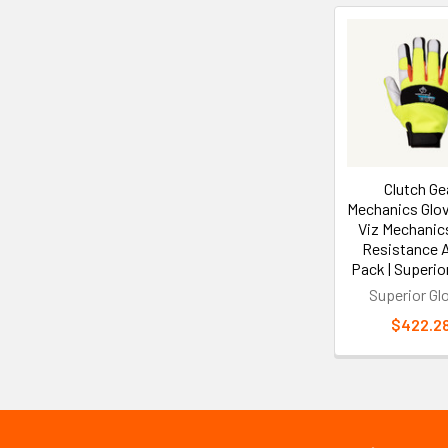
Related
Products
Clutch Ge
Mechanics Glov
Viz Mechanics
Resistance A5
Pack | Superio
Superior Gl
$422.2