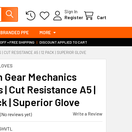
Sign In
Register
Cart
BRANDED PPE
MORE
 OFF + FREE SHIPPING
|
DISCOUNT APPLIED TO CART
 CUT RESISTANCE A5 | 12 PACK | SUPERIOR GLOVE
LOVES
h Gear Mechanics
 | Cut Resistance A5 |
k | Superior Glove
Write a Review
(No reviews yet)
GHVTL