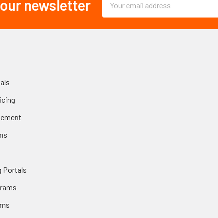
 our newsletter
Address
als
icing
gement
ms
 Portals
grams
rns