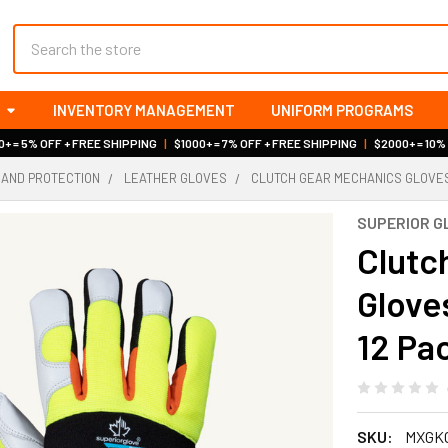
Search
INVENTORY MANAGEMENT
UNIFORM PROGRAMS
+ = 5% OFF + FREE SHIPPING
|
$1000+ = 7% OFF + FREE SHIPPING
|
$2000+ = 10%
HAND PROTECTION
LEATHER GLOVES
CLUTCH GEAR MECHANICS GLOVES |
SUPERIOR G
Clutc
Gloves
12 Pac
SKU:
MXGK