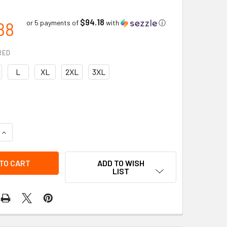
$94.18
88
or 5 payments of
with
ⓘ
RED
L
XL
2XL
3XL
UANTITY OF CLUTCH GEAR MECHANICS GLOVES | CUT RESISTANC
INCREASE QUANTITY OF CLUTCH GEAR MECHANICS GLOVES | CUT
ADD TO WISH
LIST