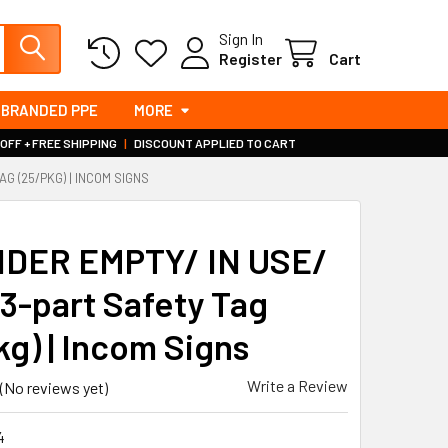
Sign In
Register
Cart
BRANDED PPE
MORE
 OFF + FREE SHIPPING
|
DISCOUNT APPLIED TO CART
G (25/PKG) | INCOM SIGNS
S
DER EMPTY/ IN USE/
3-part Safety Tag
kg) | Incom Signs
Write a Review
(No reviews yet)
4