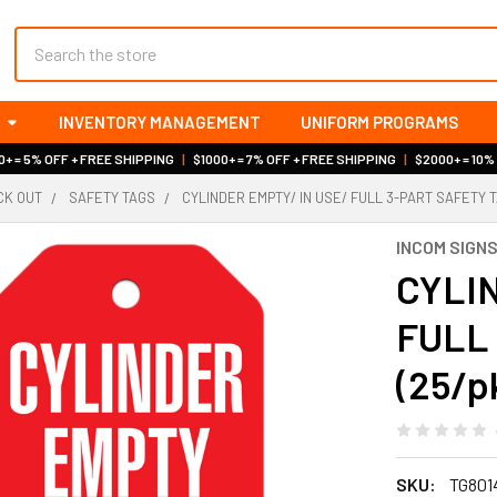
Search
INVENTORY MANAGEMENT
UNIFORM PROGRAMS
+ = 5% OFF + FREE SHIPPING
|
$1000+ = 7% OFF + FREE SHIPPING
|
$2000+ = 10%
OCK OUT
SAFETY TAGS
CYLINDER EMPTY/ IN USE/ FULL 3-PART SAFETY TA
INCOM SIGN
CYLIN
FULL 
(25/p
SKU:
TG801