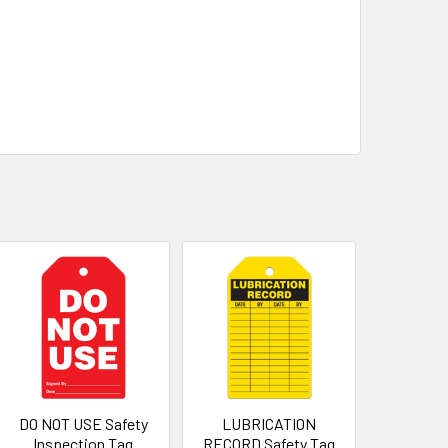
DO NOT USE Safety
LUBRICATION
Inspection Tag
RECORD Safety Tag