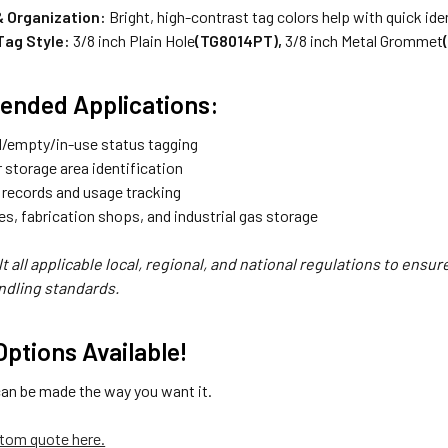
 & Organization:
Bright, high-contrast tag colors help with quick iden
 Tag Style:
3/8 inch Plain Hole
(TG8014PT),
3/8 inch Metal Grommet
nded Applications:
ll/empty/in-use status tagging
 storage area identification
 records and usage tracking
es, fabrication shops, and industrial gas storage
t all applicable local, regional, and national regulations to ensu
ndling standards.
ptions Available!
can be made the way you want it.
tom quote here.