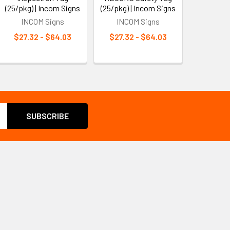
(25/pkg) | Incom Signs
(25/pkg) | Incom Signs
INCOM Signs
INCOM Signs
$27.32 - $64.03
$27.32 - $64.03