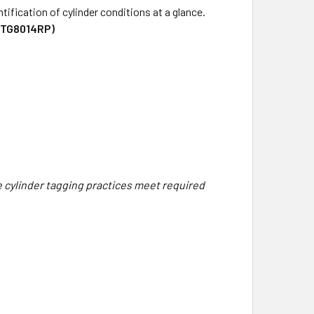
tification of cylinder conditions at a glance.
(TG8014RP)
re cylinder tagging practices meet required