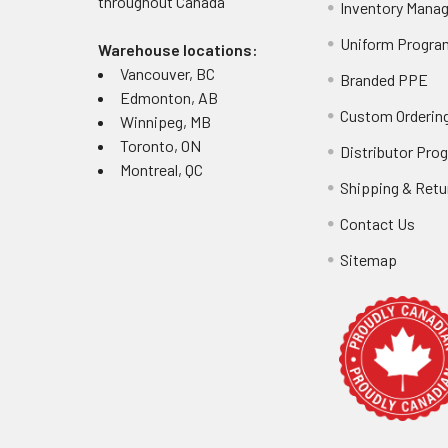
throughout
Canada
Inventory Mana
Uniform Progra
Warehouse locations:
Vancouver, BC
Branded PPE
Edmonton, AB
Custom Ordering
Winnipeg, MB
Toronto, ON
Distributor Pro
Montreal, QC
Shipping & Retu
Contact Us
Sitemap