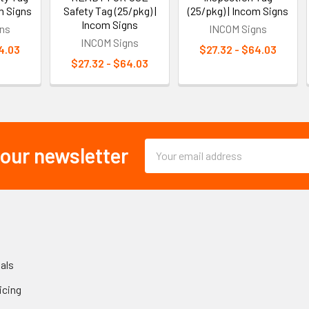
m Signs
Safety Tag (25/pkg) |
(25/pkg) | Incom Signs
Incom Signs
ns
INCOM Signs
INCOM Signs
4.03
$27.32 - $64.03
$27.32 - $64.03
Email
 our newsletter
Address
als
icing