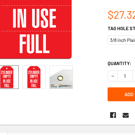
$27.3
TAG HOLE S
3/8 inch Pla
QUANTITY:
DECREASE Q