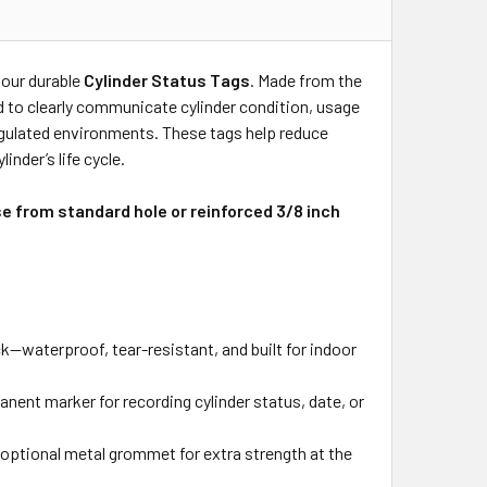
 our durable
Cylinder Status Tags
. Made from the
ed to clearly communicate cylinder condition, usage
regulated environments. These tags help reduce
nder’s life cycle.
se from standard hole or reinforced 3/8 inch
—waterproof, tear-resistant, and built for indoor
nent marker for recording cylinder status, date, or
n optional metal grommet for extra strength at the