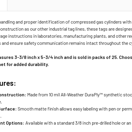
N
andling and proper identification of compressed gas cylinders with
nstruction as our other industrial tag lines, these tags are design
rage instructions in laboratories, manufacturing plants, and other 
s and ensure safety communication remains intact throughout the cyli
ures 3-3/8 inch x 5-3/4 inch and is sold in packs of 25. Choo
t for added durability.
ures:
onstruction:
Made from 10 mil All-Weather DuraPly™ synthetic stock
e.
Surface:
Smooth matte finish allows easy labeling with pen or perma
.
nt Options:
Available with a standard 3/8 inch pre-drilled hole or a