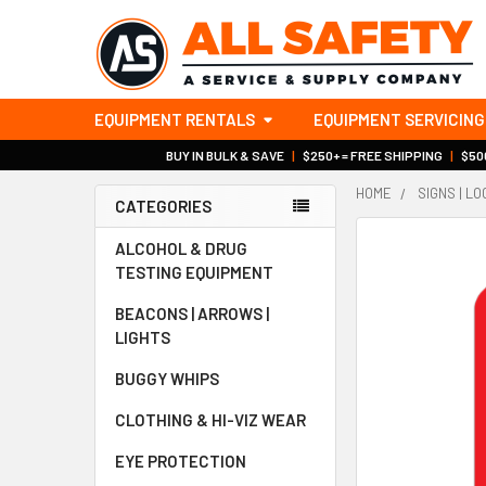
EQUIPMENT RENTALS
EQUIPMENT SERVICING
BUY IN BULK & SAVE
|
$250+ = FREE SHIPPING
|
$500
HOME
SIGNS | L
CATEGORIES
Sidebar
ALCOHOL & DRUG
TESTING EQUIPMENT
BEACONS | ARROWS |
LIGHTS
BUGGY WHIPS
CLOTHING & HI-VIZ WEAR
EYE PROTECTION