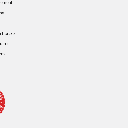
gement
ms
 Portals
grams
rns