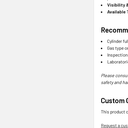
Visibility
Available
Recomme
Cylinder fu
Gas type or
Inspection
Laboratori
Please consul
safety and ha
Custom O
This product 
Request a cus