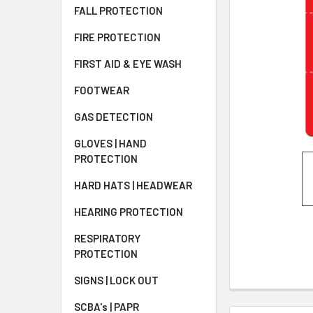
FALL PROTECTION
FIRE PROTECTION
FIRST AID & EYE WASH
FOOTWEAR
GAS DETECTION
GLOVES | HAND
PROTECTION
HARD HATS | HEADWEAR
HEARING PROTECTION
RESPIRATORY
PROTECTION
SIGNS | LOCK OUT
SCBA's | PAPR