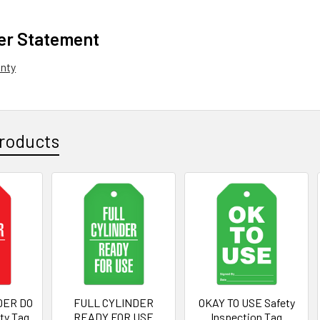
er Statement
anty
roducts
DER DO
FULL CYLINDER
OKAY TO USE Safety
ty Tag
READY FOR USE
Inspection Tag