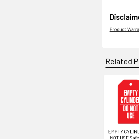
Disclaim
Product Warr
Related P
Related
Products
EMPTY CYLIN
NOT USE Safe