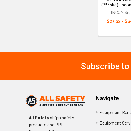
(25/pkg) | Inco
INCOM Sig
$27.32 - $6
Subscribe to
Footer
Navigate
Equipment Rent
All Safety
ships safety
Equipment Serv
products and PPE