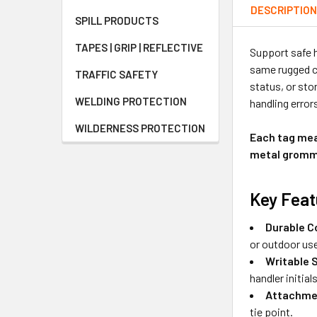
DESCRIPTIO
SPILL PRODUCTS
TAPES | GRIP | REFLECTIVE
Support safe h
same rugged co
TRAFFIC SAFETY
status, or sto
WELDING PROTECTION
handling error
WILDERNESS PROTECTION
Each tag meas
metal gromme
Key Feat
Durable C
or outdoor us
Writable 
handler initials
Attachme
tie point.