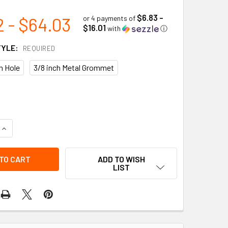
$6.83 -
2 - $64.03
or 4 payments of
$16.01
with
ⓘ
TYLE:
REQUIRED
in Hole
3/8 inch Metal Grommet
UANTITY OF CYLINDER EMPTY/ IN USE/ FULL 3-PART SAFETY T
INCREASE QUANTITY OF CYLINDER EMPTY/ IN USE/ FULL 3-PART
ADD TO WISH
LIST