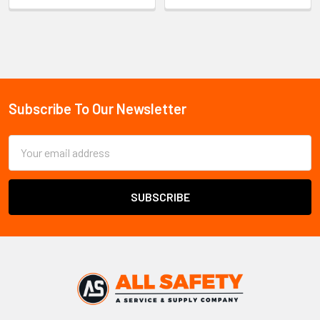
Sidebar
Subscribe To Our Newsletter
Footer
Email
Address