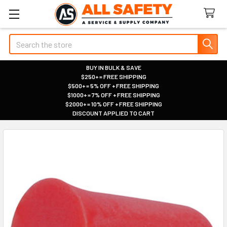
Search
BUY IN BULK & SAVE
$250+ = FREE SHIPPING
|
$500+ = 5% OFF + FREE SHIPPING
|
$1000+ = 7% OFF + FREE SHIPPING
|
$2000+ = 10% OFF + FREE SHIPPING
|
DISCOUNT APPLIED TO CART
|