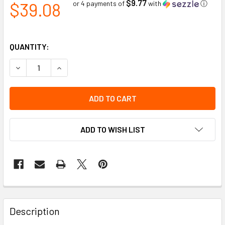
$9.77
$39.08
or 4 payments of
with
ⓘ
QUANTITY:
DECREASE QUANTITY OF DISPOSABLE SOFT POLYURETHANE 
INCREASE QUANTITY OF DISPOSABLE SOFT POL
ADD TO WISH LIST
Description