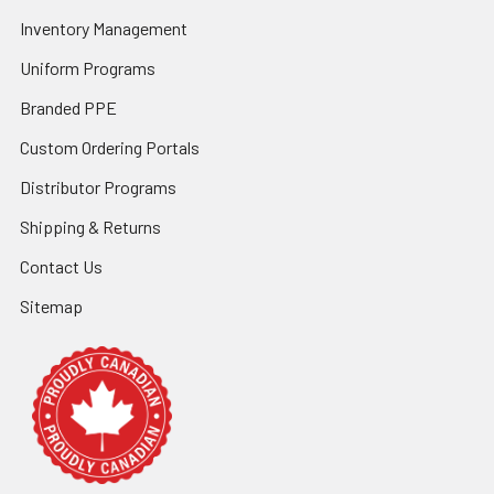
Inventory Management
Uniform Programs
Branded PPE
Custom Ordering Portals
Distributor Programs
Shipping & Returns
Contact Us
Sitemap