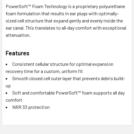
PowerSoft™ Foam Technology is a proprietary polyurethane
foam formulation that results in ear plugs with optimally-
sized cell structure that expand gently and evenly inside the
ear canal. This translates to all-day comfort with exceptional
attenuation.
Features
Consistent cellular structure for optimal expansion
recovery time for a custom, uniform fit
Smooth closed cell outer layer that prevents debris build-
up
Soft and comfortable PowerSoft™ foam supports all day
comfort
NRR 33 protection