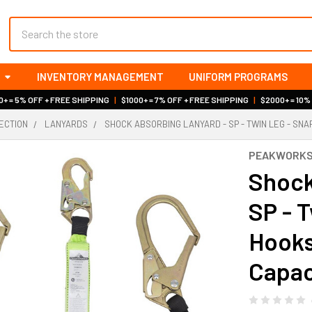
Search
INVENTORY MANAGEMENT
UNIFORM PROGRAMS
+ = 5% OFF + FREE SHIPPING
|
$1000+ = 7% OFF + FREE SHIPPING
|
$2000+ = 10%
ECTION
LANYARDS
SHOCK ABSORBING LANYARD - SP - TWIN LEG - SNAP
PEAKWORK
Shock
SP - 
Hooks
Capac