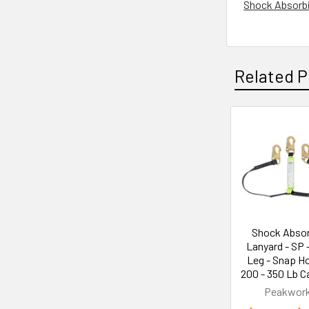
Shock Absorbin
Related P
Related
Products
Shock Absor
Lanyard - SP 
Leg - Snap H
200 - 350 Lb C
Peakwor