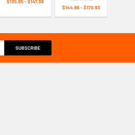
$135.85 - $147.38
$144.86 - $170.93