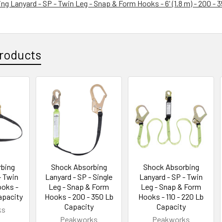
g Lanyard - SP - Twin Leg - Snap & Form Hooks - 6' (1.8 m) - 200 - 
roducts
bing
Shock Absorbing
Shock Absorbing
- Twin
Lanyard - SP - Single
Lanyard - SP - Twin
ooks -
Leg - Snap & Form
Leg - Snap & Form
apacity
Hooks - 200 - 350 Lb
Hooks - 110 - 220 Lb
Capacity
Capacity
ks
Peakworks
Peakworks