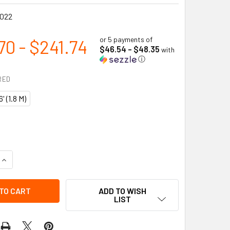
022
or 5 payments of
70 - $241.74
$46.54 - $48.35
with
ⓘ
RED
6' (1.8 M)
UANTITY OF SHOCK ABSORBING LANYARD - SP - TWIN LEG - SN
INCREASE QUANTITY OF SHOCK ABSORBING LANYARD - SP - TWI
ADD TO WISH
LIST