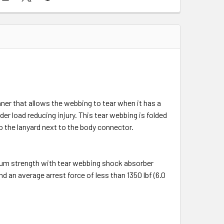
ner that allows the webbing to tear when it has a
er load reducing injury. This tear webbing is folded
to the lanyard next to the body connector.
mum strength with tear webbing shock absorber
d an average arrest force of less than 1350 lbf (6.0