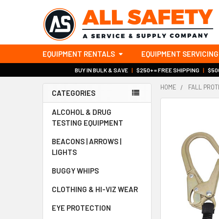
EQUIPMENT RENTALS
EQUIPMENT SERVICING
BUY IN BULK & SAVE
|
$250+ = FREE SHIPPING
|
$500
HOME
FALL PROT
CATEGORIES
Sidebar
ALCOHOL & DRUG
TESTING EQUIPMENT
BEACONS | ARROWS |
LIGHTS
BUGGY WHIPS
CLOTHING & HI-VIZ WEAR
EYE PROTECTION