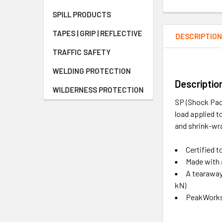
SPILL PRODUCTS
TAPES | GRIP | REFLECTIVE
DESCRIPTIO
TRAFFIC SAFETY
WELDING PROTECTION
Descriptio
WILDERNESS PROTECTION
SP (Shock Pack
load applied t
and shrink-wra
Certified 
Made with 
A tearaway 
kN)
PeakWorks 