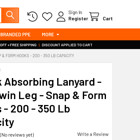
Sign In
Register
Cart
BRANDED PPE
MORE
 OFF + FREE SHIPPING
|
DISCOUNT APPLIED TO CART
 & FORM HOOKS - 200 - 350 LB CAPACITY
S
 Absorbing Lanyard -
Twin Leg - Snap & Form
 - 200 - 350 Lb
ity
Write a Review
(No reviews yet)