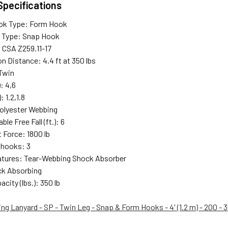
Specifications
ok Type: Form Hook
 Type: Snap Hook
 CSA Z259.11-17
n Distance: 4.4 ft at 350 lbs
Twin
): 4,6
: 1.2,1.8
Polyester Webbing
le Free Fall (ft.): 6
 Force: 1800 lb
 hooks: 3
atures: Tear-Webbing Shock Absorber
ck Absorbing
city (lbs.): 350 lb
g Lanyard - SP - Twin Leg - Snap & Form Hooks - 4' (1.2 m) - 200 - 