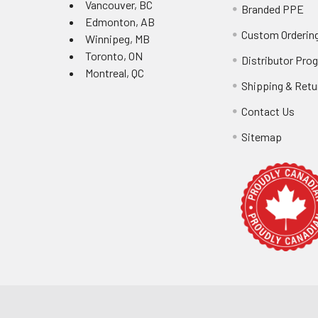
Vancouver, BC
Branded PPE
Edmonton, AB
Custom Ordering
Winnipeg, MB
Toronto, ON
Distributor Pro
Montreal, QC
Shipping & Retu
Contact Us
Sitemap