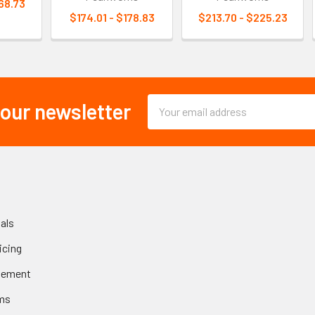
68.73
$174.01 - $178.83
$213.70 - $225.23
Email
 our newsletter
Address
als
icing
gement
ms