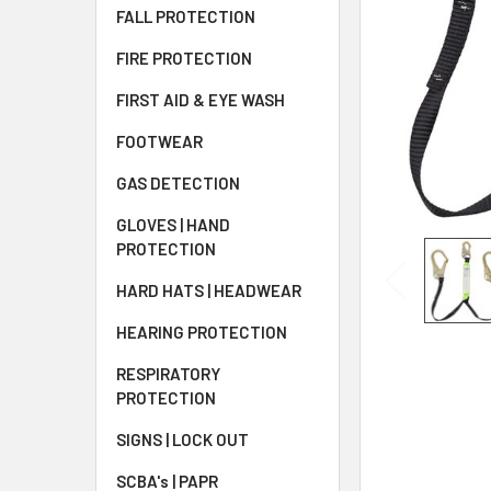
FALL PROTECTION
FIRE PROTECTION
FIRST AID & EYE WASH
FOOTWEAR
GAS DETECTION
GLOVES | HAND
PROTECTION
HARD HATS | HEADWEAR
HEARING PROTECTION
RESPIRATORY
PROTECTION
SIGNS | LOCK OUT
SCBA's | PAPR