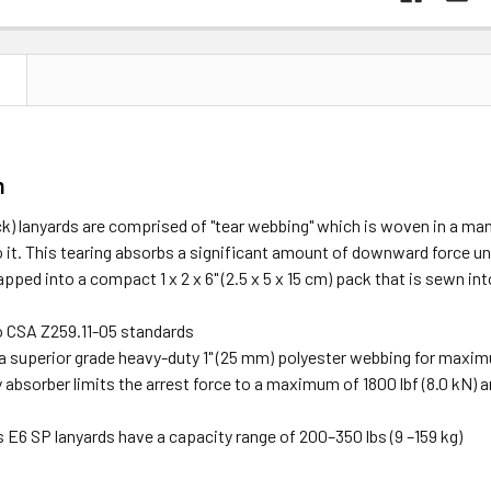
N
n
) lanyards are comprised of "tear webbing" which is woven in a man
o it. This tearing absorbs a significant amount of downward force und
pped into a compact 1 x 2 x 6" (2.5 x 5 x 15 cm) pack that is sewn in
to CSA Z259.11-05 standards
a superior grade heavy-duty 1" (25 mm) polyester webbing for maxi
absorber limits the arrest force to a maximum of 1800 lbf (8.0 kN) an
E6 SP lanyards have a capacity range of 200–350 lbs (9 –159 kg)