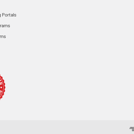
 Portals
grams
rns