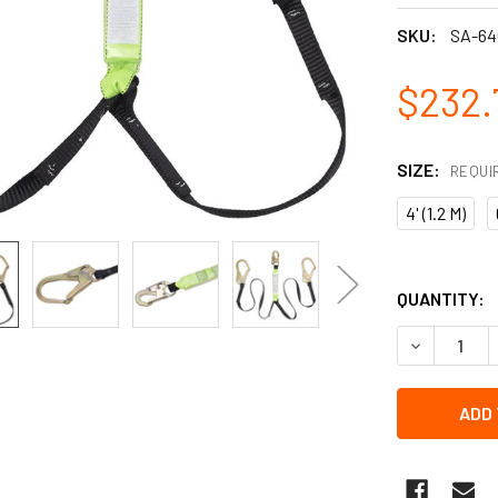
SKU:
SA-64
$232.
SIZE:
REQUI
4' (1.2 M)
QUANTITY:
DECREASE Q