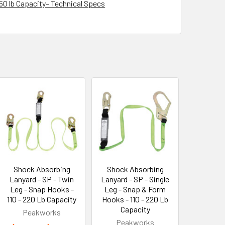
350 lb Capacity– Technical Specs
Shock Absorbing
Shock Absorbing
Lanyard - SP - Twin
Lanyard - SP - Single
Leg - Snap Hooks -
Leg - Snap & Form
110 - 220 Lb Capacity
Hooks - 110 - 220 Lb
Capacity
Peakworks
Peakworks