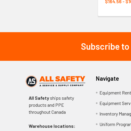
$164.56 - $1
Subscribe to
Footer
Navigate
Equipment Rent
All Safety
ships safety
Equipment Serv
products and PPE
throughout
Canada
Inventory Mana
Uniform Progra
Warehouse locations: