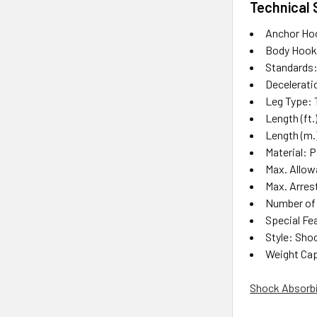
Technical 
Anchor Ho
Body Hook
Standards:
Deceleratio
Leg Type: 
Length (ft.
Length (m.)
Material: 
Max. Allowab
Max. Arrest
Number of
Special Fe
Style: Sho
Weight Capa
Shock Absorbin