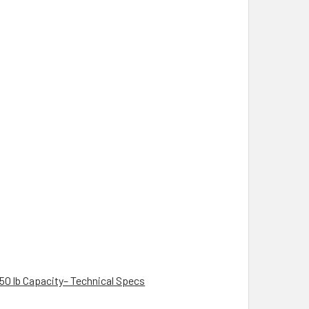
350 lb Capacity– Technical Specs