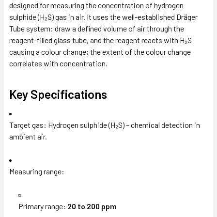
designed for measuring the concentration of hydrogen
sulphide (H₂S) gas in air. It uses the well-established Dräger
Tube system: draw a defined volume of air through the
reagent-filled glass tube, and the reagent reacts with H₂S
causing a colour change; the extent of the colour change
correlates with concentration.
Key Specifications
Target gas: Hydrogen sulphide (H₂S) – chemical detection in
ambient air.
Measuring range:
Primary range:
20 to 200 ppm