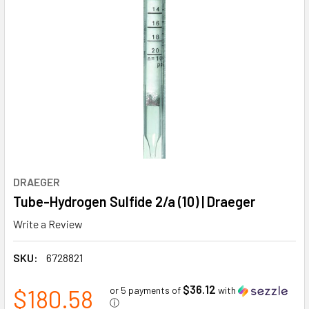
DRAEGER
Tube-Hydrogen Sulfide 2/a (10) | Draeger
Write a Review
SKU:
6728821
$36.12
$180.58
or 5 payments of
with
ⓘ