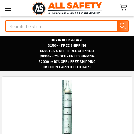
Search
BUY IN BULK & SAVE
$250+ = FREE SHIPPING
|
$500+ = 5% OFF + FREE SHIPPING
|
$1000+ = 7% OFF + FREE SHIPPING
|
$2000+ = 10% OFF + FREE SHIPPING
|
DISCOUNT APPLIED TO CART
|