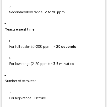
Secondary/low range:
2 to 20 ppm
Measurement time:
For full scale (20-200 ppm): ~
20 seconds
For low range (2-20 ppm): ~
3.5 minutes
Number of strokes:
For high range: 1 stroke