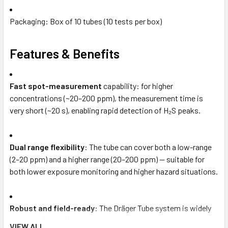
Packaging: Box of 10 tubes (10 tests per box)
Features & Benefits
Fast spot-measurement
capability: for higher
concentrations (~20–200 ppm), the measurement time is
very short (~20 s), enabling rapid detection of H₂S peaks.
Dual range flexibility
: The tube can cover both a low-range
(2–20 ppm) and a higher range (20–200 ppm) — suitable for
both lower exposure monitoring and higher hazard situations.
Robust and field-ready
: The Dräger Tube system is widely
used in industrial hygiene, environmental monitoring and
VIEW ALL