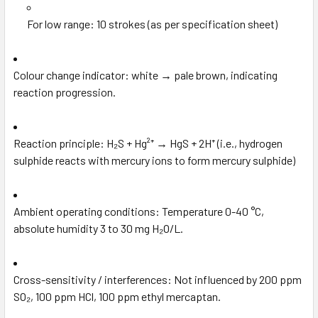
For low range: 10 strokes (as per specification sheet)
Colour change indicator: white → pale brown, indicating
reaction progression.
Reaction principle: H₂S + Hg²⁺ → HgS + 2H⁺ (i.e., hydrogen
sulphide reacts with mercury ions to form mercury sulphide)
Ambient operating conditions: Temperature 0-40 °C,
absolute humidity 3 to 30 mg H₂O/L.
Cross-sensitivity / interferences: Not influenced by 200 ppm
SO₂, 100 ppm HCl, 100 ppm ethyl mercaptan.