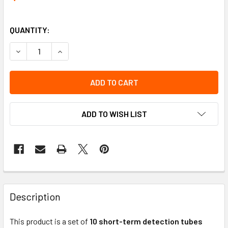
QUANTITY:
DECREASE QUANTITY OF TUBE-HYDROGEN SULFIDE 2/A (10)
INCREASE QUANTITY OF TUBE-HYDROGEN SULFID
ADD TO WISH LIST
Description
This product is a set of
10 short-term detection tubes