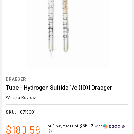
DRAEGER
Tube - Hydrogen Sulfide 1/c (10) | Draeger
Write a Review
SKU:
6719001
$36.12
$180.58
or 5 payments of
with
ⓘ