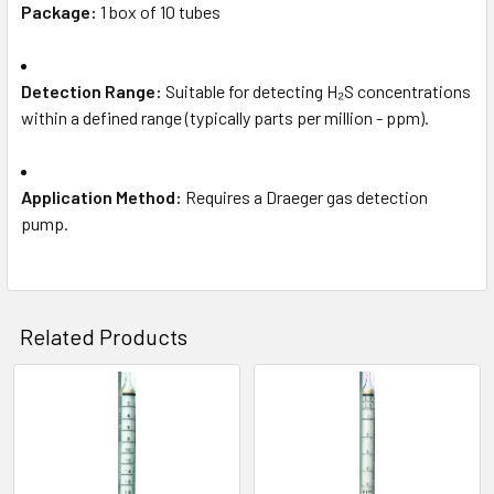
Package:
1 box of 10 tubes
Detection Range:
Suitable for detecting H₂S concentrations
within a defined range (typically parts per million - ppm).
Application Method:
Requires a Draeger gas detection
pump.
Related Products
Related
Products