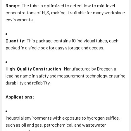
Range:
The tube is optimized to detect low to mid-level
concentrations of H₂S, making it suitable for many workplace
environments.
Quantity:
This package contains 10 individual tubes, each
packed in a single box for easy storage and access.
High-Quality Construction:
Manufactured by Draeger, a
leading name in safety and measurement technology, ensuring
durability and reliability.
Applications:
Industrial environments with exposure to hydrogen sulfide,
such as oil and gas, petrochemical, and wastewater