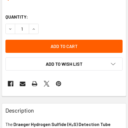
QUANTITY:
DECREASE QUANTITY OF TUBE - HYDROGEN SULFIDE 1/C (10
INCREASE QUANTITY OF TUBE - HYDROGEN SULFI
ADD TO WISH LIST
Description
The
Draeger Hydrogen Sulfide (H₂S) Detection Tube