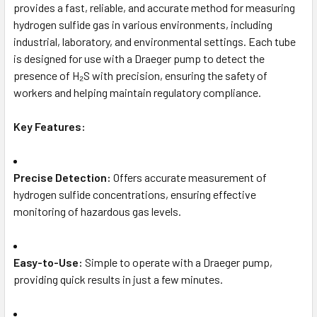
provides a fast, reliable, and accurate method for measuring
hydrogen sulfide gas in various environments, including
industrial, laboratory, and environmental settings. Each tube
is designed for use with a Draeger pump to detect the
presence of H₂S with precision, ensuring the safety of
workers and helping maintain regulatory compliance.
Key Features:
Precise Detection:
Offers accurate measurement of
hydrogen sulfide concentrations, ensuring effective
monitoring of hazardous gas levels.
Easy-to-Use:
Simple to operate with a Draeger pump,
providing quick results in just a few minutes.