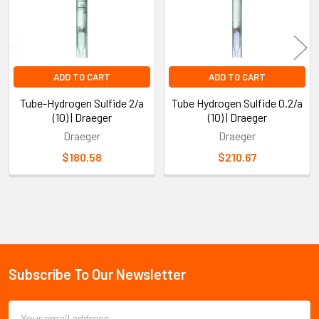
ADD TO CART
ADD TO CART
Tube-Hydrogen Sulfide 2/a
Tube Hydrogen Sulfide 0.2/a
(10) | Draeger
(10) | Draeger
Draeger
Draeger
$180.58
$210.67
Sidebar
Subscribe To Our Newsletter
Footer
Email