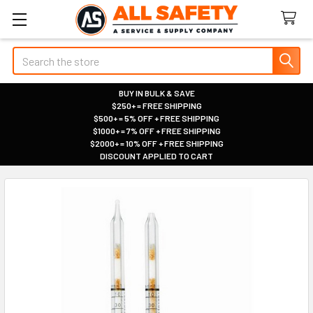
Search
BUY IN BULK & SAVE
$250+ = FREE SHIPPING
|
$500+ = 5% OFF + FREE SHIPPING
|
$1000+ = 7% OFF + FREE SHIPPING
|
$2000+ = 10% OFF + FREE SHIPPING
|
DISCOUNT APPLIED TO CART
|