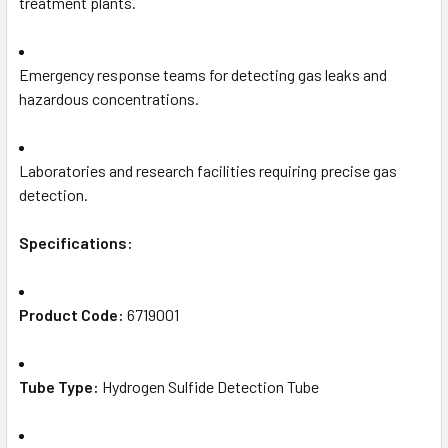
treatment plants.
Emergency response teams for detecting gas leaks and
hazardous concentrations.
Laboratories and research facilities requiring precise gas
detection.
Specifications:
Product Code:
6719001
Tube Type:
Hydrogen Sulfide Detection Tube