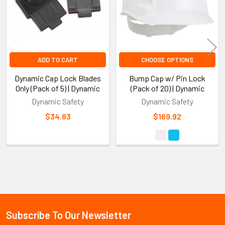
ADD TO CART
CHOOSE OPTIONS
Dynamic Cap Lock Blades
Bump Cap w/ Pin Lock
Only (Pack of 5) | Dynamic
(Pack of 20) | Dynamic
Dynamic Safety
Dynamic Safety
$34.83
$169.92
Sidebar
Subscribe To Our Newsletter
Footer