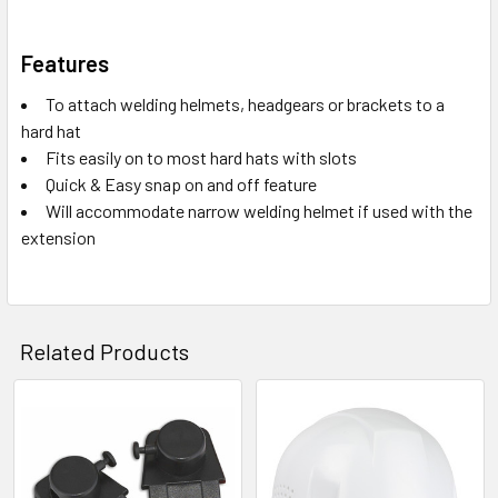
Features
To attach welding helmets, headgears or brackets to a
hard hat
Fits easily on to most hard hats with slots
Quick & Easy snap on and off feature
Will accommodate narrow welding helmet if used with the
extension
Related Products
Related
Products