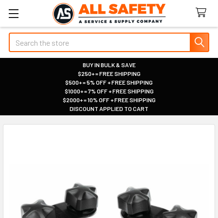
Search
BUY IN BULK & SAVE
$250+ = FREE SHIPPING
|
$500+ = 5% OFF + FREE SHIPPING
|
$1000+ = 7% OFF + FREE SHIPPING
|
$2000+ = 10% OFF + FREE SHIPPING
|
DISCOUNT APPLIED TO CART
|