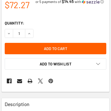
$14.45
$72.27
or 5 payments of
with
ⓘ
QUANTITY:
DECREASE QUANTITY OF DYNAMIC CAP LOCK ADAPTER KIT W
INCREASE QUANTITY OF DYNAMIC CAP LOCK ADA
ADD TO WISH LIST
Description