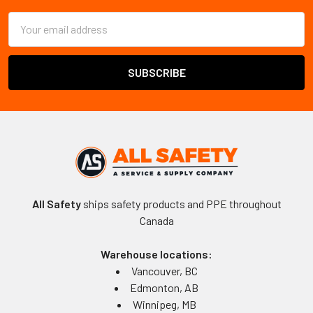
Email
Address
All Safety
ships safety products and PPE throughout
Canada
Warehouse locations:
Vancouver, BC
Edmonton, AB
Winnipeg, MB