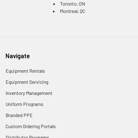
Toronto, ON
Montreal, QC
Navigate
Equipment Rentals
Equipment Servicing
Inventory Management
Uniform Programs
Branded PPE
Custom Ordering Portals
Distributor Programs