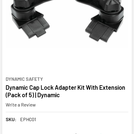
DYNAMIC SAFETY
Dynamic Cap Lock Adapter Kit With Extension
(Pack of 5) | Dynamic
Write a Review
SKU:
EPHC01