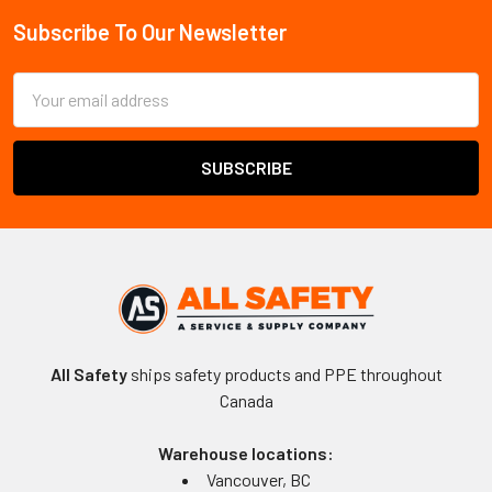
Subscribe To Our Newsletter
Footer
Email
Address
All Safety
ships safety products and PPE throughout
Canada
Warehouse locations:
Vancouver, BC