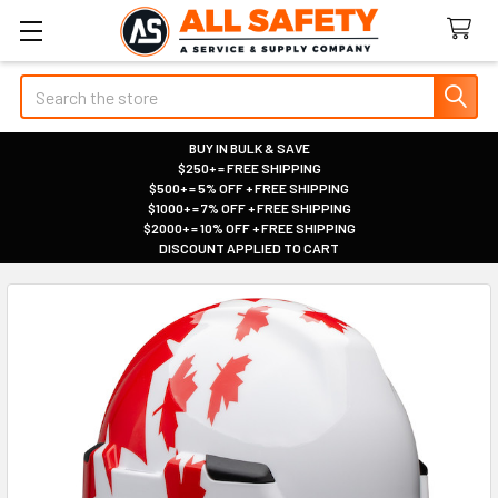
Search
BUY IN BULK & SAVE
$250+ = FREE SHIPPING
|
$500+ = 5% OFF + FREE SHIPPING
|
$1000+ = 7% OFF + FREE SHIPPING
|
$2000+ = 10% OFF + FREE SHIPPING
|
DISCOUNT APPLIED TO CART
|