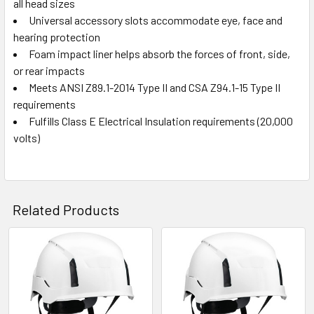
all head sizes
Universal accessory slots accommodate eye, face and
hearing protection
Foam impact liner helps absorb the forces of front, side,
or rear impacts
Meets ANSI Z89.1-2014 Type II and CSA Z94.1-15 Type II
requirements
Fulfills Class E Electrical Insulation requirements (20,000
volts)
Related Products
Related
Products