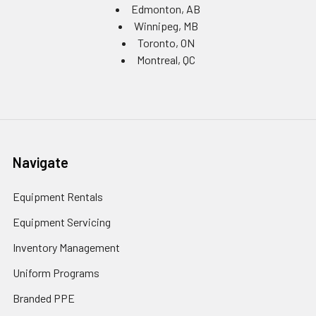
Edmonton, AB
Winnipeg, MB
Toronto, ON
Montreal, QC
Navigate
Equipment Rentals
Equipment Servicing
Inventory Management
Uniform Programs
Branded PPE