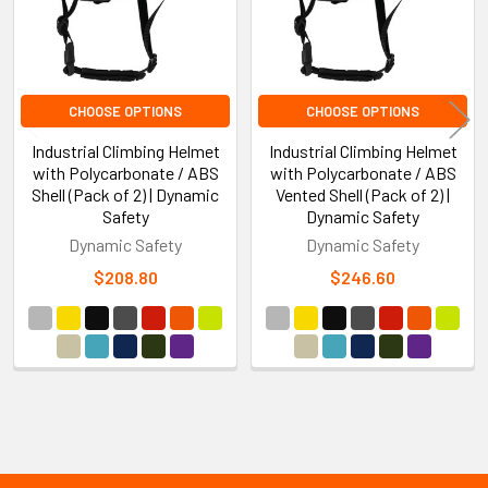
CHOOSE OPTIONS
CHOOSE OPTIONS
Industrial Climbing Helmet
Industrial Climbing Helmet
with Polycarbonate / ABS
with Polycarbonate / ABS
Shell (Pack of 2) | Dynamic
Vented Shell (Pack of 2) |
Safety
Dynamic Safety
Dynamic Safety
Dynamic Safety
$208.80
$246.60
Sidebar