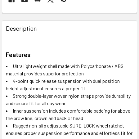
Description
Features
Ultra lightweight shell made with Polycarbonate / ABS
material provides superior protection
4-point quick release suspension with dual position
height adjustment ensures a proper fit
Strong double-layer woven nylon straps provide durability
and secure fit for all day wear
Inner suspension includes comfortable padding for above
the brow line, crown and back of head
Rugged non-slip adjustable SURE-LOCK wheel ratchet
ensures proper suspension performance and effortless fit for