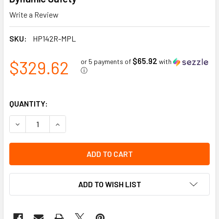
Write a Review
SKU:
HP142R-MPL
$65.92
$329.62
or 5 payments of
with
ⓘ
QUANTITY:
DECREASE QUANTITY OF INDUSTRIAL CLIMBING HELMET WI
INCREASE QUANTITY OF INDUSTRIAL CLIMBING 
ADD TO WISH LIST