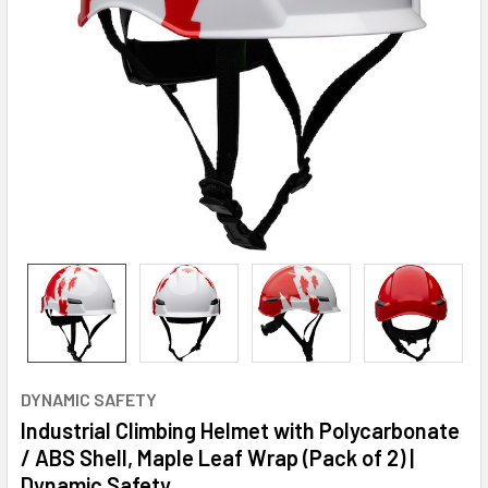
DYNAMIC SAFETY
Industrial Climbing Helmet with Polycarbonate
/ ABS Shell, Maple Leaf Wrap (Pack of 2) |
Dynamic Safety