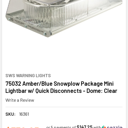
SWS WARNING LIGHTS
75032 Amber/Blue Snowplow Package Mini
Lightbar w/ Quick Disconnects - Dome: Clear
Write a Review
SKU:
16361
$147.25
or 5 payments of
with