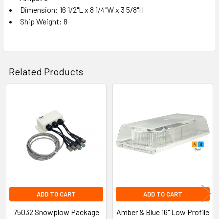
Dimension: 16 1/2"L x 8 1/4"W x 3 5/8"H
Ship Weight: 8
Related Products
Related
Products
ADD TO CART
ADD TO CART
75032 Snowplow Package
Amber & Blue 16" Low Profile