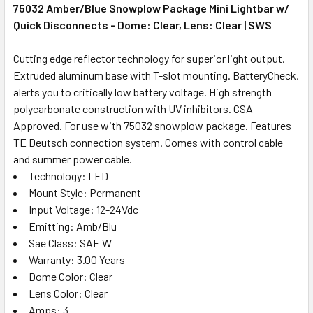
75032 Amber/Blue Snowplow Package Mini Lightbar w/
Quick Disconnects - Dome: Clear, Lens: Clear | SWS
Cutting edge reflector technology for superior light output.
Extruded aluminum base with T-slot mounting. BatteryCheck,
alerts you to critically low battery voltage. High strength
polycarbonate construction with UV inhibitors. CSA
Approved. For use with 75032 snowplow package. Features
TE Deutsch connection system. Comes with control cable
and summer power cable.
Technology: LED
Mount Style: Permanent
Input Voltage: 12-24Vdc
Emitting: Amb/Blu
Sae Class: SAE W
Warranty: 3.00 Years
Dome Color: Clear
Lens Color: Clear
Amps: 3