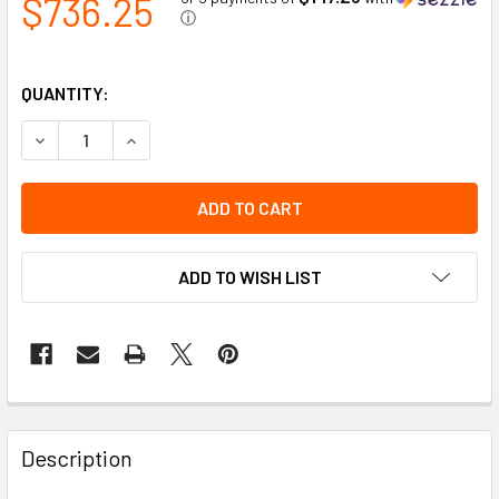
$736.25
ⓘ
QUANTITY:
DECREASE QUANTITY OF 75032 AMBER/BLUE SNOWPLOW PA
INCREASE QUANTITY OF 75032 AMBER/BLUE SN
ADD TO WISH LIST
Description