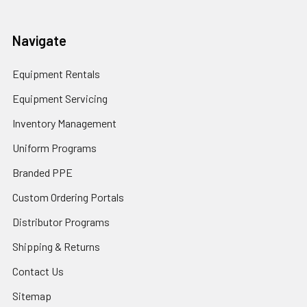
Navigate
Equipment Rentals
Equipment Servicing
Inventory Management
Uniform Programs
Branded PPE
Custom Ordering Portals
Distributor Programs
Shipping & Returns
Contact Us
Sitemap