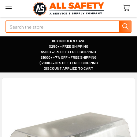
Search
BUY IN BULK & SAVE
$250+ = FREE SHIPPING
|
$500+ = 5% OFF + FREE SHIPPING
|
$1000+ = 7% OFF + FREE SHIPPING
|
$2000+ = 10% OFF + FREE SHIPPING
|
DISCOUNT APPLIED TO CART
|