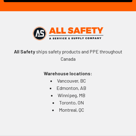
All Safety
ships safety products and PPE throughout
Canada
Warehouse locations:
Vancouver, BC
Edmonton, AB
Winnipeg, MB
Toronto, ON
Montreal, QC