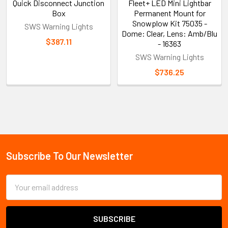
Quick Disconnect Junction
Fleet+ LED Mini Lightbar
Box
Permanent Mount for
Snowplow Kit 75035 -
SWS Warning Lights
Dome: Clear, Lens: Amb/Blu
$387.11
- 16363
SWS Warning Lights
$736.25
Sidebar
Subscribe To Our Newsletter
Footer
Email
Address