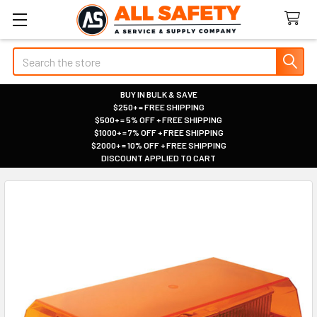
Search
BUY IN BULK & SAVE
$250+ = FREE SHIPPING
|
$500+ = 5% OFF + FREE SHIPPING
|
$1000+ = 7% OFF + FREE SHIPPING
|
$2000+ = 10% OFF + FREE SHIPPING
|
DISCOUNT APPLIED TO CART
|