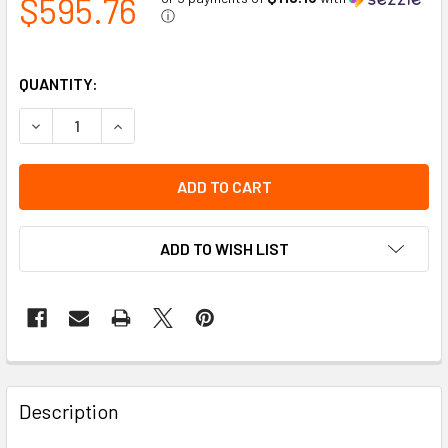
$595.76
ⓘ
QUANTITY:
DECREASE QUANTITY OF AMBER 16" APOLLO LOW PROFILE 
INCREASE QUANTITY OF AMBER 16" APOLLO LOW
ADD TO WISH LIST
Description