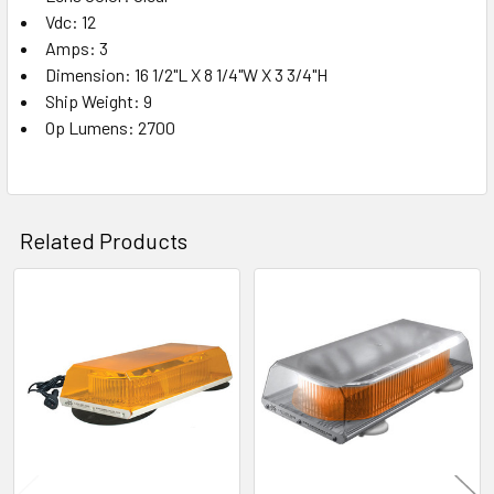
Vdc: 12
Amps: 3
Dimension: 16 1/2"L X 8 1/4"W X 3 3/4"H
Ship Weight: 9
Op Lumens: 2700
Related Products
Related
Products