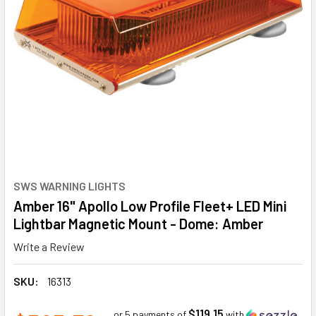
SWS WARNING LIGHTS
Amber 16" Apollo Low Profile Fleet+ LED Mini
Lightbar Magnetic Mount - Dome: Amber
Write a Review
SKU:
16313
$119.15
or 5 payments of
with