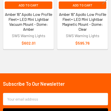
ADD TO CART
ADD TO CART
Amber 16" Apollo Low Profile
Amber 16" Apollo Low Profile
Fleet+ LED Mini Lightbar
Fleet+ LED Mini Lightbar
Vacuum Mount - Dome:
Magnetic Mount - Dome:
Amber
Clear
SWS Warning Lights
SWS Warning Lights
$602.01
$595.76
Sidebar
Subscribe To Our Newsletter
Footer
Email
Address