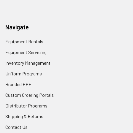
Navigate
Equipment Rentals
Equipment Servicing
Inventory Management
Uniform Programs
Branded PPE
Custom Ordering Portals
Distributor Programs
Shipping & Returns
Contact Us