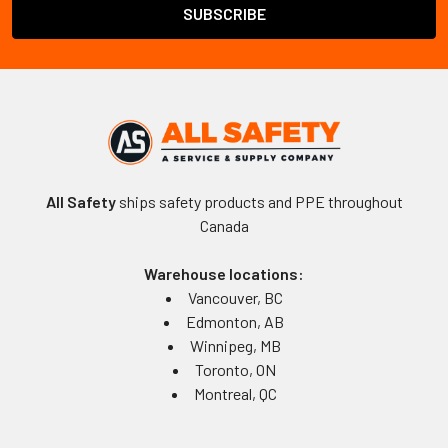
All Safety
ships safety products and PPE throughout
Canada
Warehouse locations:
Vancouver, BC
Edmonton, AB
Winnipeg, MB
Toronto, ON
Montreal, QC