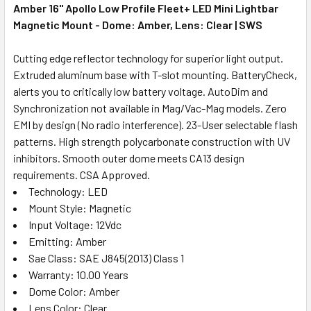
Amber 16" Apollo Low Profile Fleet+ LED Mini Lightbar
Magnetic Mount - Dome: Amber, Lens: Clear | SWS
Cutting edge reflector technology for superior light output.
Extruded aluminum base with T-slot mounting. BatteryCheck,
alerts you to critically low battery voltage. AutoDim and
Synchronization not available in Mag/Vac-Mag models. Zero
EMI by design (No radio interference). 23-User selectable flash
patterns. High strength polycarbonate construction with UV
inhibitors. Smooth outer dome meets CA13 design
requirements. CSA Approved.
Technology: LED
Mount Style: Magnetic
Input Voltage: 12Vdc
Emitting: Amber
Sae Class: SAE J845(2013) Class 1
Warranty: 10.00 Years
Dome Color: Amber
Lens Color: Clear