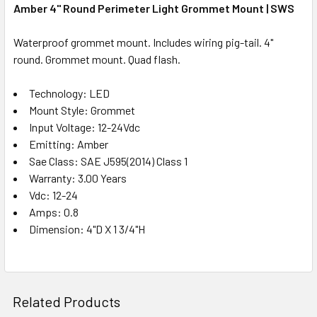
Amber 4" Round Perimeter Light Grommet Mount | SWS
Waterproof grommet mount. Includes wiring pig-tail. 4"
round. Grommet mount. Quad flash.
Technology: LED
Mount Style: Grommet
Input Voltage: 12-24Vdc
Emitting: Amber
Sae Class: SAE J595(2014) Class 1
Warranty: 3.00 Years
Vdc: 12-24
Amps: 0.8
Dimension: 4"D X 1 3/4"H
Related Products