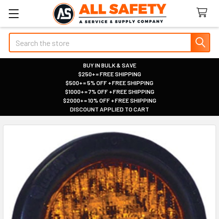
Search
BUY IN BULK & SAVE
$250+ = FREE SHIPPING
|
$500+ = 5% OFF + FREE SHIPPING
|
$1000+ = 7% OFF + FREE SHIPPING
|
$2000+ = 10% OFF + FREE SHIPPING
|
DISCOUNT APPLIED TO CART
|