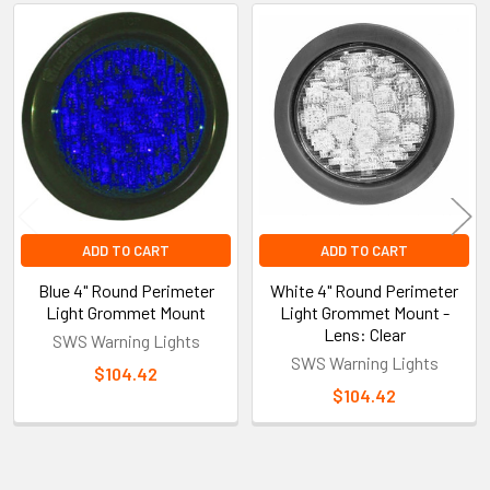
Related
Products
ADD TO CART
ADD TO CART
Blue 4" Round Perimeter
White 4" Round Perimeter
Light Grommet Mount
Light Grommet Mount -
Lens: Clear
SWS Warning Lights
SWS Warning Lights
$104.42
$104.42