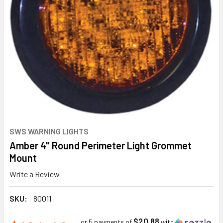
SWS WARNING LIGHTS
Amber 4" Round Perimeter Light Grommet
Mount
Write a Review
SKU:
80011
$20.88
or 5 payments of
with