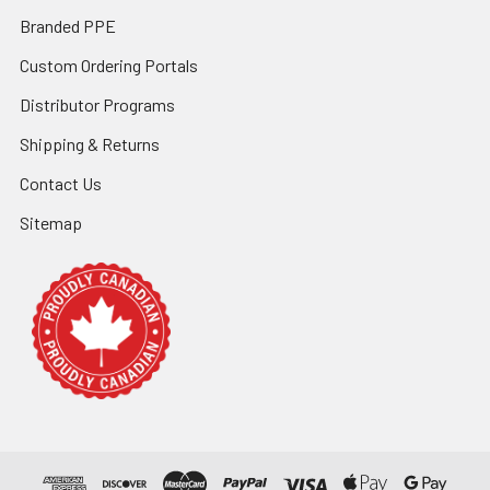
Branded PPE
Custom Ordering Portals
Distributor Programs
Shipping & Returns
Contact Us
Sitemap