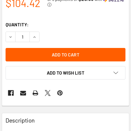
$104.42
ⓘ
QUANTITY:
DECREASE QUANTITY OF AMBER 4" ROUND PERIMETER LI
INCREASE QUANTITY OF AMBER 4" ROUND PER
ADD TO WISH LIST
Description