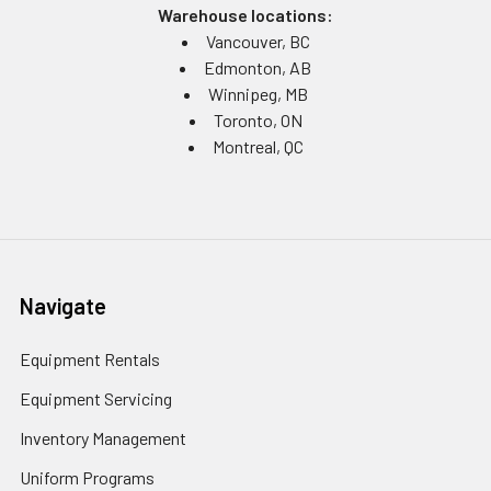
Warehouse locations:
Vancouver, BC
Edmonton, AB
Winnipeg, MB
Toronto, ON
Montreal, QC
Navigate
Equipment Rentals
Equipment Servicing
Inventory Management
Uniform Programs