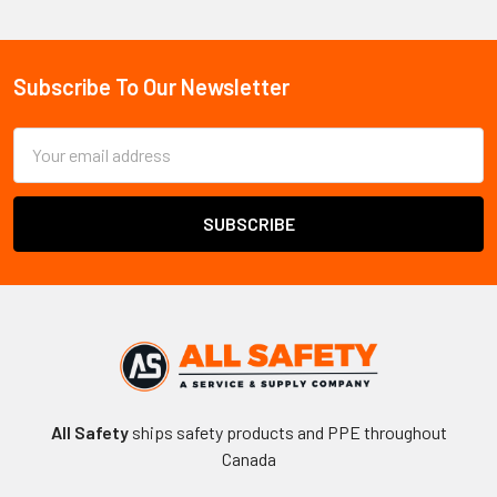
Sidebar
Subscribe To Our Newsletter
Footer
Email
Address
All Safety
ships safety products and PPE throughout
Canada