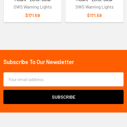
SWS Warning Lights
SWS Warning Lights
$171.59
$171.59
Sidebar
Subscribe To Our Newsletter
Footer
Email
Address