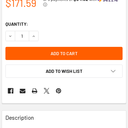
$171.59
ⓘ
QUANTITY:
DECREASE QUANTITY OF AMBER TITAN PERIMETER LIGHT
INCREASE QUANTITY OF AMBER TITAN PERIME
ADD TO WISH LIST
Description