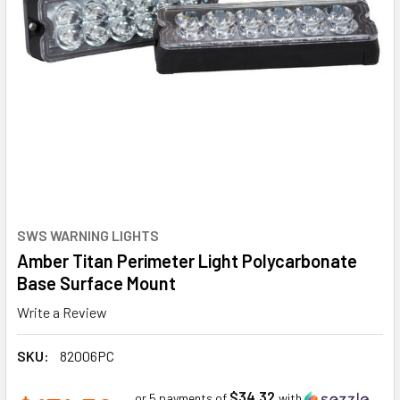
SWS WARNING LIGHTS
Amber Titan Perimeter Light Polycarbonate
Base Surface Mount
Write a Review
SKU:
82006PC
$34.32
or 5 payments of
with