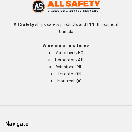
All Safety
ships safety products and PPE throughout
Canada
Warehouse locations:
Vancouver, BC
Edmonton, AB
Winnipeg, MB
Toronto, ON
Montreal, QC
Navigate