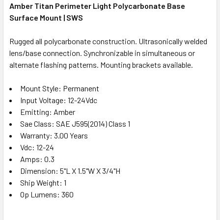
Amber Titan Perimeter Light Polycarbonate Base
Surface Mount | SWS
Rugged all polycarbonate construction. Ultrasonically welded
lens/base connection. Synchronizable in simultaneous or
alternate flashing patterns. Mounting brackets available.
Mount Style: Permanent
Input Voltage: 12-24Vdc
Emitting: Amber
Sae Class: SAE J595(2014) Class 1
Warranty: 3.00 Years
Vdc: 12-24
Amps: 0.3
Dimension: 5"L X 1.5"W X 3/4"H
Ship Weight: 1
Op Lumens: 360