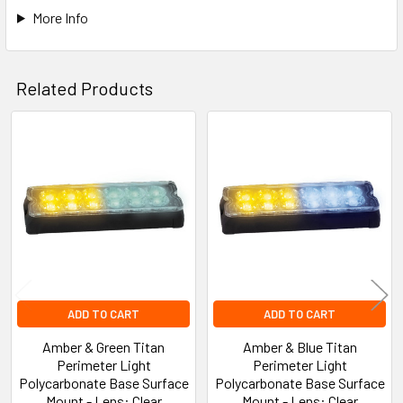
More Info
Related Products
Related
Products
ADD TO CART
ADD TO CART
Amber & Green Titan
Amber & Blue Titan
Perimeter Light
Perimeter Light
Polycarbonate Base Surface
Polycarbonate Base Surface
Mount - Lens: Clear
Mount - Lens: Clear