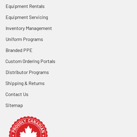
Equipment Rentals
Equipment Servicing
Inventory Management
Uniform Programs
Branded PPE
Custom Ordering Portals
Distributor Programs
Shipping & Returns
Contact Us
Sitemap