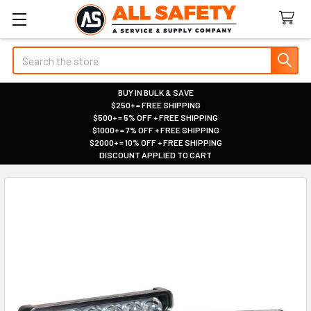
Search
BUY IN BULK & SAVE
$250+ = FREE SHIPPING
|
$500+ = 5% OFF + FREE SHIPPING
|
$1000+ = 7% OFF + FREE SHIPPING
|
$2000+ = 10% OFF + FREE SHIPPING
|
DISCOUNT APPLIED TO CART
|