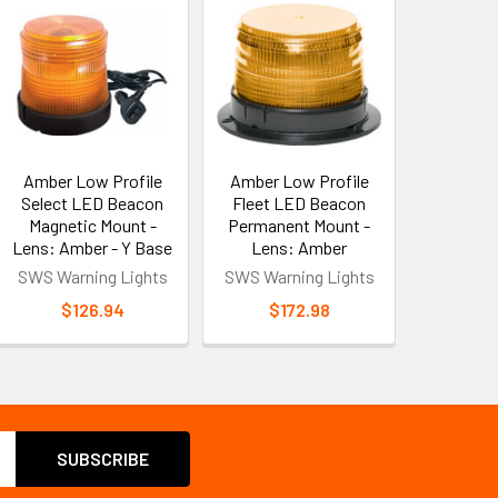
Amber Low Profile
Amber Low Profile
Select LED Beacon
Fleet LED Beacon
Magnetic Mount -
Permanent Mount -
Lens: Amber - Y Base
Lens: Amber
SWS Warning Lights
SWS Warning Lights
$126.94
$172.98