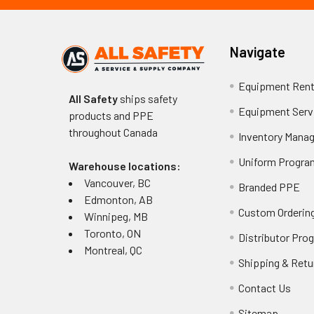
Navigate
Equipment Rent
All Safety
ships safety
Equipment Serv
products and PPE
throughout
Canada
Inventory Mana
Uniform Progra
Warehouse locations:
Vancouver, BC
Branded PPE
Edmonton, AB
Custom Ordering
Winnipeg, MB
Toronto, ON
Distributor Pro
Montreal, QC
Shipping & Retu
Contact Us
Sitemap