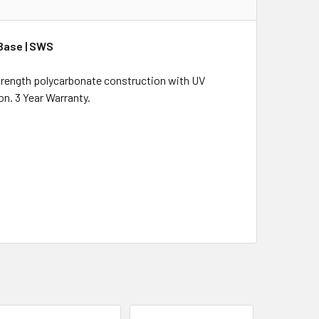
Base | SWS
strength polycarbonate construction with UV
on. 3 Year Warranty.