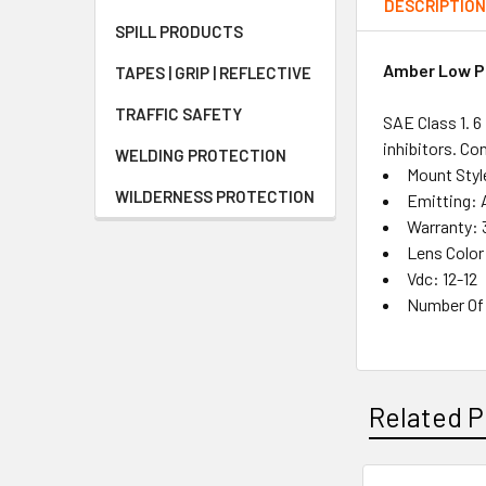
DESCRIPTIO
SPILL PRODUCTS
Amber Low Pr
TAPES | GRIP | REFLECTIVE
TRAFFIC SAFETY
SAE Class 1. 
inhibitors. Co
WELDING PROTECTION
Mount Sty
WILDERNESS PROTECTION
Emitting:
Warranty: 
Lens Colo
Vdc: 12-12
Number Of 
Related P