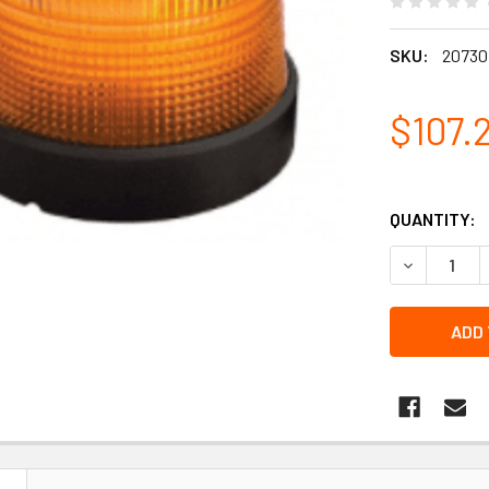
SKU:
20730
$107.
QUANTITY:
DECREASE 