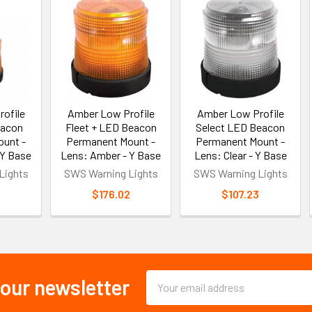
ofile
Amber Low Profile
Amber Low Profile
eacon
Fleet + LED Beacon
Select LED Beacon
unt -
Permanent Mount -
Permanent Mount -
 Y Base
Lens: Amber - Y Base
Lens: Clear - Y Base
Lights
SWS Warning Lights
SWS Warning Lights
2
$176.02
$107.23
Email
 our newsletter
Address