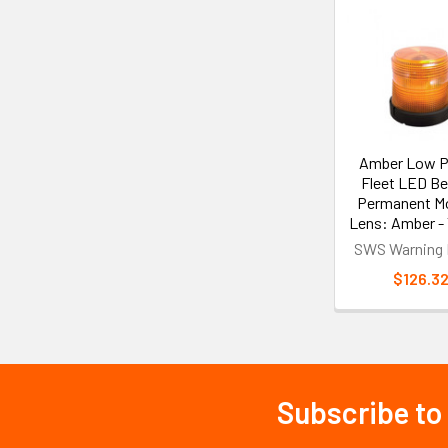
Related
Products
Amber Low Pr
Fleet LED B
Permanent Mo
Lens: Amber -
SWS Warning 
$126.3
Subscribe to
Footer