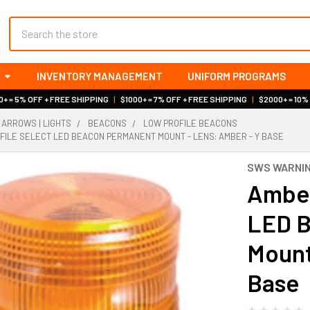
Search
INVENTORY MANAGEMENT
UNIFORM PROGRAMS
+ = 5% OFF + FREE SHIPPING
|
$1000+ = 7% OFF + FREE SHIPPING
|
$2000+ = 10%
 ARROWS | LIGHTS
BEACONS
LOW PROFILE BEACONS
ILE SELECT LED BEACON PERMANENT MOUNT - LENS: AMBER - Y BASE
SWS WARNIN
Amber
LED B
Mount
Base