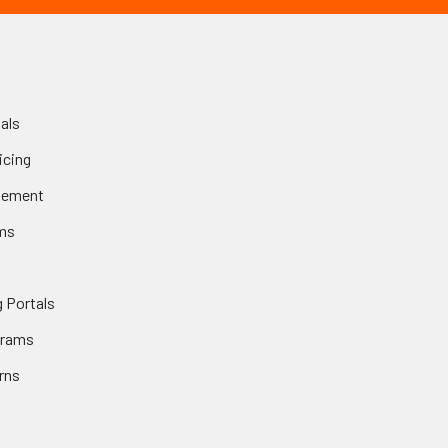
als
icing
gement
ms
 Portals
grams
rns