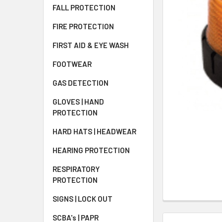
FALL PROTECTION
FIRE PROTECTION
FIRST AID & EYE WASH
FOOTWEAR
GAS DETECTION
GLOVES | HAND
PROTECTION
HARD HATS | HEADWEAR
HEARING PROTECTION
RESPIRATORY
PROTECTION
SIGNS | LOCK OUT
SCBA's | PAPR