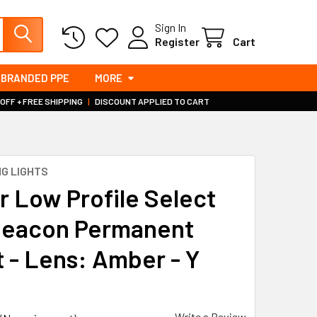
Sign In
Register
Cart
BRANDED PPE
MORE
 OFF + FREE SHIPPING
|
DISCOUNT APPLIED TO CART
G LIGHTS
 Low Profile Select
eacon Permanent
 - Lens: Amber - Y
Write a Review