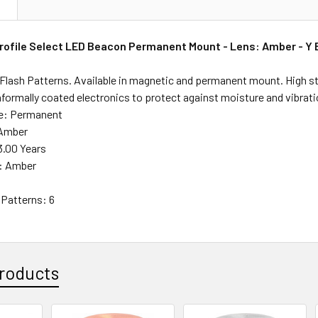
N
ofile Select LED Beacon Permanent Mount - Lens: Amber - Y 
6 Flash Patterns. Available in magnetic and permanent mount. High 
nformally coated electronics to protect against moisture and vibrati
le: Permanent
 Amber
3.00 Years
r: Amber
Patterns: 6
roducts