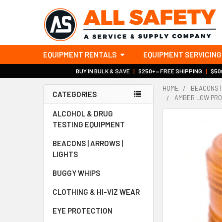
EQUIPMENT RENTALS
EQUIPMENT SERVICING
BUY IN BULK & SAVE
|
$250+ = FREE SHIPPING
|
$500
HOME
BEACONS |
CATEGORIES
AMBER LOW PROF
Sidebar
ALCOHOL & DRUG
TESTING EQUIPMENT
BEACONS | ARROWS |
LIGHTS
BUGGY WHIPS
CLOTHING & HI-VIZ WEAR
EYE PROTECTION