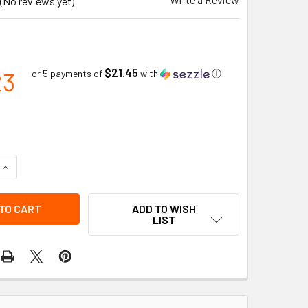
(No reviews yet)
$21.45
23
or 5 payments of
with
ⓘ
QUANTITY OF AMBER LOW PROFILE SELECT LED BEACON PERMA
INCREASE QUANTITY OF AMBER LOW PROFILE SELECT LED BEA
ADD TO WISH
LIST