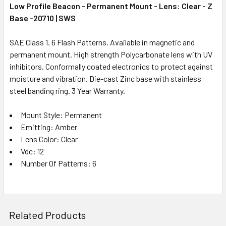
Low Profile Beacon - Permanent Mount - Lens: Clear - Z
Base -20710 | SWS
SAE Class 1. 6 Flash Patterns. Available in magnetic and
permanent mount. High strength Polycarbonate lens with UV
inhibitors. Conformally coated electronics to protect against
moisture and vibration. Die-cast Zinc base with stainless
steel banding ring. 3 Year Warranty.
Mount Style: Permanent
Emitting: Amber
Lens Color: Clear
Vdc: 12
Number Of Patterns: 6
Related Products