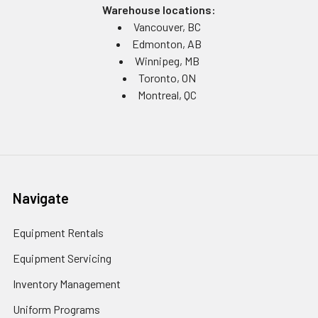
Warehouse locations:
Vancouver, BC
Edmonton, AB
Winnipeg, MB
Toronto, ON
Montreal, QC
Navigate
Equipment Rentals
Equipment Servicing
Inventory Management
Uniform Programs