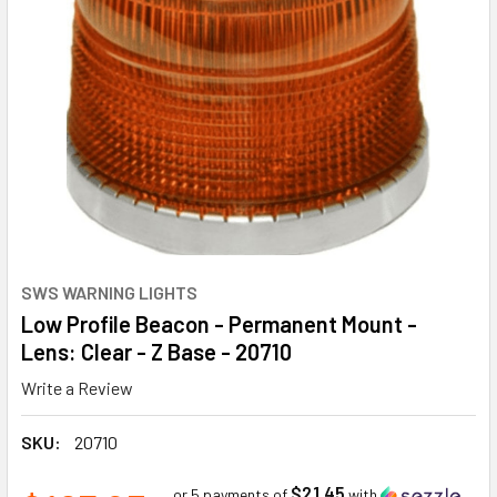
SWS WARNING LIGHTS
Low Profile Beacon - Permanent Mount -
Lens: Clear - Z Base - 20710
Write a Review
SKU:
20710
$21.45
or 5 payments of
with