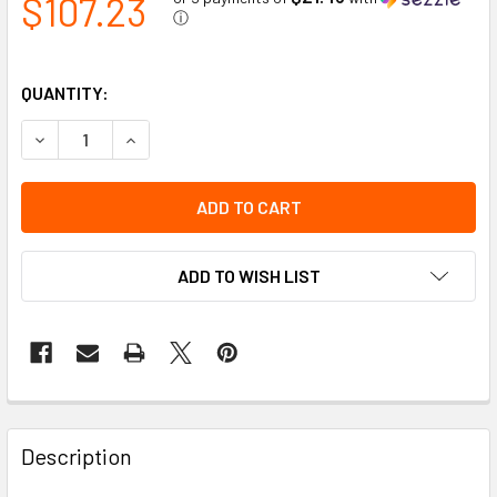
$107.23
ⓘ
QUANTITY:
DECREASE QUANTITY OF LOW PROFILE BEACON - PERMANENT
INCREASE QUANTITY OF LOW PROFILE BEACON -
ADD TO WISH LIST
Description