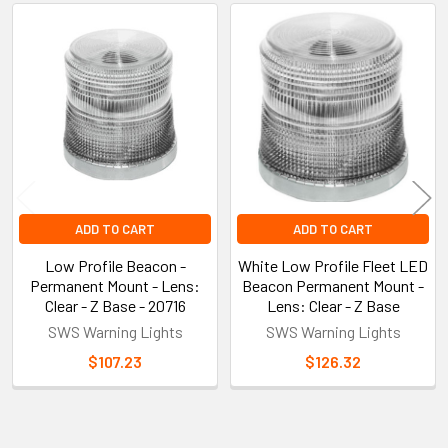
Related
Products
ADD TO CART
ADD TO CART
Low Profile Beacon -
White Low Profile Fleet LED
Permanent Mount - Lens:
Beacon Permanent Mount -
Clear - Z Base - 20716
Lens: Clear - Z Base
SWS Warning Lights
SWS Warning Lights
$107.23
$126.32