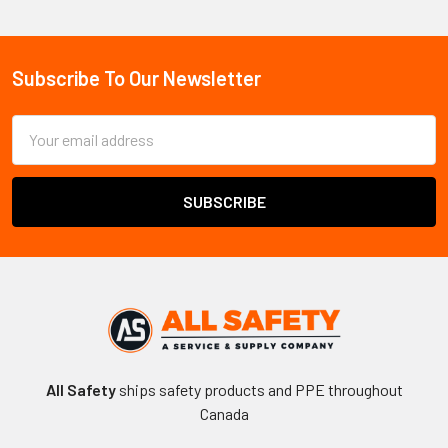
Sidebar
Subscribe To Our Newsletter
Footer
Email
Address
All Safety
ships safety products and PPE throughout
Canada