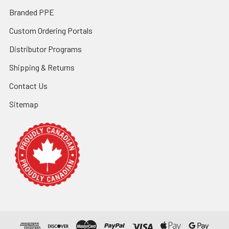
Branded PPE
Custom Ordering Portals
Distributor Programs
Shipping & Returns
Contact Us
Sitemap