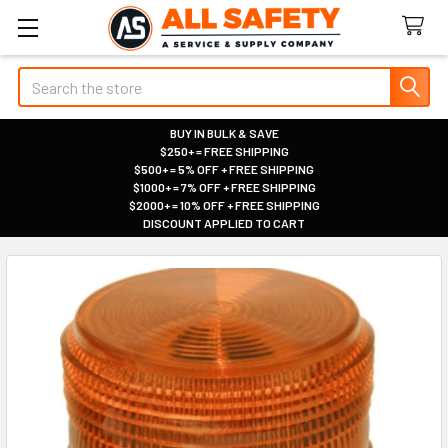
Search
BUY IN BULK & SAVE
$250+ = FREE SHIPPING
|
$500+ = 5% OFF + FREE SHIPPING
|
$1000+ = 7% OFF + FREE SHIPPING
|
$2000+ = 10% OFF + FREE SHIPPING
|
DISCOUNT APPLIED TO CART
|