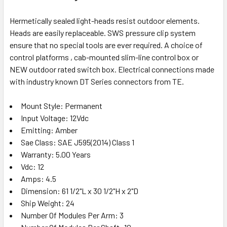
Hermetically sealed light-heads resist outdoor elements.
Heads are easily replaceable. SWS pressure clip system
ensure that no special tools are ever required. A choice of
control platforms , cab-mounted slim-line control box or
NEW outdoor rated switch box. Electrical connections made
with industry known DT Series connectors from TE.
Mount Style: Permanent
Input Voltage: 12Vdc
Emitting: Amber
Sae Class: SAE J595(2014) Class 1
Warranty: 5.00 Years
Vdc: 12
Amps: 4.5
Dimension: 61 1/2"L x 30 1/2"H x 2"D
Ship Weight: 24
Number Of Modules Per Arm: 3