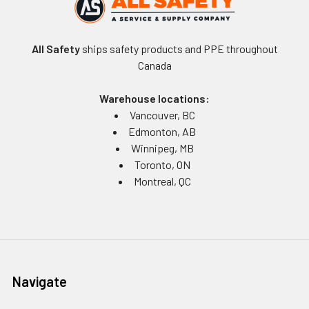
All Safety
ships safety products and PPE throughout
Canada
Warehouse locations:
Vancouver, BC
Edmonton, AB
Winnipeg, MB
Toronto, ON
Montreal, QC
Navigate