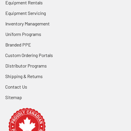
Equipment Rentals
Equipment Servicing
Inventory Management
Uniform Programs
Branded PPE
Custom Ordering Portals
Distributor Programs
Shipping & Returns
Contact Us
Sitemap