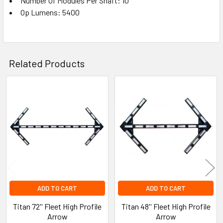
Number Of Modules Per Shaft: 10
Op Lumens: 5400
Related Products
Related
Products
ADD TO CART
ADD TO CART
Titan 72'' Fleet High Profile
Titan 48'' Fleet High Profile
Arrow
Arrow