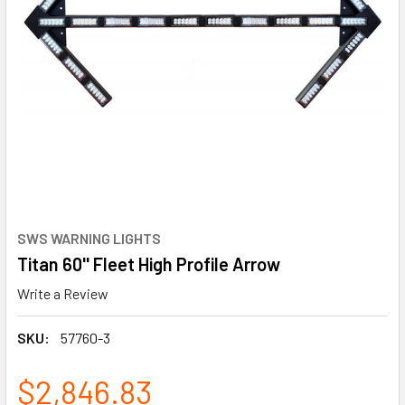
SWS WARNING LIGHTS
Titan 60'' Fleet High Profile Arrow
Write a Review
SKU:
57760-3
$2,846.83