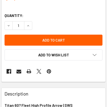
QUANTITY:
DECREASE QUANTITY OF TITAN 60'' FLEET HIGH PROFILE 
INCREASE QUANTITY OF TITAN 60'' FLEET HIGH
ADD TO WISH LIST
Description
Titan 60? Fleet High Profile Arrow | SWS