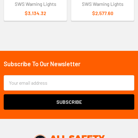
SWS Warning Lights
SWS Warning Lights
$3,134.32
$2,577.60
Sidebar
Subscribe To Our Newsletter
Footer
Email
Address