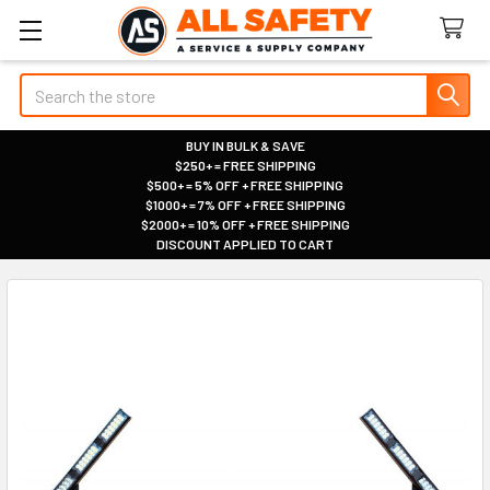
Search
BUY IN BULK & SAVE
$250+ = FREE SHIPPING
|
$500+ = 5% OFF + FREE SHIPPING
|
$1000+ = 7% OFF + FREE SHIPPING
|
$2000+ = 10% OFF + FREE SHIPPING
|
DISCOUNT APPLIED TO CART
|