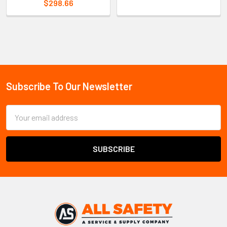
$298.66
Sidebar
Subscribe To Our Newsletter
Footer
Email
Address