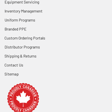
Equipment Servicing
Inventory Management
Uniform Programs
Branded PPE
Custom Ordering Portals
Distributor Programs
Shipping & Returns
Contact Us
Sitemap