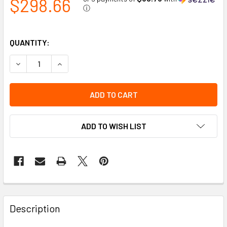
$298.66
ⓘ
QUANTITY:
DECREASE QUANTITY OF WHITE LED HEADLIGHT INSERTS
INCREASE QUANTITY OF WHITE LED HEADLIGH
ADD TO WISH LIST
Description