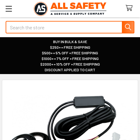
Search
BUY IN BULK & SAVE
$250+ = FREE SHIPPING
|
$500+ = 5% OFF + FREE SHIPPING
|
$1000+ = 7% OFF + FREE SHIPPING
|
$2000+ = 10% OFF + FREE SHIPPING
|
DISCOUNT APPLIED TO CART
|