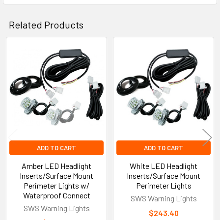
Related Products
Related
Products
ADD TO CART
ADD TO CART
Amber LED Headlight
White LED Headlight
Inserts/Surface Mount
Inserts/Surface Mount
Perimeter Lights w/
Perimeter Lights
Waterproof Connect
SWS Warning Lights
SWS Warning Lights
$243.40