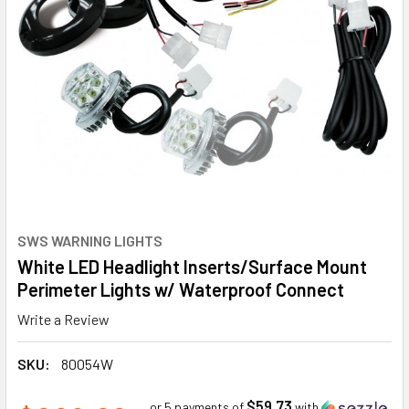
SWS WARNING LIGHTS
White LED Headlight Inserts/Surface Mount
Perimeter Lights w/ Waterproof Connect
Write a Review
SKU:
80054W
$59.73
or 5 payments of
with