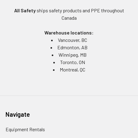
All Safety
ships safety products and PPE throughout
Canada
Warehouse locations:
Vancouver, BC
Edmonton, AB
Winnipeg, MB
Toronto, ON
Montreal, QC
Navigate
Equipment Rentals