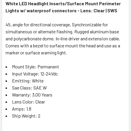
White LED Headlight Inserts/Surface Mount Perimeter
Lights w/ waterproof connectors - Lens: Clear | SWS
45, angle for directional coverage. Synchronizable for
simultaneous or alternate flashing. Rugged aluminum base
and polycarbonate dome. In-line driver and extension cable.
Comes with a bezel to surface mount the head and use as a
marker or surface warning light.
Mount Style: Permanent
Input Voltage: 12-24Vdc
Emitting: White
Sae Class: SAE W
Warranty: 3.00 Years
Lens Color: Clear
Amps: 1.8
Ship Weight: 2