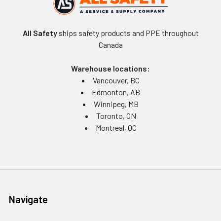
All Safety
ships safety products and PPE throughout
Canada
Warehouse locations:
Vancouver, BC
Edmonton, AB
Winnipeg, MB
Toronto, ON
Montreal, QC
Navigate