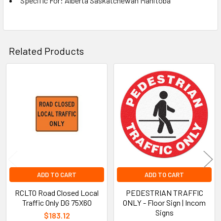
Specific For: Alberta Saskatchewan Manitoba
Related Products
Related
Products
ADD TO CART
ADD TO CART
RCLTO Road Closed Local
PEDESTRIAN TRAFFIC
Traffic Only DG 75X60
ONLY - Floor Sign | Incom
Signs
$183.12