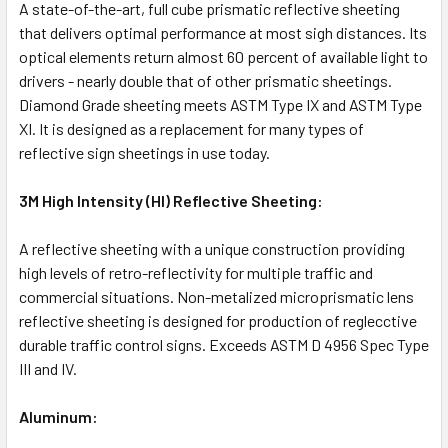
A state-of-the-art, full cube prismatic reflective sheeting
that delivers optimal performance at most sigh distances. Its
optical elements return almost 60 percent of available light to
drivers - nearly double that of other prismatic sheetings.
Diamond Grade sheeting meets ASTM Type IX and ASTM Type
XI. It is designed as a replacement for many types of
reflective sign sheetings in use today.
3M High Intensity (HI) Reflective Sheeting:
A reflective sheeting with a unique construction providing
high levels of retro-reflectivity for multiple traffic and
commercial situations. Non-metalized microprismatic lens
reflective sheeting is designed for production of reglecctive
durable traffic control signs. Exceeds ASTM D 4956 Spec Type
III and IV.
Aluminum: