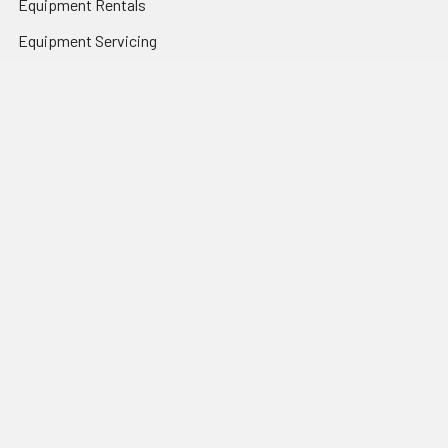
Equipment Rentals
Equipment Servicing
Inventory Management
Uniform Programs
Branded PPE
Custom Ordering Portals
Distributor Programs
Shipping & Returns
Contact Us
Sitemap