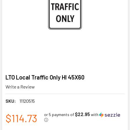
LTO Local Traffic Only HI 45X60
Write a Review
SKU:
11120515
$22.95
$114.73
or 5 payments of
with
ⓘ