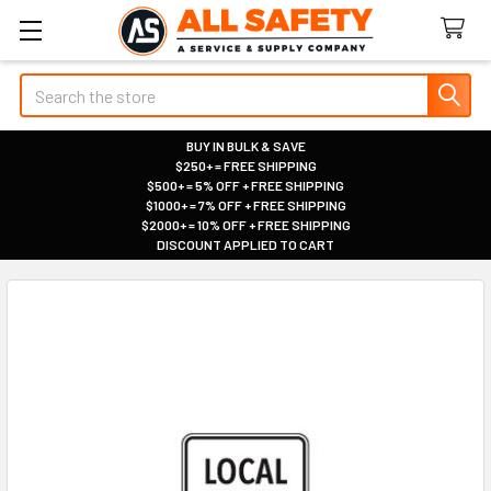
Search
BUY IN BULK & SAVE
$250+ = FREE SHIPPING
|
$500+ = 5% OFF + FREE SHIPPING
|
$1000+ = 7% OFF + FREE SHIPPING
|
$2000+ = 10% OFF + FREE SHIPPING
|
DISCOUNT APPLIED TO CART
|