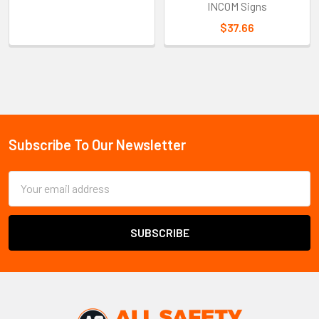
INCOM Signs
$37.66
Sidebar
Subscribe To Our Newsletter
Footer
Email
Address