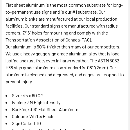
Flat sheet aluminum is the most common substrate for long-
to-permanent use signs and is our #1 substrate. Our
aluminum blanks are manufactured at our local production
facilities. Our standard signs are manufactured with radius
corners, 7/16" holes for mounting and comply with the
Transportation Association of Canada (TAC).
Our aluminum is 50% thicker than many of our competitors.
We use a heavy gauge sign grade aluminum alloy that is long
lasting and rust free, even in harsh weather. The ASTM 5052-
H38 sign grade aluminum alloy standard is .081" (2mm). Our
aluminum is cleaned and degreased, and edges are cropped to
prevent injury.
Size: 45 x 60 CM
Facing: 3M High Intensity
Backing: .081 Flat Sheet Aluminum
Colours: White/Black
Sign Code: LTO