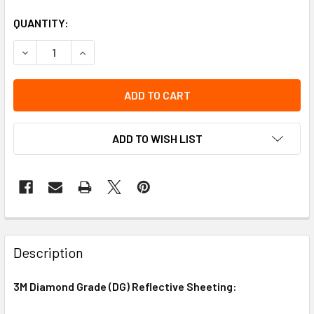
QUANTITY:
DECREASE QUANTITY OF LTO LOCAL TRAFFIC ONLY HI 45X
INCREASE QUANTITY OF LTO LOCAL TRAFFIC ON
ADD TO WISH LIST
Description
3M Diamond Grade (DG) Reflective Sheeting: