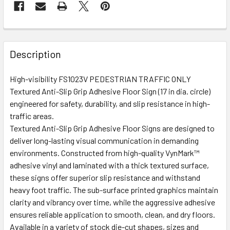
Description
High-visibility FS1023V PEDESTRIAN TRAFFIC ONLY
Textured Anti-Slip Grip Adhesive Floor Sign (17 in dia. circle)
engineered for safety, durability, and slip resistance in high-
traffic areas.
Textured Anti-Slip Grip Adhesive Floor Signs are designed to
deliver long-lasting visual communication in demanding
environments. Constructed from high-quality VynMark™
adhesive vinyl and laminated with a thick textured surface,
these signs offer superior slip resistance and withstand
heavy foot traffic. The sub-surface printed graphics maintain
clarity and vibrancy over time, while the aggressive adhesive
ensures reliable application to smooth, clean, and dry floors.
Available in a variety of stock die-cut shapes, sizes and