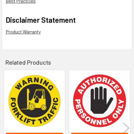
Best Practices
Disclaimer Statement
Product Warranty
Related Products
Related
Products