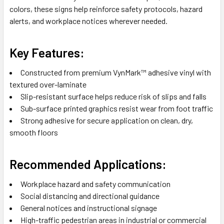
colors, these signs help reinforce safety protocols, hazard
alerts, and workplace notices wherever needed.
Key Features:
Constructed from premium VynMark™ adhesive vinyl with
textured over-laminate
Slip-resistant surface helps reduce risk of slips and falls
Sub-surface printed graphics resist wear from foot traffic
Strong adhesive for secure application on clean, dry,
smooth floors
Recommended Applications:
Workplace hazard and safety communication
Social distancing and directional guidance
General notices and instructional signage
High-traffic pedestrian areas in industrial or commercial