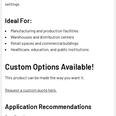
settings
Ideal For:
Manufacturing and production facilities
Warehouses and distribution centers
Retail spaces and commercial buildings
Healthcare, education, and public institutions
Custom Options Available!
This product can be made the way you want it.
Request a custom quote here.
Application Recommendations