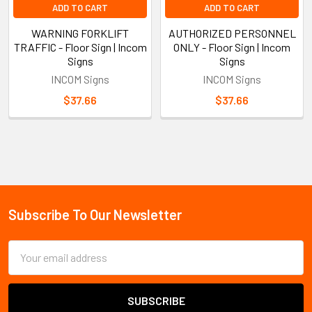
ADD TO CART
ADD TO CART
WARNING FORKLIFT
AUTHORIZED PERSONNEL
TRAFFIC - Floor Sign | Incom
ONLY - Floor Sign | Incom
Signs
Signs
INCOM Signs
INCOM Signs
$37.66
$37.66
Sidebar
Subscribe To Our Newsletter
Footer
Email
Address