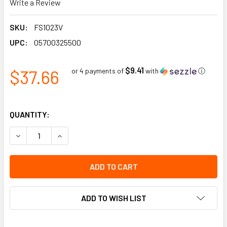
Write a Review
SKU:
FS1023V
UPC:
05700325500
$9.41
$37.66
or 4 payments of
with
ⓘ
QUANTITY:
DECREASE QUANTITY OF PEDESTRIAN TRAFFIC ONLY - FLOO
INCREASE QUANTITY OF PEDESTRIAN TRAFFIC ON
ADD TO WISH LIST