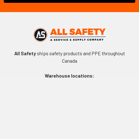
All Safety
ships safety products and PPE throughout
Canada
Warehouse locations:
Vancouver, BC
Edmonton, AB
Winnipeg, MB
Toronto, ON
Montreal, QC