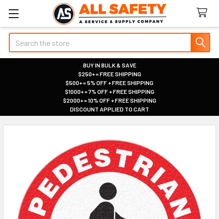
Search
BUY IN BULK & SAVE
$250+ = FREE SHIPPING
|
$500+ = 5% OFF + FREE SHIPPING
|
$1000+ = 7% OFF + FREE SHIPPING
|
$2000+ = 10% OFF + FREE SHIPPING
|
DISCOUNT APPLIED TO CART
|