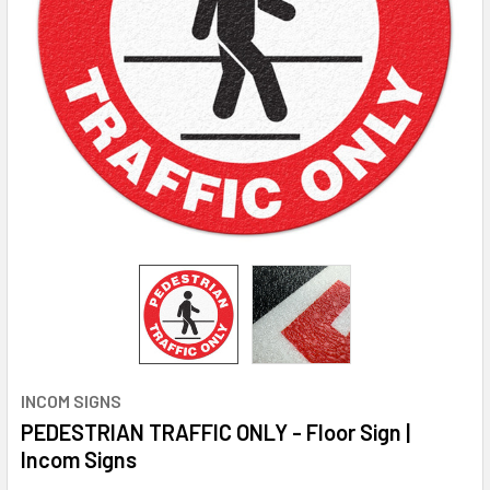
INCOM SIGNS
PEDESTRIAN TRAFFIC ONLY - Floor Sign |
Incom Signs