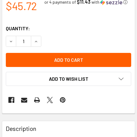
$11.43
$45.72
or 4 payments of
with
ⓘ
QUANTITY:
DECREASE QUANTITY OF METAL MESH FACE SHIELD FOR T
INCREASE QUANTITY OF METAL MESH FACE SHI
ADD TO WISH LIST
Description