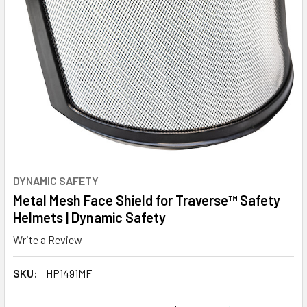
DYNAMIC SAFETY
Metal Mesh Face Shield for Traverse™ Safety
Helmets | Dynamic Safety
Write a Review
SKU:
HP1491MF