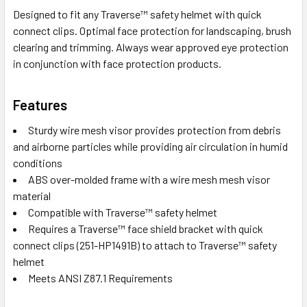
Designed to fit any Traverse™ safety helmet with quick
connect clips. Optimal face protection for landscaping, brush
clearing and trimming. Always wear approved eye protection
in conjunction with face protection products.
Features
Sturdy wire mesh visor provides protection from debris
and airborne particles while providing air circulation in humid
conditions
ABS over-molded frame with a wire mesh mesh visor
material
Compatible with Traverse™ safety helmet
Requires a Traverse™ face shield bracket with quick
connect clips (251-HP1491B) to attach to Traverse™ safety
helmet
Meets ANSI Z87.1 Requirements