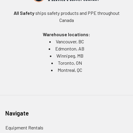
All Safety
ships safety products and PPE throughout
Canada
Warehouse locations:
Vancouver, BC
Edmonton, AB
Winnipeg, MB
Toronto, ON
Montreal, QC
Navigate
Equipment Rentals