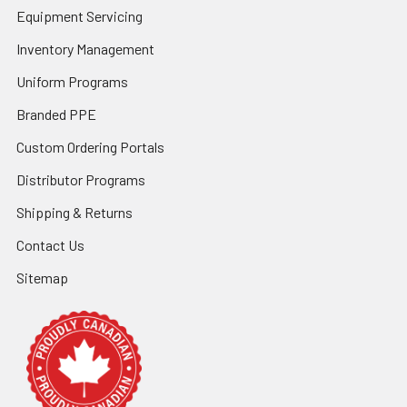
Equipment Servicing
Inventory Management
Uniform Programs
Branded PPE
Custom Ordering Portals
Distributor Programs
Shipping & Returns
Contact Us
Sitemap