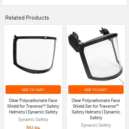
Related Products
Related
Products
ADD TO CART
ADD TO CART
Clear Polycarbonate Face
Clear Polycarbonate Face
Shield for Traverse™ Safety
Shield Set for Traverse™
Helmets | Dynamic Safety
Safety Helmets | Dynamic
Safety
Dynamic Safety
Dynamic Safety
$51.64