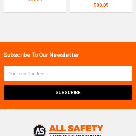
$80.05
Sidebar
Subscribe To Our Newsletter
Footer
Email
Address