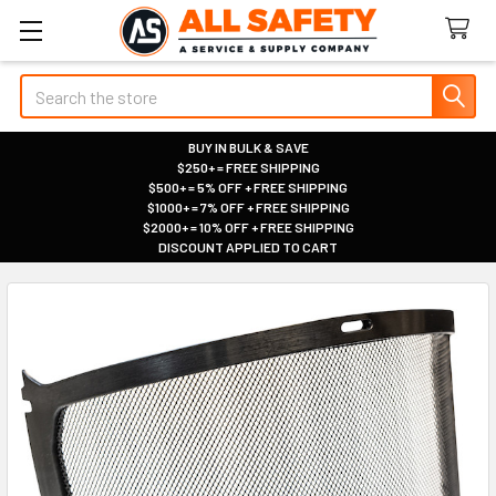
Search
BUY IN BULK & SAVE
$250+ = FREE SHIPPING
|
$500+ = 5% OFF + FREE SHIPPING
|
$1000+ = 7% OFF + FREE SHIPPING
|
$2000+ = 10% OFF + FREE SHIPPING
|
DISCOUNT APPLIED TO CART
|