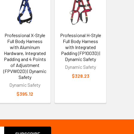
Professional X-Style
Professional H-Style
Full Body Harness
Full Body Harness
with Aluminum
with Integrated
Hardware, Integrated
Padding (FP1003D) |
Padding and 4 Points
Dynamic Safety
of Adjustment
Dynamic Safety
(FPVW02D) | Dynamic
$328.23
Safety
Dynamic Safety
$395.12