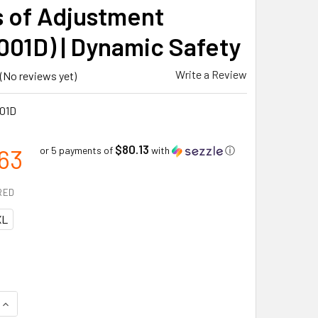
s of Adjustment
001D) | Dynamic Safety
Write a Review
(No reviews yet)
01D
$80.13
63
or 5 payments of
with
ⓘ
RED
XL
QUANTITY OF PROFESSIONAL H-STYLE FULL BODY HARNESS WIT
INCREASE QUANTITY OF PROFESSIONAL H-STYLE FULL BODY H