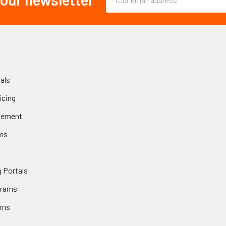
Address
als
icing
gement
ms
 Portals
grams
rns