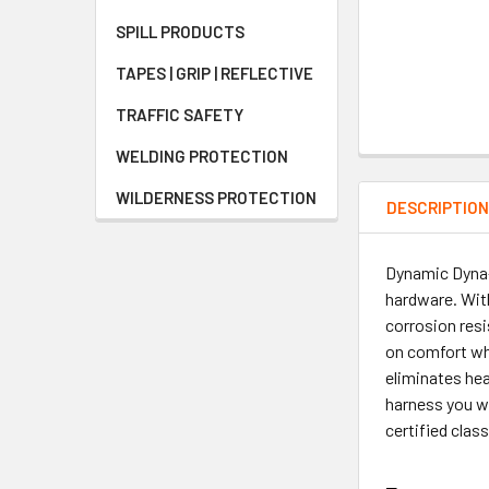
SPILL PRODUCTS
TAPES | GRIP | REFLECTIVE
TRAFFIC SAFETY
WELDING PROTECTION
WILDERNESS PROTECTION
DESCRIPTIO
Dynamic Dyna-
hardware. With
corrosion res
on comfort whi
eliminates hea
harness you wi
certified cla