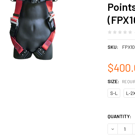
Point
(FPX1
SKU:
FPX10
$400.
SIZE:
REQUI
S-L
L-2
QUANTITY:
DECREASE 