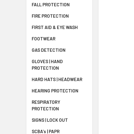
FALL PROTECTION
FIRE PROTECTION
FIRST AID & EYE WASH
FOOTWEAR
GAS DETECTION
GLOVES | HAND
PROTECTION
HARD HATS | HEADWEAR
HEARING PROTECTION
RESPIRATORY
PROTECTION
SIGNS | LOCK OUT
SCBA's | PAPR