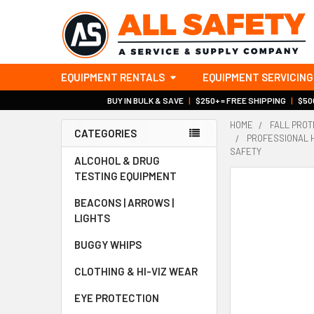
EQUIPMENT RENTALS
EQUIPMENT SERVICING
BUY IN BULK & SAVE
|
$250+ = FREE SHIPPING
|
$500
HOME
FALL PROT
CATEGORIES
PROFESSIONAL H
Sidebar
SAFETY
ALCOHOL & DRUG
TESTING EQUIPMENT
BEACONS | ARROWS |
LIGHTS
BUGGY WHIPS
CLOTHING & HI-VIZ WEAR
EYE PROTECTION