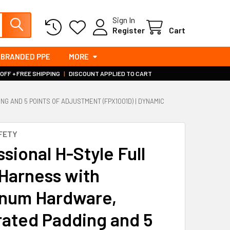
Sign In
Register
Cart
BRANDED PPE
MORE
 OFF + FREE SHIPPING
|
DISCOUNT APPLIED TO CART
 AND 5 POINTS OF ADJUSTMENT (FPX1001D) | DYNAMIC
FETY
sional H-Style Full
Harness with
num Hardware,
rated Padding and 5