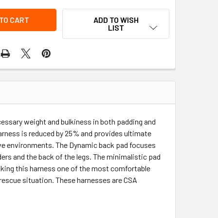
ADD TO WISH
LIST
essary weight and bulkiness in both padding and
harness is reduced by 25% and provides ultimate
osive environments. The Dynamic back pad focuses
lders and the back of the legs. The minimalistic pad
aking this harness one of the most comfortable
a rescue situation. These harnesses are CSA