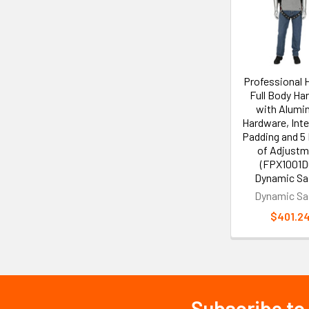
Products
Professional 
Full Body Ha
with Alum
Hardware, Int
Padding and 5
of Adjustm
(FPX1001DG
Dynamic Sa
Dynamic Sa
$401.2
Subscribe to