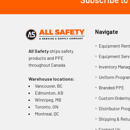
Footer
Navigate
Equipment Rent
All Safety
ships safety
Equipment Serv
products and PPE
throughout
Canada
Inventory Mana
Uniform Progra
Warehouse locations:
Vancouver, BC
Branded PPE
Edmonton, AB
Custom Ordering
Winnipeg, MB
Toronto, ON
Distributor Pro
Montreal, QC
Shipping & Retu
Contact Us