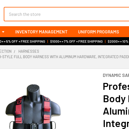
Search
INVENTORY MANAGEMENT
UNIFORM PROGRAMS
+ = 5% OFF + FREE SHIPPING
|
$1000+ = 7% OFF + FREE SHIPPING
|
$2000+ = 10%
ECTION
HARNESSES
-STYLE FULL BODY HARNESS WITH ALUMINUM HARDWARE, INTEGRATED PADDING
DYNAMIC SA
Profes
Body 
Alumi
Integ