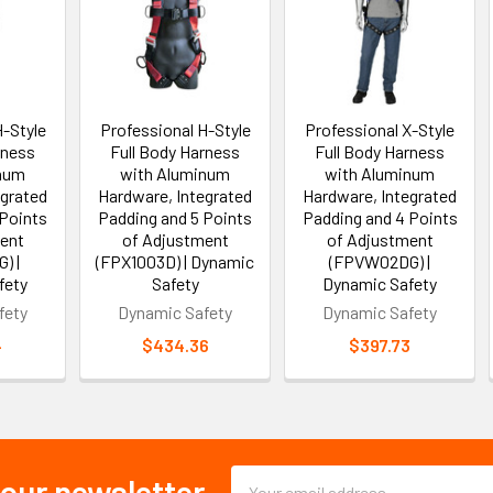
H-Style
Professional H-Style
Professional X-Style
rness
Full Body Harness
Full Body Harness
inum
with Aluminum
with Aluminum
egrated
Hardware, Integrated
Hardware, Integrated
 Points
Padding and 5 Points
Padding and 4 Points
ent
of Adjustment
of Adjustment
) |
(FPX1003D) | Dynamic
(FPVW02DG) |
fety
Safety
Dynamic Safety
fety
Dynamic Safety
Dynamic Safety
4
$434.36
$397.73
Email
 our newsletter