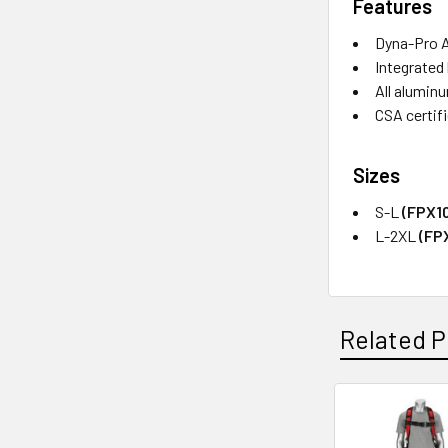
Features
Dyna-Pro 
Integrated
All alumin
CSA certif
Sizes
S-L
(FPX1
L-2XL
(FP
Related P
Related