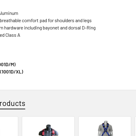
Aluminum
 breathable comfort pad for shoulders and legs
um hardware including bayonet and dorsal D-Ring
ied Class A
001D/M)
X1001D/XL)
roducts