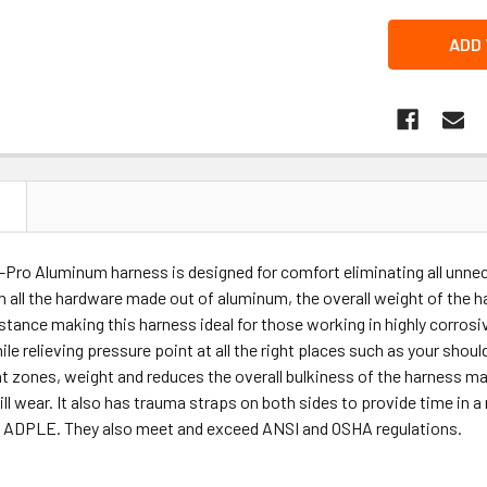
N
Pro Aluminum harness is designed for comfort eliminating all unnec
 all the hardware made out of aluminum, the overall weight of the 
istance making this harness ideal for those working in highly corr
le relieving pressure point at all the right places such as your shou
t zones, weight and reduces the overall bulkiness of the harness m
ll wear. It also has trauma straps on both sides to provide time in 
ss ADPLE. They also meet and exceed ANSI and OSHA regulations.