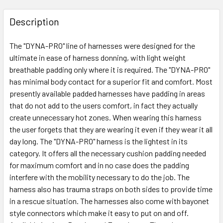
Description
The "DYNA-PRO" line of harnesses were designed for the
ultimate in ease of harness donning, with light weight
breathable padding only where it is required. The "DYNA-PRO"
has minimal body contact for a superior fit and comfort. Most
presently available padded harnesses have padding in areas
that do not add to the users comfort, in fact they actually
create unnecessary hot zones. When wearing this harness
the user forgets that they are wearing it even if they wear it all
day long. The "DYNA-PRO" harness is the lightest in its
category. It offers all the necessary cushion padding needed
for maximum comfort and in no case does the padding
interfere with the mobility necessary to do the job. The
harness also has trauma straps on both sides to provide time
in a rescue situation. The harnesses also come with bayonet
style connectors which make it easy to put on and off.