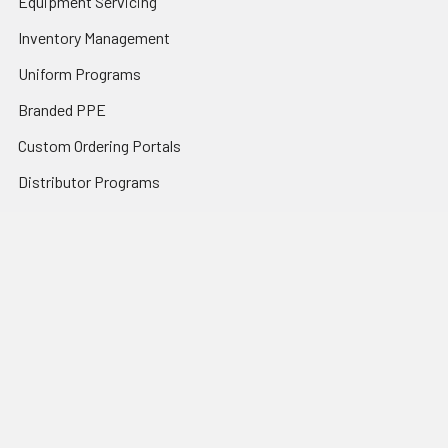
Equipment Servicing
Inventory Management
Uniform Programs
Branded PPE
Custom Ordering Portals
Distributor Programs
Shipping & Returns
Contact Us
Sitemap