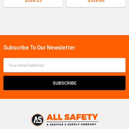
Sidebar
Subscribe To Our Newsletter
Footer
Email
Address