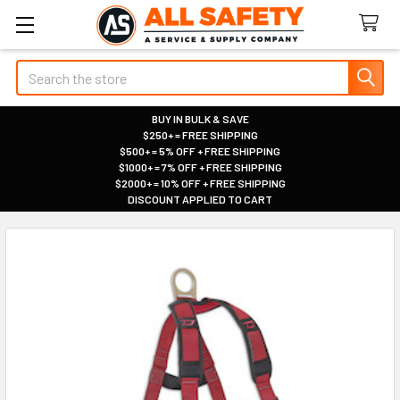
Search
BUY IN BULK & SAVE
$250+ = FREE SHIPPING
|
$500+ = 5% OFF + FREE SHIPPING
|
$1000+ = 7% OFF + FREE SHIPPING
|
$2000+ = 10% OFF + FREE SHIPPING
|
DISCOUNT APPLIED TO CART
|