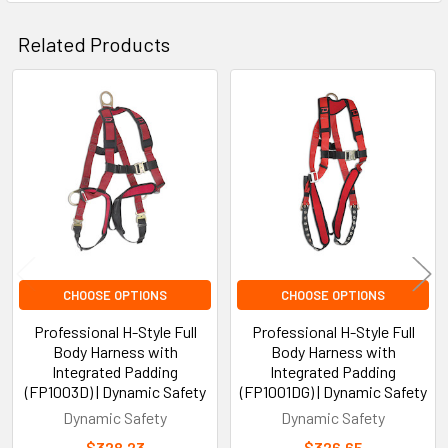
Related Products
Related
Products
CHOOSE OPTIONS
CHOOSE OPTIONS
Professional H-Style Full
Professional H-Style Full
Body Harness with
Body Harness with
Integrated Padding
Integrated Padding
(FP1003D) | Dynamic Safety
(FP1001DG) | Dynamic Safety
Dynamic Safety
Dynamic Safety
$328.23
$326.65