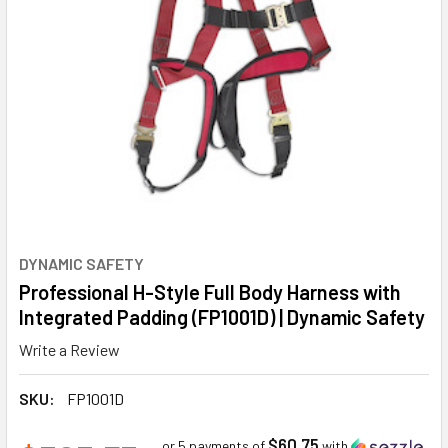
DYNAMIC SAFETY
Professional H-Style Full Body Harness with
Integrated Padding (FP1001D) | Dynamic Safety
Write a Review
SKU:
FP1001D
$60.75
or 5 payments of
with