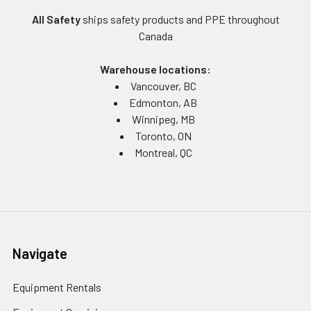
All Safety
ships safety products and PPE throughout
Canada
Warehouse locations:
Vancouver, BC
Edmonton, AB
Winnipeg, MB
Toronto, ON
Montreal, QC
Navigate
Equipment Rentals