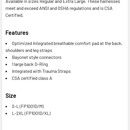
Available in sizes Regular and Extra Large. These harnesses
meet and exceed ANSI and OSHA regulations and is CSA
Certified.
Features
Optimized Integrated breathable comfort pad at the back,
shoulders and leg straps
Bayonet style connectors
1 large back D-Ring
Integrated with Trauma Straps
CSA certified class A
Size
S-L (FP1001D/M)
L-2XL (FP1001D/XL)