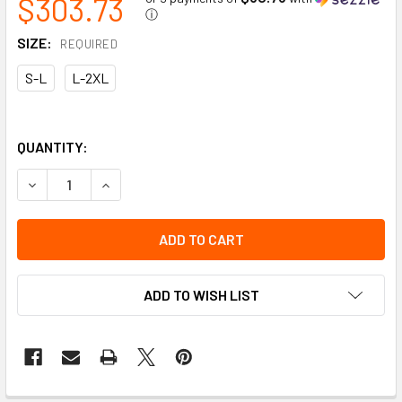
$303.73
ⓘ
SIZE:
REQUIRED
S-L
L-2XL
QUANTITY:
DECREASE QUANTITY OF PROFESSIONAL H-STYLE FULL BOD
INCREASE QUANTITY OF PROFESSIONAL H-STYL
ADD TO WISH LIST