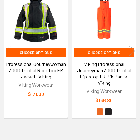
Products
CHOOSE OPTIONS
CHOOSE OPTIONS
Professional Journeywoman
Viking Professional
300D Trilobal Rip-stop FR
Journeyman 300D Trilobal
Jacket | Viking
Rip-stop FR Bib Pants |
Viking
Viking Workwear
Viking Workwear
$171.00
$136.80