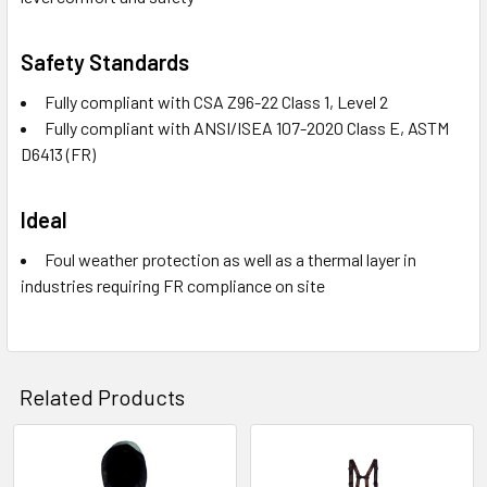
Safety Standards
Fully compliant with CSA Z96-22 Class 1, Level 2
Fully compliant with ANSI/ISEA 107-2020 Class E, ASTM
D6413 (FR)
Ideal
Foul weather protection as well as a thermal layer in
industries requiring FR compliance on site
Related Products
Related