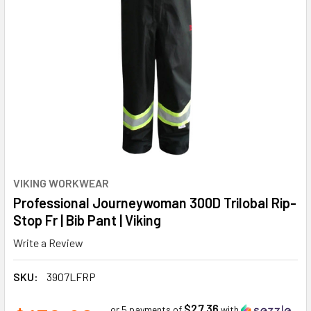
VIKING WORKWEAR
Professional Journeywoman 300D Trilobal Rip-
Stop Fr | Bib Pant | Viking
Write a Review
SKU:
3907LFRP
$27.36
or 5 payments of
with