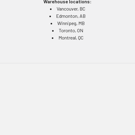
Warehouse locations:
Vancouver, BC
Edmonton, AB
Winnipeg, MB
Toronto, ON
Montreal, QC
Navigate
Equipment Rentals
Equipment Servicing
Inventory Management
Uniform Programs