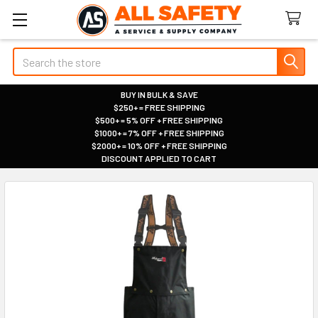
Search
BUY IN BULK & SAVE
$250+ = FREE SHIPPING
|
$500+ = 5% OFF + FREE SHIPPING
|
$1000+ = 7% OFF + FREE SHIPPING
|
$2000+ = 10% OFF + FREE SHIPPING
|
DISCOUNT APPLIED TO CART
|