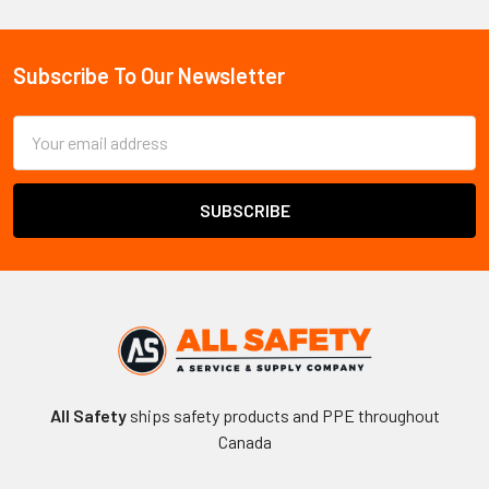
Sidebar
Subscribe To Our Newsletter
Footer
Email
Address
All Safety
ships safety products and PPE throughout
Canada