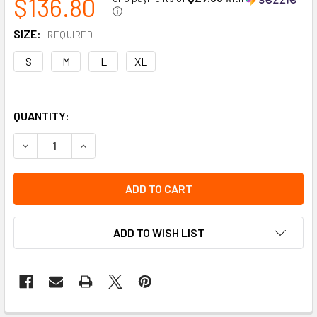
$136.80
ⓘ
SIZE:
REQUIRED
S
M
L
XL
QUANTITY:
DECREASE QUANTITY OF PROFESSIONAL JOURNEYWOMAN 300D
INCREASE QUANTITY OF PROFESSIONAL JOURNEY
ADD TO WISH LIST