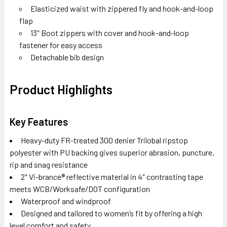
Elasticized waist with zippered fly and hook-and-loop
flap
13″ Boot zippers with cover and hook-and-loop
fastener for easy access
Detachable bib design
Product Highlights
Key Features
Heavy-duty FR-treated 300 denier Trilobal ripstop
polyester with PU backing gives superior abrasion, puncture,
rip and snag resistance
2″ Vi-brance® reflective material in 4″ contrasting tape
meets WCB/Worksafe/DOT configuration
Waterproof and windproof
Designed and tailored to women’s fit by offering a high
level comfort and safety