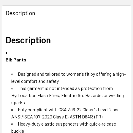
Description
Description
Bib Pants
Designed and tailored to women’s fit by offering a high-
level comfort and safety
This garment is not intended as protection from
Hydrocarbon Flash Fires, Electric Arc Hazards, or welding
sparks
Fully compliant with CSA Z96-22 Class 1, Level 2 and
ANSI/ISEA 107-2020 Class E, ASTM D6413 (FR)
Heavy-duty elastic suspenders with quick-release
buckle