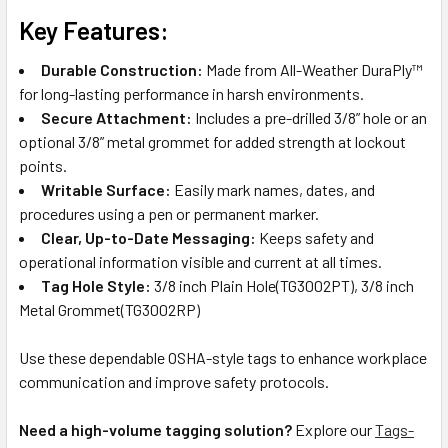
Key Features:
Durable Construction:
Made from All-Weather DuraPly™
for long-lasting performance in harsh environments.
Secure Attachment:
Includes a pre-drilled 3/8” hole or an
optional 3/8” metal grommet for added strength at lockout
points.
Writable Surface:
Easily mark names, dates, and
procedures using a pen or permanent marker.
Clear, Up-to-Date Messaging:
Keeps safety and
operational information visible and current at all times.
Tag Hole Style:
3/8 inch Plain Hole(TG3002PT), 3/8 inch
Metal Grommet(TG3002RP)
Use these dependable OSHA-style tags to enhance workplace
communication and improve safety protocols.
Need a high-volume tagging solution?
Explore our
Tags-