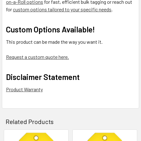
on-a-Roll options
for fast, efficient bulk tagging or reach out
for
custom options tailored to your specific needs
.
Custom Options Available!
This product can be made the way you want it.
Request a custom quote here.
Disclaimer Statement
Product Warranty
Related Products