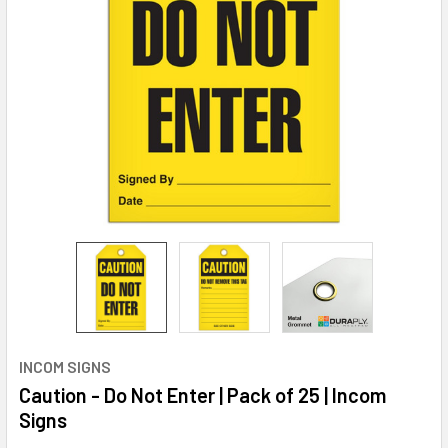
INCOM SIGNS
Caution - Do Not Enter | Pack of 25 | Incom
Signs