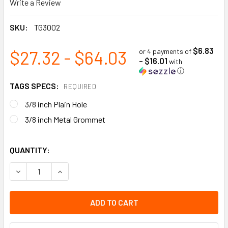
Write a Review
SKU:
TG3002
$6.83
$27.32 - $64.03
or 4 payments of
- $16.01
with
ⓘ
TAGS SPECS:
REQUIRED
3/8 inch Plain Hole
3/8 inch Metal Grommet
QUANTITY:
DECREASE QUANTITY OF CAUTION - DO NOT ENTER | PACK OF
INCREASE QUANTITY OF CAUTION - DO NOT ENTER