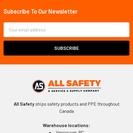
Sidebar
Subscribe To Our Newsletter
Footer
Email
Address
All Safety
ships safety products and PPE throughout
Canada
Warehouse locations:
Vancouver, BC