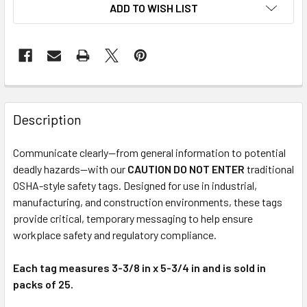
ADD TO WISH LIST
Description
Communicate clearly—from general information to potential
deadly hazards—with our
CAUTION DO NOT ENTER
traditional
OSHA-style safety tags. Designed for use in industrial,
manufacturing, and construction environments, these tags
provide critical, temporary messaging to help ensure
workplace safety and regulatory compliance.
Each tag measures 3-3/8 in x 5-3/4 in and is sold in
packs of 25.