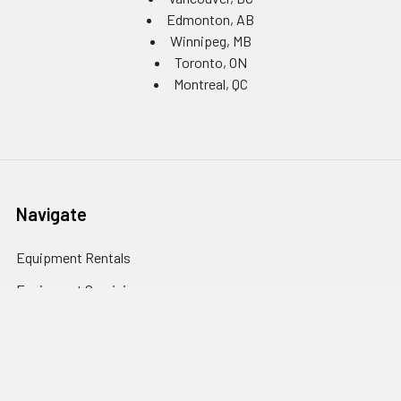
Edmonton, AB
Winnipeg, MB
Toronto, ON
Montreal, QC
Navigate
Equipment Rentals
Equipment Servicing
Inventory Management
Uniform Programs
Branded PPE