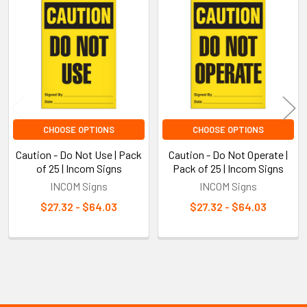
Related
Products
CHOOSE OPTIONS
CHOOSE OPTIONS
Caution - Do Not Use | Pack
Caution - Do Not Operate |
of 25 | Incom Signs
Pack of 25 | Incom Signs
INCOM Signs
INCOM Signs
$27.32 - $64.03
$27.32 - $64.03