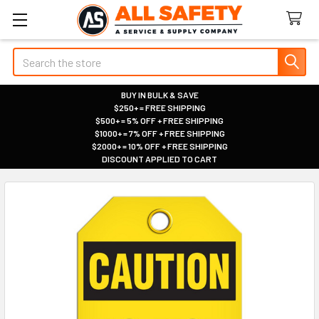
Search
BUY IN BULK & SAVE
$250+ = FREE SHIPPING
|
$500+ = 5% OFF + FREE SHIPPING
|
$1000+ = 7% OFF + FREE SHIPPING
|
$2000+ = 10% OFF + FREE SHIPPING
|
DISCOUNT APPLIED TO CART
|