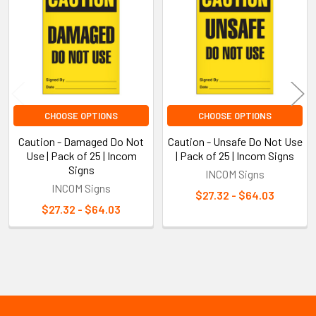
Products
CHOOSE OPTIONS
CHOOSE OPTIONS
Caution - Damaged Do Not
Caution - Unsafe Do Not Use
Use | Pack of 25 | Incom
| Pack of 25 | Incom Signs
Signs
INCOM Signs
INCOM Signs
$27.32 - $64.03
$27.32 - $64.03
Sidebar