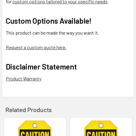
for
custom options tailored to your specific needs
.
Custom Options Available!
This product can be made the way you want it.
Request a custom quote here.
Disclaimer Statement
Product Warranty
Related Products
Related