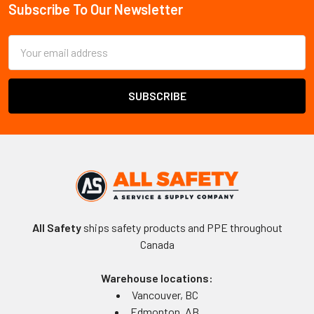
Subscribe To Our Newsletter
Footer
Email
Address
All Safety
ships safety products and PPE throughout
Canada
Warehouse locations:
Vancouver, BC
Edmonton, AB