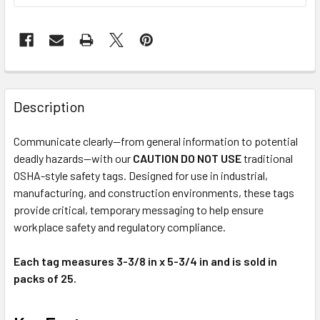
Description
Communicate clearly—from general information to potential
deadly hazards—with our
CAUTION DO NOT USE
traditional
OSHA-style safety tags. Designed for use in industrial,
manufacturing, and construction environments, these tags
provide critical, temporary messaging to help ensure
workplace safety and regulatory compliance.
Each tag measures 3-3/8 in x 5-3/4 in and is sold in
packs of 25.