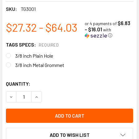
SKU:
TG3001
$6.83
$27.32 - $64.03
or 4 payments of
- $16.01
with
ⓘ
TAGS SPECS:
REQUIRED
3/8 inch Plain Hole
3/8 inch Metal Grommet
QUANTITY:
DECREASE QUANTITY OF CAUTION - DO NOT USE | PACK OF 2
INCREASE QUANTITY OF CAUTION - DO NOT USE |
ADD TO WISH LIST