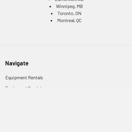
Winnipeg, MB
Toronto, ON
Montreal, QC
Navigate
Equipment Rentals
Equipment Servicing
Inventory Management
Uniform Programs
Branded PPE
Custom Ordering Portals