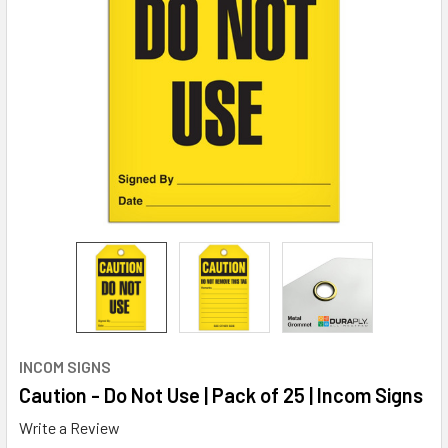
INCOM SIGNS
Caution - Do Not Use | Pack of 25 | Incom Signs
Write a Review