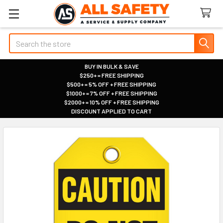
Search
BUY IN BULK & SAVE
$250+ = FREE SHIPPING
|
$500+ = 5% OFF + FREE SHIPPING
|
$1000+ = 7% OFF + FREE SHIPPING
|
$2000+ = 10% OFF + FREE SHIPPING
|
DISCOUNT APPLIED TO CART
|