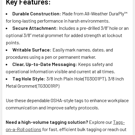
Key Features:
Durable Construction:
Made from All-Weather DuraPly™
for long-lasting performance in harsh environments.
Secure Attachment:
Includes a pre-drilled 3/8” hole or an
optional 3/8” metal grommet for added strength at lockout
points.
Writable Surface:
Easily mark names, dates, and
procedures using a pen or permanent marker.
Clear, Up-to-Date Messaging:
Keeps safety and
operational information visible and current at all times.
Tag Hole Style:
3/8 inch Plain Hole(TG3001PT), 3/8 inch
Metal Grommet(TG3001RP)
Use these dependable OSHA-style tags to enhance workplace
communication and improve safety protocols.
Need a high-volume tagging solution?
Explore our
Tags-
on-a-Roll options
for fast, efficient bulk tagging or reach out