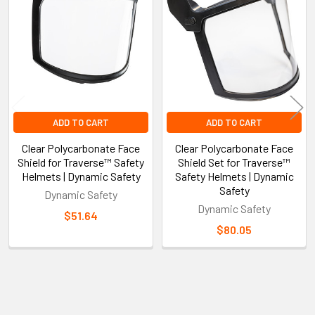
Products
ADD TO CART
ADD TO CART
Clear Polycarbonate Face
Clear Polycarbonate Face
Shield for Traverse™ Safety
Shield Set for Traverse™
Helmets | Dynamic Safety
Safety Helmets | Dynamic
Safety
Dynamic Safety
Dynamic Safety
$51.64
$80.05