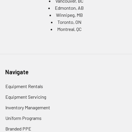
Vancouver, BC
Edmonton, AB
Winnipeg, MB
Toronto, ON
Montreal, QC
Navigate
Equipment Rentals
Equipment Servicing
Inventory Management
Uniform Programs
Branded PPE