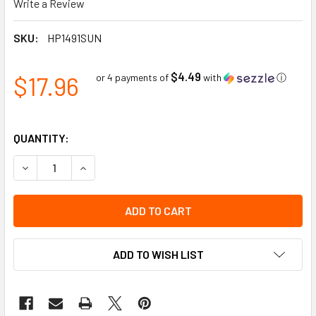
Write a Review
SKU:
HP1491SUN
$4.49
$17.96
or 4 payments of
with
ⓘ
QUANTITY:
DECREASE QUANTITY OF SHADED POLYCARBONATE FRONT 
INCREASE QUANTITY OF SHADED POLYCARBONA
ADD TO WISH LIST