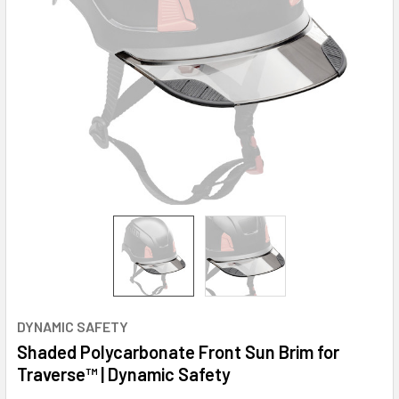
DYNAMIC SAFETY
Shaded Polycarbonate Front Sun Brim for
Traverse™ | Dynamic Safety