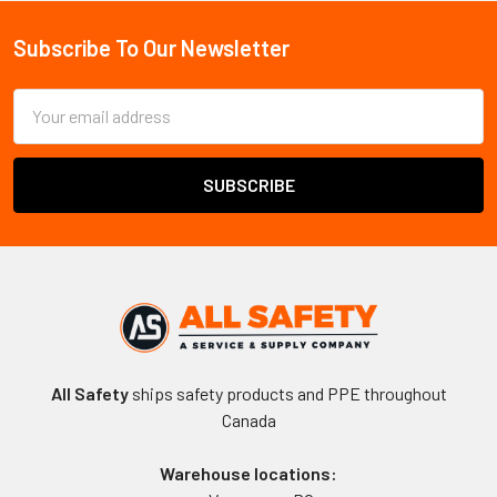
Sidebar
Subscribe To Our Newsletter
Footer
Email
Address
All Safety
ships safety products and PPE throughout
Canada
Warehouse locations: