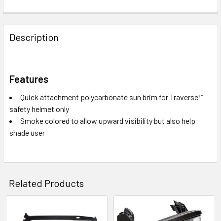
Description
Features
Quick attachment polycarbonate sun brim for Traverse™
safety helmet only
Smoke colored to allow upward visibility but also help
shade user
Related Products
Related