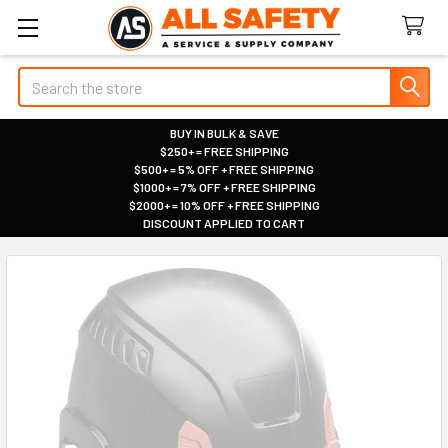
Search
BUY IN BULK & SAVE
$250+ = FREE SHIPPING
|
$500+ = 5% OFF + FREE SHIPPING
|
$1000+ = 7% OFF + FREE SHIPPING
|
$2000+ = 10% OFF + FREE SHIPPING
|
DISCOUNT APPLIED TO CART
|