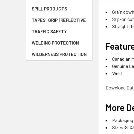
SPILL PRODUCTS
Grain cowh
Slip-on cu
TAPES | GRIP | REFLECTIVE
Straight t
TRAFFIC SAFETY
WELDING PROTECTION
Featur
WILDERNESS PROTECTION
Canadian 
Genuine Le
Weld
Download Dat
More De
Packaging:
Sizes:S-X