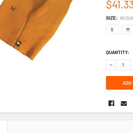
$41.3
SIZE:
REQUI
S
M
QUANTITY:
DECREASE 
N