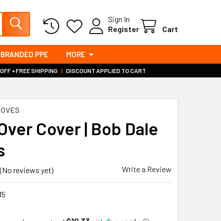
Sign In
Register
Cart
BRANDED PPE
MORE
 OFF + FREE SHIPPING
|
DISCOUNT APPLIED TO CART
LOVES
Over Cover | Bob Dale
s
Write a Review
(No reviews yet)
15
$10.33