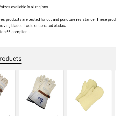
/sizes available in all regions.
ves products are tested for cut and puncture resistance. These
oving blades, tools or serrated blades.
ion 65 compliant.
roducts