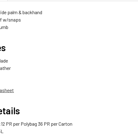
ide palm & backhand
ff w/snaps
humb
es
Made
ather
asheet
tails
12 PR per Polybag 36 PR per Carton
3L