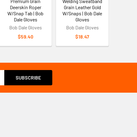
Premium Grain
Welding Sweatband
Deerskin Roper
Grain Leather Gold
W/Snap Tab | Bob
W/Snaps | Bob Dale
Dale Gloves
Gloves
Bob Dale Gloves
Bob Dale Gloves
$59.40
$18.47