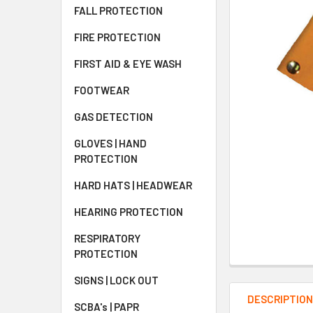
FALL PROTECTION
FIRE PROTECTION
FIRST AID & EYE WASH
FOOTWEAR
GAS DETECTION
GLOVES | HAND
PROTECTION
HARD HATS | HEADWEAR
HEARING PROTECTION
RESPIRATORY
PROTECTION
SIGNS | LOCK OUT
DESCRIPTIO
SCBA's | PAPR