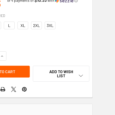
3
or 4 payments of
with
ⓘ
RED
L
XL
2XL
3XL
QUANTITY OF SNAP OVER COVER | BOB DALE GLOVES
INCREASE QUANTITY OF SNAP OVER COVER | BOB DALE GLOVES
ADD TO WISH
LIST