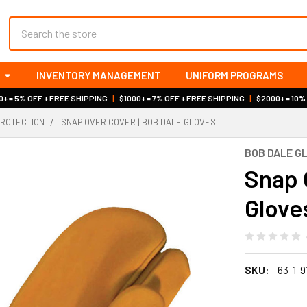
Search
INVENTORY MANAGEMENT
UNIFORM PROGRAMS
+ = 5% OFF + FREE SHIPPING
|
$1000+ = 7% OFF + FREE SHIPPING
|
$2000+ = 10%
PROTECTION
SNAP OVER COVER | BOB DALE GLOVES
BOB DALE G
Snap 
Glove
SKU:
63-1-9