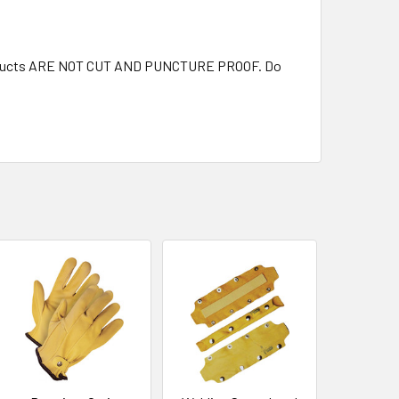
 products ARE NOT CUT AND PUNCTURE PROOF. Do