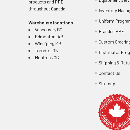
products and PPE
throughout
Canada
Inventory Mana
Uniform Progra
Warehouse locations:
Vancouver, BC
Branded PPE
Edmonton, AB
Custom Ordering
Winnipeg, MB
Toronto, ON
Distributor Pro
Montreal, QC
Shipping & Retu
Contact Us
Sitemap