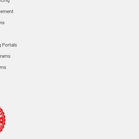
gement
ms
 Portals
grams
rns