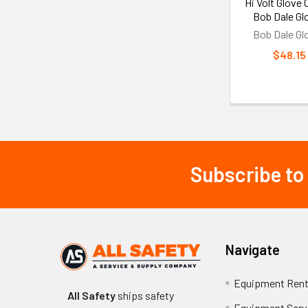
Hi Volt Glove 
Bob Dale Gl
Bob Dale Gl
$48.15
Subscribe to
Footer
Navigate
Equipment Rent
All Safety
ships safety
Equipment Serv