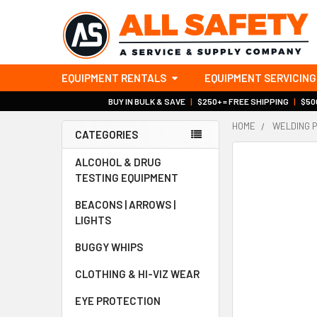
EQUIPMENT RENTALS
EQUIPMENT SERVICING
BUY IN BULK & SAVE
|
$250+ = FREE SHIPPING
|
$500
HOME
WELDING 
CATEGORIES
Sidebar
ALCOHOL & DRUG
TESTING EQUIPMENT
BEACONS | ARROWS |
LIGHTS
BUGGY WHIPS
CLOTHING & HI-VIZ WEAR
EYE PROTECTION