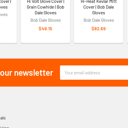
Cover |
Hi Volt Glove Cover |
Hi-Heat Kevlar Mitt
oves
Grain Cowhide | Bob
Cover | Bob Dale
Dale Gloves
Gloves
oves
Bob Dale Gloves
Bob Dale Gloves
$48.15
$82.69
Email
 our newsletter
Address
als
icing