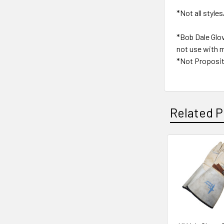
*Not all styles
*Bob Dale Glo
not use with m
*Not Proposit
Related P
Related
Products