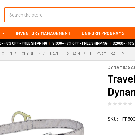
Search
INVENTORY MANAGEMENT
UNIFORM PROGRAMS
+ = 5% OFF + FREE SHIPPING
|
$1000+ = 7% OFF + FREE SHIPPING
|
$2000+ = 10%
ECTION
BODY BELTS
TRAVEL RESTRAINT BELT | DYNAMIC SAFETY
DYNAMIC SA
Travel
Dynam
SKU:
FP500