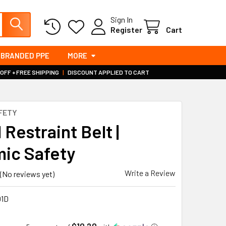
Sign In
Register
Cart
BRANDED PPE
MORE
 OFF + FREE SHIPPING
|
DISCOUNT APPLIED TO CART
FETY
 Restraint Belt |
ic Safety
Write a Review
(No reviews yet)
1D
$10.20