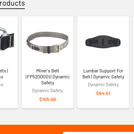
roducts
lts |
Miner's Belt
Lumbar Support For
ks
(FP52000D) | Dynamic
Belt | Dynamic Safety
Safety
ks
Dynamic Safety
Dynamic Safety
$64.01
$105.08