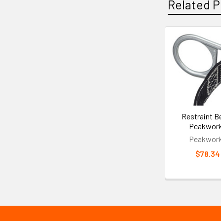
Related P
Related
Products
Restraint Be
Peakwor
Peakwor
$78.34