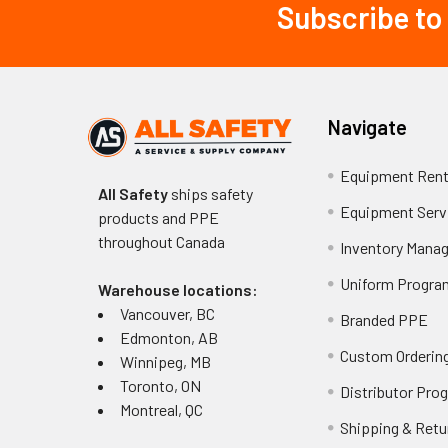
Subscribe to
Footer
Navigate
Equipment Rent
All Safety
ships safety
Equipment Serv
products and PPE
throughout
Canada
Inventory Mana
Uniform Progra
Warehouse locations:
Vancouver, BC
Branded PPE
Edmonton, AB
Custom Ordering
Winnipeg, MB
Toronto, ON
Distributor Pro
Montreal, QC
Shipping & Retu