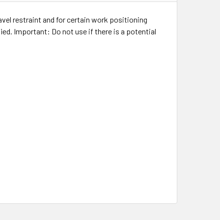
avel restraint and for certain work positioning
ed. Important: Do not use if there is a potential