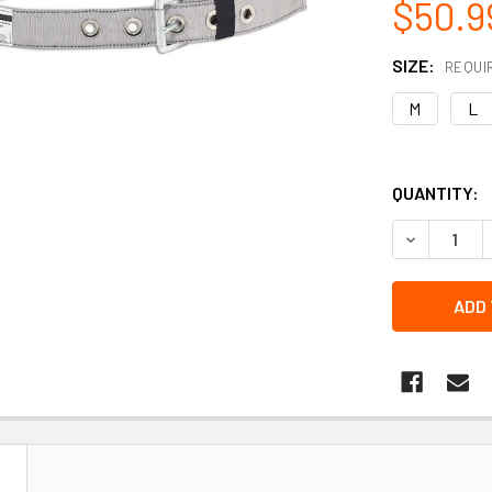
$50.9
SIZE:
REQUI
M
L
QUANTITY:
DECREASE 
N