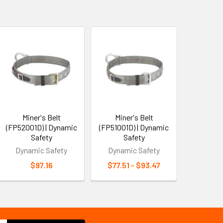
Miner's Belt
Miner's Belt
(FP52001D) | Dynamic
(FP51001D) | Dynamic
Safety
Safety
Dynamic Safety
Dynamic Safety
$97.16
$77.51 - $93.47