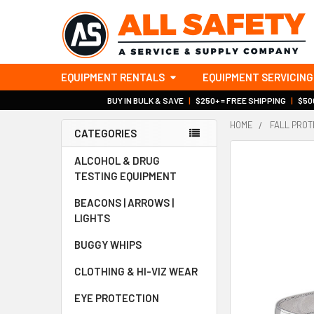
EQUIPMENT RENTALS
EQUIPMENT SERVICING
BUY IN BULK & SAVE
|
$250+ = FREE SHIPPING
|
$500
HOME
FALL PROT
CATEGORIES
Sidebar
ALCOHOL & DRUG
TESTING EQUIPMENT
BEACONS | ARROWS |
LIGHTS
BUGGY WHIPS
CLOTHING & HI-VIZ WEAR
EYE PROTECTION