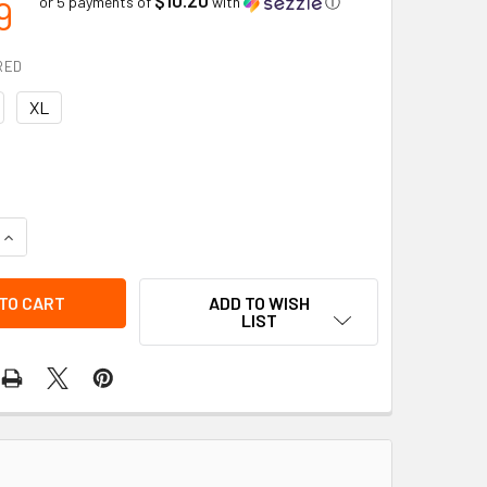
9
or 5 payments of
with
ⓘ
RED
XL
QUANTITY OF TRAVEL RESTRAINT BELT | DYNAMIC SAFETY
INCREASE QUANTITY OF TRAVEL RESTRAINT BELT | DYNAMIC 
ADD TO WISH
LIST