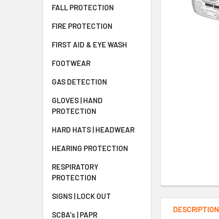
FALL PROTECTION
FIRE PROTECTION
FIRST AID & EYE WASH
FOOTWEAR
GAS DETECTION
GLOVES | HAND
PROTECTION
HARD HATS | HEADWEAR
HEARING PROTECTION
RESPIRATORY
PROTECTION
SIGNS | LOCK OUT
DESCRIPTIO
SCBA's | PAPR