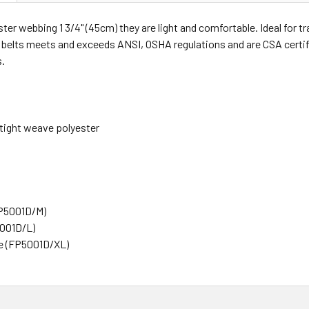
ter webbing 1 3/4" (45cm) they are light and comfortable. Ideal for tr
 belts meets and exceeds ANSI, OSHA regulations and are CSA certifi
s.
 tight weave polyester
P5001D/M)
5001D/L)
e (FP5001D/XL)