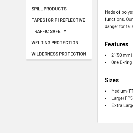
SPILL PRODUCTS
Made of polyes
functions. Our
TAPES | GRIP | REFLECTIVE
danger for fall
TRAFFIC SAFETY
WELDING PROTECTION
Features
WILDERNESS PROTECTION
2" (50 mm)
One D-ring
Sizes
Medium (F
Large (FP
Extra Larg