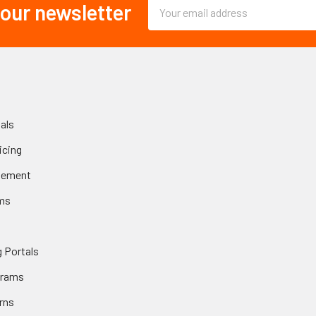
Email
 our newsletter
Address
als
icing
gement
ms
 Portals
grams
rns