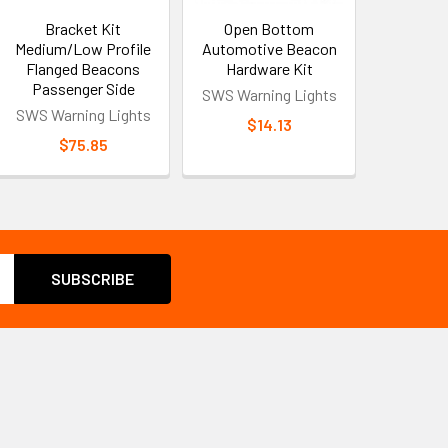
Bracket Kit
Open Bottom
Medium/Low Profile
Automotive Beacon
Flanged Beacons
Hardware Kit
Passenger Side
SWS Warning Lights
SWS Warning Lights
$14.13
$75.85