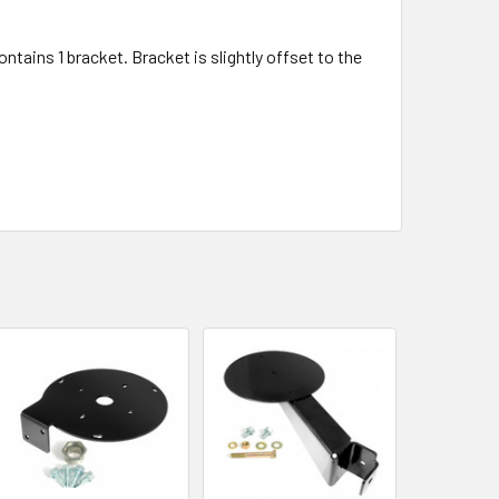
ntains 1 bracket. Bracket is slightly offset to the