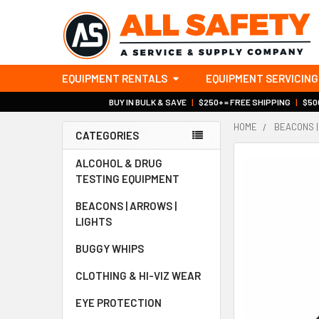
EQUIPMENT RENTALS
EQUIPMENT SERVICING
BUY IN BULK & SAVE
|
$250+ = FREE SHIPPING
|
$500
HOME
BEACONS |
CATEGORIES
Sidebar
ALCOHOL & DRUG
TESTING EQUIPMENT
BEACONS | ARROWS |
LIGHTS
BUGGY WHIPS
CLOTHING & HI-VIZ WEAR
EYE PROTECTION