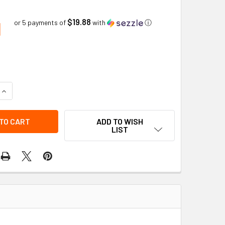
$19.88
1
or 5 payments of
with
ⓘ
QUANTITY OF BRACKET KIT OPEN BOTTOM HIGH PROFILE BEACO
INCREASE QUANTITY OF BRACKET KIT OPEN BOTTOM HIGH PROF
ADD TO WISH
LIST