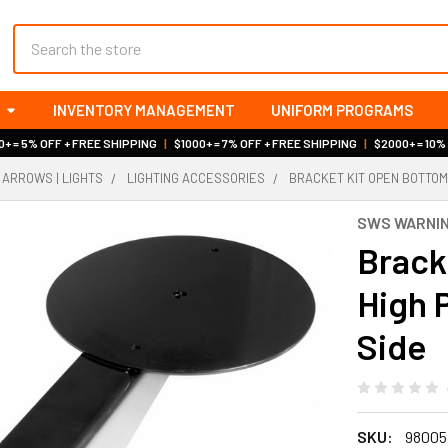
Search
INVENTORY MANAGEMENT
UNIFORM PROGRAMS
+ = 5% OFF + FREE SHIPPING
|
$1000+ = 7% OFF + FREE SHIPPING
|
$2000+ = 10%
 ARROWS | LIGHTS
LIGHTING ACCESSORIES
BRACKET KIT OPEN BOTTOM
SWS WARNIN
Brack
High 
Side
SKU:
98005