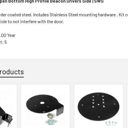
Open Bottom High Profile Beacon Drivers Side | SWS
der coated steel. Includes Stainless Steel mounting hardware . Kit co
icle to not interfere with the door.
1.00 Year
t: 5
roducts