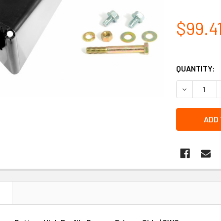
$99.4
QUANTITY:
DECREASE 
N