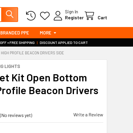
Sign In
Register
Cart
BRANDED PPE
MORE
 OFF + FREE SHIPPING
|
DISCOUNT APPLIED TO CART
 HIGH PROFILE BEACON DRIVERS SIDE
G LIGHTS
et Kit Open Bottom
Profile Beacon Drivers
Write a Review
(No reviews yet)