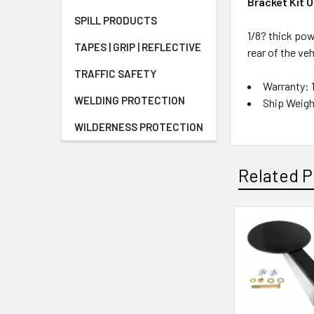
Bracket Kit 
SPILL PRODUCTS
1/8? thick pow
TAPES | GRIP | REFLECTIVE
rear of the veh
TRAFFIC SAFETY
Warranty: 
WELDING PROTECTION
Ship Weigh
WILDERNESS PROTECTION
Related P
Related
Products