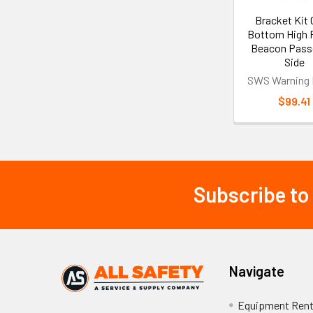
Bracket Kit
Bottom High P
Beacon Pass
Side
SWS Warning 
$99.41
Subscribe to
Footer
Navigate
Equipment Rent