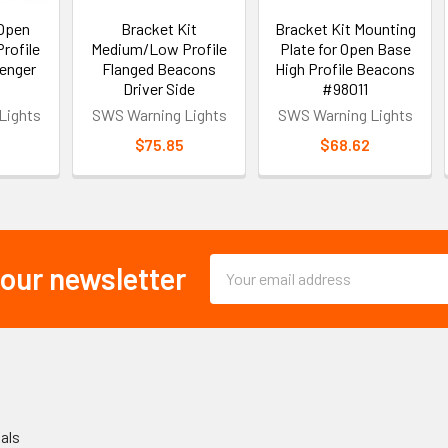
 Open
Bracket Kit
Bracket Kit Mounting
rofile
Medium/Low Profile
Plate for Open Base
enger
Flanged Beacons
High Profile Beacons
Driver Side
#98011
Lights
SWS Warning Lights
SWS Warning Lights
$75.85
$68.62
Email
 our newsletter
Address
als