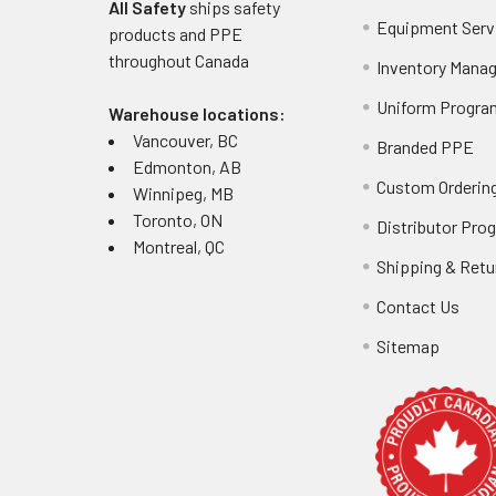
All Safety
ships safety
Equipment Serv
products and PPE
throughout
Canada
Inventory Mana
Uniform Progra
Warehouse locations:
Vancouver, BC
Branded PPE
Edmonton, AB
Custom Ordering
Winnipeg, MB
Toronto, ON
Distributor Pro
Montreal, QC
Shipping & Retu
Contact Us
Sitemap