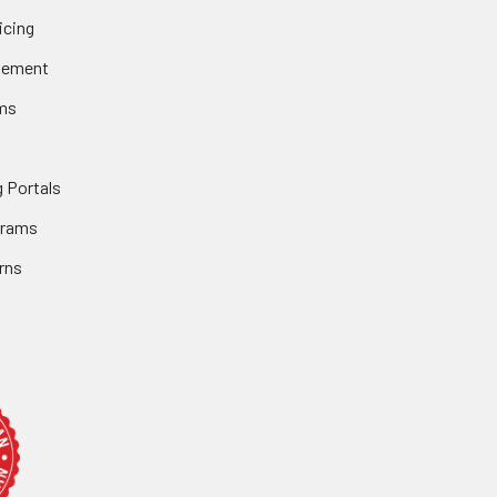
icing
gement
ms
 Portals
grams
rns