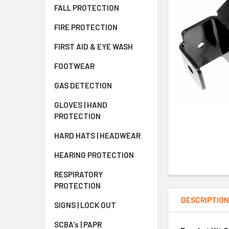
FALL PROTECTION
FIRE PROTECTION
FIRST AID & EYE WASH
FOOTWEAR
GAS DETECTION
GLOVES | HAND
PROTECTION
HARD HATS | HEADWEAR
HEARING PROTECTION
RESPIRATORY
PROTECTION
DESCRIPTIO
SIGNS | LOCK OUT
SCBA's | PAPR