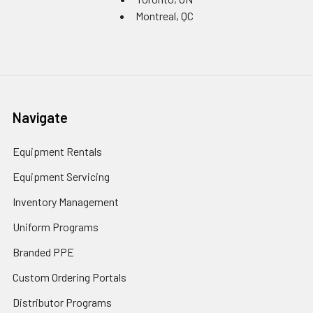
Montreal, QC
Navigate
Equipment Rentals
Equipment Servicing
Inventory Management
Uniform Programs
Branded PPE
Custom Ordering Portals
Distributor Programs