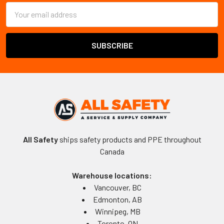
Email
Address
All Safety
ships safety products and PPE throughout
Canada
Warehouse locations:
Vancouver, BC
Edmonton, AB
Winnipeg, MB
Toronto, ON