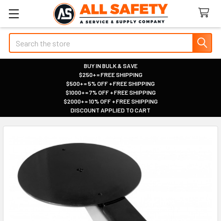
Search
BUY IN BULK & SAVE
$250+ = FREE SHIPPING
|
$500+ = 5% OFF + FREE SHIPPING
|
$1000+ = 7% OFF + FREE SHIPPING
|
$2000+ = 10% OFF + FREE SHIPPING
|
DISCOUNT APPLIED TO CART
|