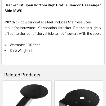
Bracket Kit Open Bottom High Profile Beacon Passenger
Side | SWS
1/8? thick powder coated steel. Includes Stainless Steel
mounting hardware . Kit contains 1 bracket. Bracket is slightly
offset to the rear of the vehicle to not interfere with the door.
Warranty: 1.00 Year
Ship Weight: 5
Related Products
Related
Products