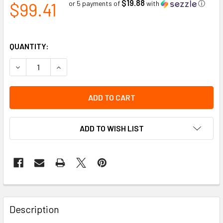
$19.88
$99.41
or 5 payments of
with
ⓘ
QUANTITY:
DECREASE QUANTITY OF BRACKET KIT OPEN BOTTOM HIGH
INCREASE QUANTITY OF BRACKET KIT OPEN BO
ADD TO WISH LIST
Description