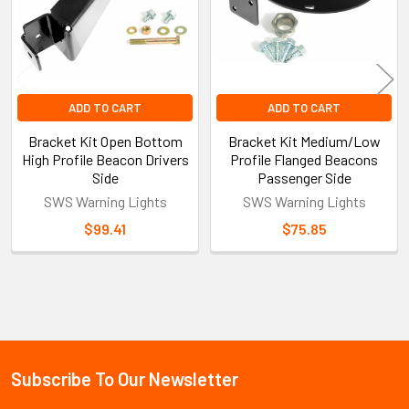
ADD TO CART
ADD TO CART
Bracket Kit Open Bottom
Bracket Kit Medium/Low
High Profile Beacon Drivers
Profile Flanged Beacons
Side
Passenger Side
SWS Warning Lights
SWS Warning Lights
$99.41
$75.85
Sidebar
Subscribe To Our Newsletter
Footer