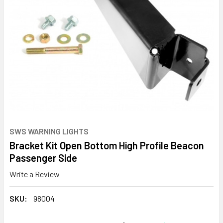
SWS WARNING LIGHTS
Bracket Kit Open Bottom High Profile Beacon
Passenger Side
Write a Review
SKU:
98004