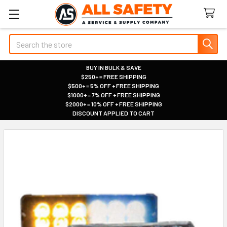
Search
BUY IN BULK & SAVE
$250+ = FREE SHIPPING
|
$500+ = 5% OFF + FREE SHIPPING
|
$1000+ = 7% OFF + FREE SHIPPING
|
$2000+ = 10% OFF + FREE SHIPPING
|
DISCOUNT APPLIED TO CART
|