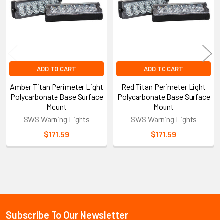
ADD TO CART
ADD TO CART
Amber Titan Perimeter Light
Red Titan Perimeter Light
Polycarbonate Base Surface
Polycarbonate Base Surface
Mount
Mount
SWS Warning Lights
SWS Warning Lights
$171.59
$171.59
Sidebar
Subscribe To Our Newsletter