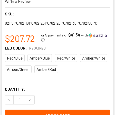
Write a Review
SKU:
82115PC/82116PC/82125PC/82126PC/82136PC/82156PC
$41.54
$207.72
or 5 payments of
with
ⓘ
LED COLOR:
REQUIRED
Red/Blue
Amber/Blue
Red/White
Amber/White
Amber/Green
Amber/Red
QUANTITY:
DECREASE QUANTITY OF PERIMETER LIGHTING TITAN SERIES
INCREASE QUANTITY OF PERIMETER LIGHTING TI