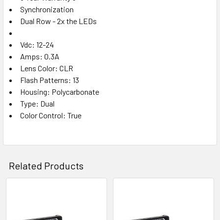
Synchronization
Dual Row - 2x the LEDs
Vdc: 12-24
Amps: 0.3A
Lens Color: CLR
Flash Patterns: 13
Housing: Polycarbonate
Type: Dual
Color Control: True
Related Products
Related
Products