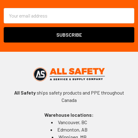
Footer
Email
Address
All Safety
ships safety products and PPE throughout
Canada
Warehouse locations:
Vancouver, BC
Edmonton, AB
Winnipeg, MB