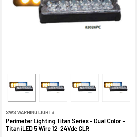
SWS WARNING LIGHTS
Perimeter Lighting Titan Series - Dual Color -
Titan iLED 5 Wire 12-24Vdc CLR