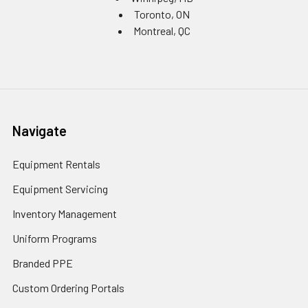
Toronto, ON
Montreal, QC
Navigate
Equipment Rentals
Equipment Servicing
Inventory Management
Uniform Programs
Branded PPE
Custom Ordering Portals