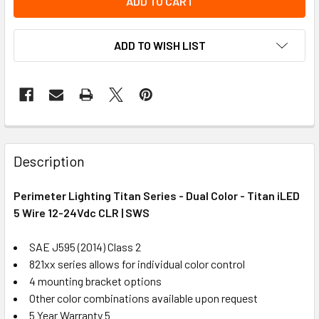
ADD TO WISH LIST
Description
Perimeter Lighting Titan Series - Dual Color - Titan iLED
5 Wire 12-24Vdc CLR | SWS
SAE J595 (2014) Class 2
821xx series allows for individual color control
4 mounting bracket options
Other color combinations available upon request
5 Year Warranty 5